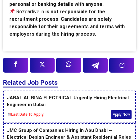
personal or banking details with anyone.
Rozgarlive.in
is not responsible for the
recruitment process. Candidates are solely
responsible for their agreements and terms with
employers during the hiring process.
Related Job Posts
JABAL AL BINA ELECTRICAL Urgently Hiring Electrical
Engineer in Dubai
Last Date To Apply:
Apply Now
JMC Group of Companies Hiring in Abu Dhabi –
Electrical Design Engineer & Assistant Residential Roles