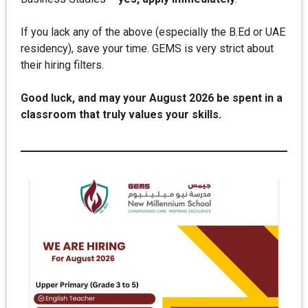
If you lack any of the above (especially the B.Ed or UAE
residency), save your time. GEMS is very strict about
their hiring filters.
Good luck, and may your August 2026 be spent in a
classroom that truly values your skills.