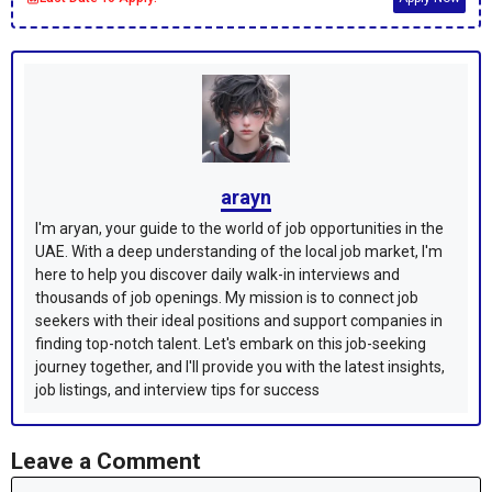
arayn
I'm aryan, your guide to the world of job opportunities in the
UAE. With a deep understanding of the local job market, I'm
here to help you discover daily walk-in interviews and
thousands of job openings. My mission is to connect job
seekers with their ideal positions and support companies in
finding top-notch talent. Let's embark on this job-seeking
journey together, and I'll provide you with the latest insights,
job listings, and interview tips for success
Leave a Comment
Comment