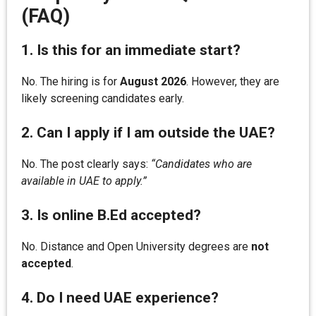
(FAQ)
1. Is this for an immediate start?
No. The hiring is for
August 2026
. However, they are
likely screening candidates early.
2. Can I apply if I am outside the UAE?
No. The post clearly says:
“Candidates who are
available in UAE to apply.”
3. Is online B.Ed accepted?
No. Distance and Open University degrees are
not
accepted
.
4. Do I need UAE experience?