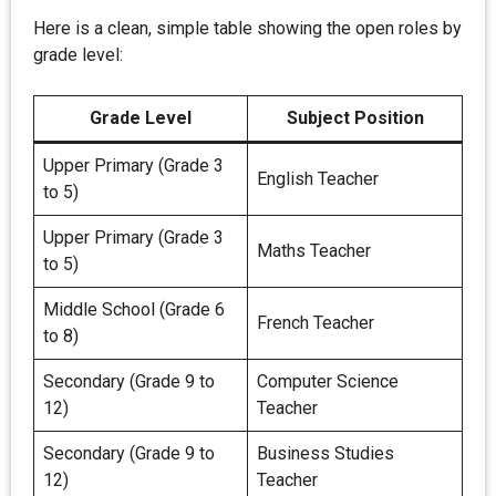
Here is a clean, simple table showing the open roles by
grade level:
Grade Level
Subject Position
Upper Primary (Grade 3
English Teacher
to 5)
Upper Primary (Grade 3
Maths Teacher
to 5)
Middle School (Grade 6
French Teacher
to 8)
Secondary (Grade 9 to
Computer Science
12)
Teacher
Secondary (Grade 9 to
Business Studies
12)
Teacher