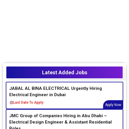
Latest Added Jobs
JABAL AL BINA ELECTRICAL Urgently Hiring
Electrical Engineer in Dubai
Last Date To Apply:
Apply Now
JMC Group of Companies Hiring in Abu Dhabi –
Electrical Design Engineer & Assistant Residential
Roles