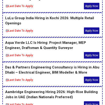
Last Date To Apply:
Apply Now
LuLu Group India Hiring in Kochi 2026: Multiple Retail
Openings
Last Date To Apply:
Apply Now
Aqua Verde LLC Is Hiring: Project Manager, MEP
Engineer, Draftsman & Quantity Surveyor
Last Date To Apply:
Apply Now
Das & Partners Engineering Consultancy is Hiring in Abu
Dhabi – Electrical Engineer, BIM Modeller & More
Last Date To Apply:
Apply Now
Aambridge Engineering Hiring 2026: High-Rise Building
Jobs in UAE (Indian Nationals Preferred)
Last Date To Apply:
Apply Now