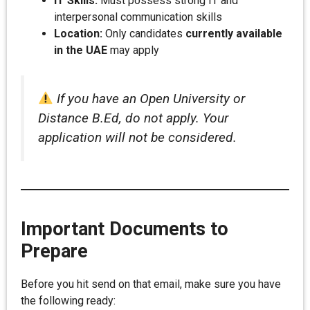
IT Skills:
Must possess strong IT and
interpersonal communication skills
Location:
Only candidates
currently available
in the UAE
may apply
If you have an Open University or
Distance B.Ed, do not apply. Your
application will not be considered.
Important Documents to
Prepare
Before you hit send on that email, make sure you have
the following ready: