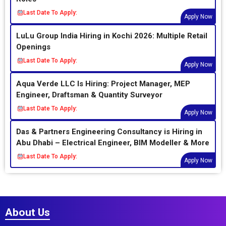
Last Date To Apply:
Apply Now
LuLu Group India Hiring in Kochi 2026: Multiple Retail
Openings
Last Date To Apply:
Apply Now
Aqua Verde LLC Is Hiring: Project Manager, MEP
Engineer, Draftsman & Quantity Surveyor
Last Date To Apply:
Apply Now
Das & Partners Engineering Consultancy is Hiring in
Abu Dhabi – Electrical Engineer, BIM Modeller & More
Last Date To Apply:
Apply Now
About Us