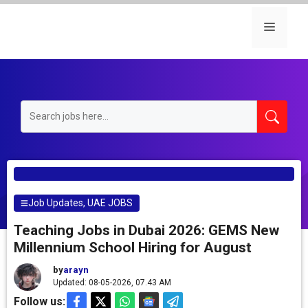
Skip
to
Menu
content
Job Updates
,
UAE JOBS
Teaching Jobs in Dubai 2026: GEMS New
Millennium School Hiring for August
by
arayn
Updated: 08-05-2026, 07.43 AM
Follow us: