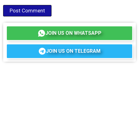
JOIN US ON WHATSAPP
JOIN US ON TELEGRAM