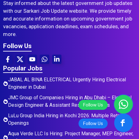
Stay informed about the latest government job updates
with our Sarkari Job Update website. We provide timely
and accurate information on upcoming government job
vacancies, application deadlines, exam schedules, and
more.
Follow Us
Popular Jobs
JABAL AL BINA ELECTRICAL Urgently Hiring Electrical
Engineer in Dubai
JMC Group of Companies Hiring in Abu Dhabi – Electrical
Design Engineer & Assistant Residential Roles
LuLu Group India Hiring in Kochi 2026: Multiple Retail
Openings
Aqua Verde LLC Is Hiring: Project Manager, MEP Engineer,