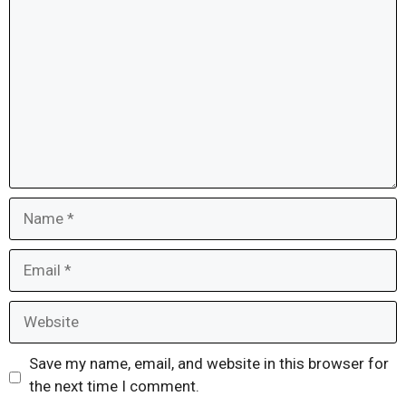
Name
Email
Website
Save my name, email, and website in this browser for
the next time I comment.