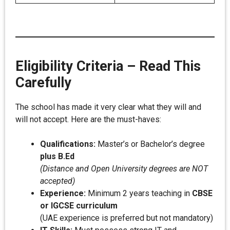
Eligibility Criteria – Read This
Carefully
The school has made it very clear what they will and
will not accept. Here are the must-haves:
Qualifications:
Master’s or Bachelor’s degree
plus B.Ed
(Distance and Open University degrees are NOT
accepted)
Experience:
Minimum 2 years teaching in
CBSE
or IGCSE curriculum
(UAE experience is preferred but not mandatory)