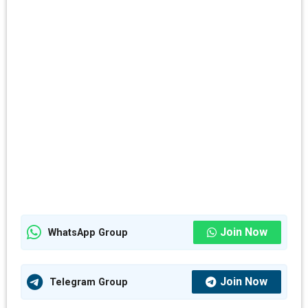
Join Now
WhatsApp Group
Join Now
Telegram Group