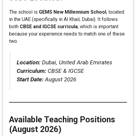
The school is
GEMS New Millennium School
, located
in the UAE (specifically in Al Khail, Dubai). It follows
both
CBSE and IGCSE curricula
, which is important
because your experience needs to match one of these
two.
Location:
Dubai, United Arab Emirates
Curriculum:
CBSE & IGCSE
Start Date:
August 2026
Available Teaching Positions
(August 2026)