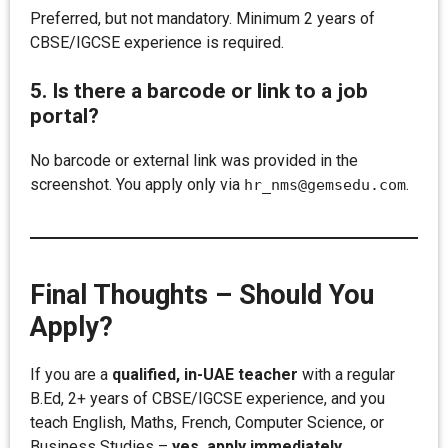
Preferred, but not mandatory. Minimum 2 years of
CBSE/IGCSE experience is required.
5. Is there a barcode or link to a job
portal?
No barcode or external link was provided in the
screenshot. You apply only via
.
hr_nms@gemsedu.com
Final Thoughts – Should You
Apply?
If you are a
qualified, in-UAE teacher
with a regular
B.Ed, 2+ years of CBSE/IGCSE experience, and you
teach English, Maths, French, Computer Science, or
Business Studies –
yes, apply immediately
.