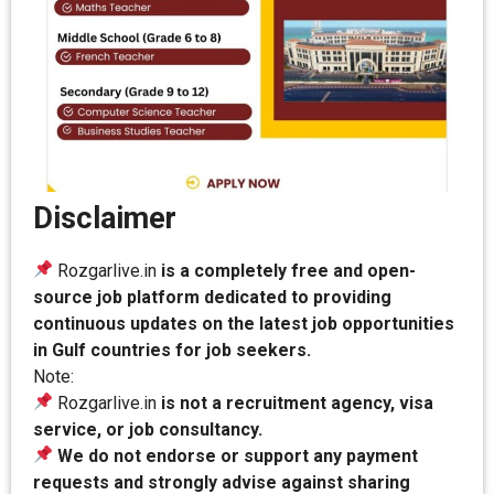
Disclaimer
Rozgarlive.in
is a completely free and open-
source job platform dedicated to providing
continuous updates on the latest job opportunities
in Gulf countries for job seekers.
Note:
Rozgarlive.in
is not a recruitment agency, visa
service, or job consultancy.
We do not endorse or support any payment
requests and strongly advise against sharing