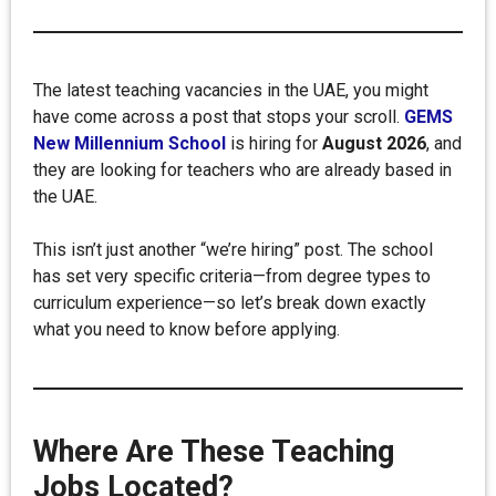
The latest teaching vacancies in the UAE, you might
have come across a post that stops your scroll.
GEMS
New Millennium School
is hiring for
August 2026
, and
they are looking for teachers who are already based in
the UAE.
This isn’t just another “we’re hiring” post. The school
has set very specific criteria—from degree types to
curriculum experience—so let’s break down exactly
what you need to know before applying.
Where Are These Teaching
Jobs Located?