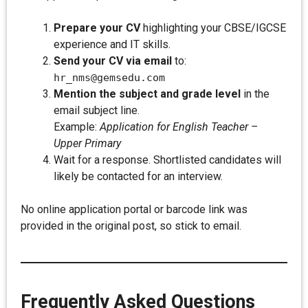
Prepare your CV
highlighting your CBSE/IGCSE
experience and IT skills.
Send your CV via email
to:
hr_nms@gemsedu.com
Mention the subject and grade level
in the
email subject line.
Example:
Application for English Teacher –
Upper Primary
Wait for a response. Shortlisted candidates will
likely be contacted for an interview.
No online application portal or barcode link was
provided in the original post, so stick to email.
Frequently Asked Questions