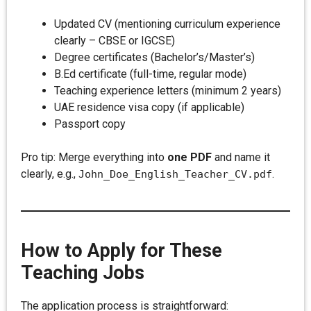
Updated CV (mentioning curriculum experience
clearly – CBSE or IGCSE)
Degree certificates (Bachelor’s/Master’s)
B.Ed certificate (full-time, regular mode)
Teaching experience letters (minimum 2 years)
UAE residence visa copy (if applicable)
Passport copy
Pro tip: Merge everything into
one PDF
and name it
clearly, e.g.,
.
John_Doe_English_Teacher_CV.pdf
How to Apply for These
Teaching Jobs
The application process is straightforward: