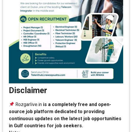
Disclaimer
Rozgarlive.in
is a completely free and open-
source job platform dedicated to providing
continuous updates on the latest job opportunities
in Gulf countries for job seekers.