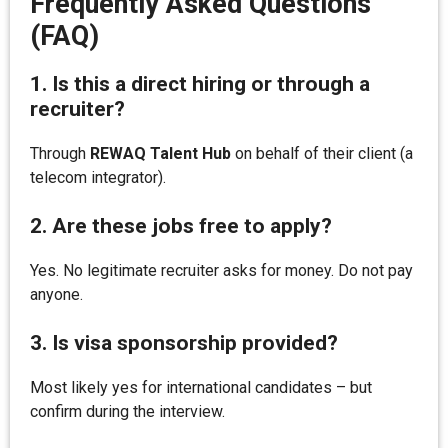
Frequently Asked Questions
(FAQ)
1. Is this a direct hiring or through a
recruiter?
Through
REWAQ Talent Hub
on behalf of their client (a
telecom integrator).
2. Are these jobs free to apply?
Yes. No legitimate recruiter asks for money. Do not pay
anyone.
3. Is visa sponsorship provided?
Most likely yes for international candidates – but
confirm during the interview.