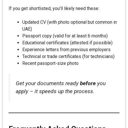
If you get shortlisted, you’ll likely need these:
Updated CV (with photo optional but common in
UAE)
Passport copy (valid for at least 6 months)
Educational certificates (attested if possible)
Experience letters from previous employers
Technical or trade certificates (for technicians)
Recent passport-size photo
Get your documents ready
before
you
apply – it speeds up the process.