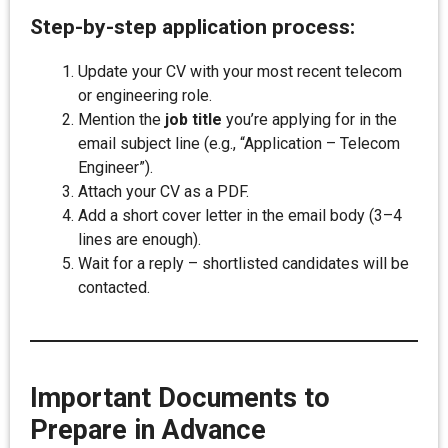
Step-by-step application process:
Update your CV with your most recent telecom
or engineering role.
Mention the
job title
you’re applying for in the
email subject line (e.g., “Application – Telecom
Engineer”).
Attach your CV as a PDF.
Add a short cover letter in the email body (3–4
lines are enough).
Wait for a reply – shortlisted candidates will be
contacted.
Important Documents to
Prepare in Advance