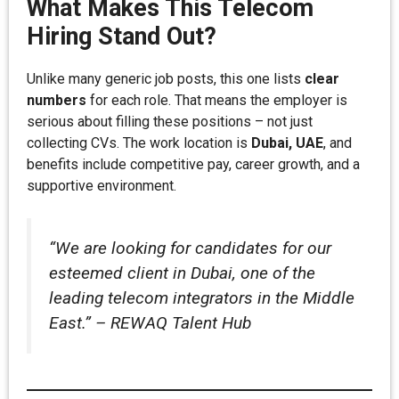
What Makes This Telecom
Hiring Stand Out?
Unlike many generic job posts, this one lists
clear
numbers
for each role. That means the employer is
serious about filling these positions – not just
collecting CVs. The work location is
Dubai, UAE
, and
benefits include competitive pay, career growth, and a
supportive environment.
“We are looking for candidates for our
esteemed client in Dubai, one of the
leading telecom integrators in the Middle
East.” – REWAQ Talent Hub