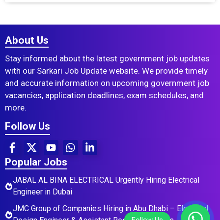
About Us
Stay informed about the latest government job updates
with our Sarkari Job Update website. We provide timely
and accurate information on upcoming government job
vacancies, application deadlines, exam schedules, and
more.
Follow Us
Popular Jobs
JABAL AL BINA ELECTRICAL Urgently Hiring Electrical
Engineer in Dubai
JMC Group of Companies Hiring in Abu Dhabi – Electrical