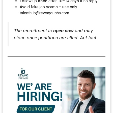
Follow up
once
after 10–14 days if no reply
Avoid fake job scams – use only
talenthub@rewaqousha.com
The recruitment is
open now
and may
close once positions are filled. Act fast.