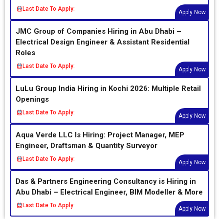
Last Date To Apply:
Apply Now
JMC Group of Companies Hiring in Abu Dhabi –
Electrical Design Engineer & Assistant Residential
Roles
Last Date To Apply:
Apply Now
LuLu Group India Hiring in Kochi 2026: Multiple Retail
Openings
Last Date To Apply:
Apply Now
Aqua Verde LLC Is Hiring: Project Manager, MEP
Engineer, Draftsman & Quantity Surveyor
Last Date To Apply:
Apply Now
Das & Partners Engineering Consultancy is Hiring in
Abu Dhabi – Electrical Engineer, BIM Modeller & More
Last Date To Apply:
Apply Now