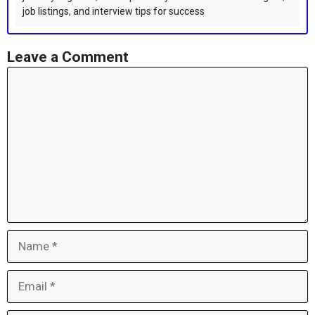
job listings, and interview tips for success
Leave a Comment
Comment
Name
Email