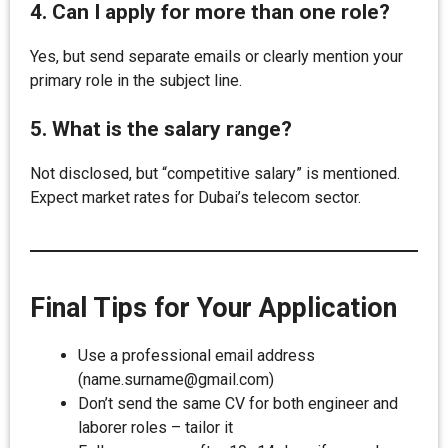
4. Can I apply for more than one role?
Yes, but send separate emails or clearly mention your
primary role in the subject line.
5. What is the salary range?
Not disclosed, but “competitive salary” is mentioned.
Expect market rates for Dubai’s telecom sector.
Final Tips for Your Application
Use a professional email address
(name.surname@gmail.com)
Don’t send the same CV for both engineer and
laborer roles – tailor it