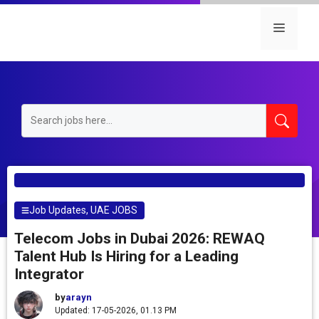
Skip
to
Menu
content
Job Updates
,
UAE JOBS
Telecom Jobs in Dubai 2026: REWAQ
Talent Hub Is Hiring for a Leading
Integrator
by
arayn
Updated: 17-05-2026, 01.13 PM