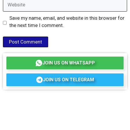
Website
Save my name, email, and website in this browser for
the next time I comment.
JOIN US ON WHATSAPP
JOIN US ON TELEGRAM