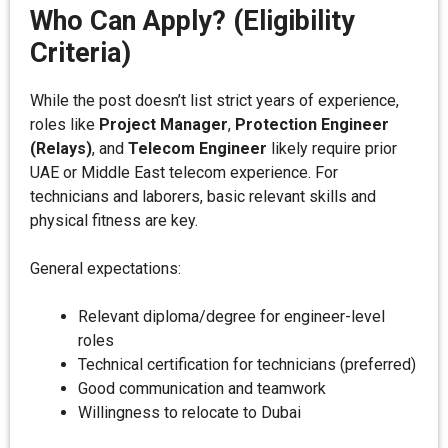
Who Can Apply? (Eligibility
Criteria)
While the post doesn’t list strict years of experience,
roles like
Project Manager
,
Protection Engineer
(Relays)
, and
Telecom Engineer
likely require prior
UAE or Middle East telecom experience. For
technicians and laborers, basic relevant skills and
physical fitness are key.
General expectations:
Relevant diploma/degree for engineer-level
roles
Technical certification for technicians (preferred)
Good communication and teamwork
Willingness to relocate to Dubai