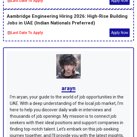
Last Date To Apply:
Apply Now
Aambridge Engineering Hiring 2026: High-Rise Building
Jobs in UAE (Indian Nationals Preferred)
Last Date To Apply:
Apply Now
arayn
I'm aryan, your guide to the world of job opportunities in the
UAE. With a deep understanding of the local job market, I'm
here to help you discover daily walk-in interviews and
thousands of job openings. My mission is to connect job
seekers with their ideal positions and support companies in
finding top-notch talent. Let's embark on this job-seeking
journey together, and I'll provide you with the latest insights,