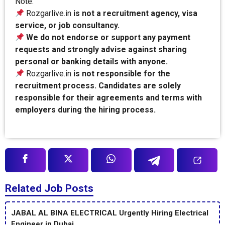
Note:
Rozgarlive.in
is not a recruitment agency, visa
service, or job consultancy.
We do not endorse or support any payment
requests and strongly advise against sharing
personal or banking details with anyone.
Rozgarlive.in
is not responsible for the
recruitment process. Candidates are solely
responsible for their agreements and terms with
employers during the hiring process.
Related Job Posts
JABAL AL BINA ELECTRICAL Urgently Hiring Electrical
Engineer in Dubai