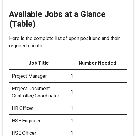
Available Jobs at a Glance
(Table)
Here is the complete list of open positions and their
required counts:
Job Title
Number Needed
Project Manager
1
Project Document
1
Controller/Coordinator
HR Officer
1
HSE Engineer
1
HSE Officer
1