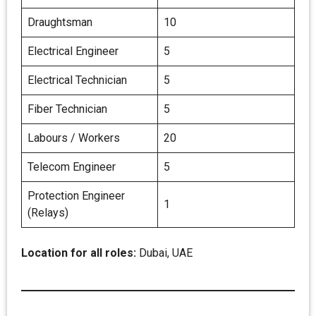
Draughtsman
10
Electrical Engineer
5
Electrical Technician
5
Fiber Technician
5
Labours / Workers
20
Telecom Engineer
5
Protection Engineer
1
(Relays)
Location for all roles:
Dubai, UAE