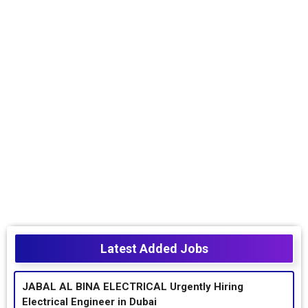
Latest Added Jobs
JABAL AL BINA ELECTRICAL Urgently Hiring
Electrical Engineer in Dubai