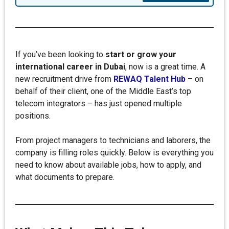
If you’ve been looking to
start or grow your
international career in Dubai
, now is a great time. A
new recruitment drive from
REWAQ Talent Hub
– on
behalf of their client, one of the Middle East’s top
telecom integrators – has just opened multiple
positions.
From project managers to technicians and laborers, the
company is filling roles quickly. Below is everything you
need to know about available jobs, how to apply, and
what documents to prepare.