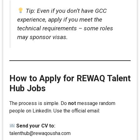
Tip: Even if you don’t have GCC
experience, apply if you meet the
technical requirements – some roles
may sponsor visas.
How to Apply for REWAQ Talent
Hub Jobs
The process is simple. Do
not
message random
people on LinkedIn. Use the official email:
Send your CV to:
talenthub@rewaqousha.com