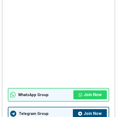
Join Now
WhatsApp Group
Join Now
Telegram Group