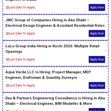
Last Date To Apply:
Apply Now
JMC Group of Companies Hiring in Abu Dhabi –
Electrical Design Engineer & Assistant Residential Roles
Last Date To Apply:
Apply Now
LuLu Group India Hiring in Kochi 2026: Multiple Retail
Openings
Last Date To Apply:
Apply Now
Aqua Verde LLC Is Hiring: Project Manager, MEP
Engineer, Draftsman & Quantity Surveyor
Last Date To Apply:
Apply Now
Das & Partners Engineering Consultancy is Hiring in Abu
Dhabi – Electrical Engineer, BIM Modeller & More