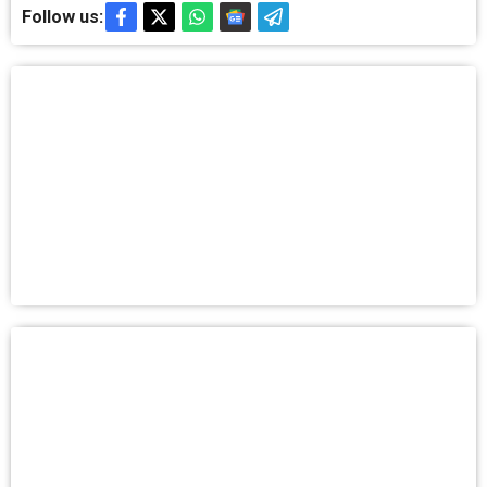
Follow us: