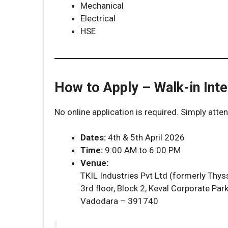
Mechanical
Electrical
HSE
How to Apply – Walk-in Inte
No online application is required. Simply atte
Dates:
4th & 5th April 2026
Time:
9:00 AM to 6:00 PM
Venue:
TKIL Industries Pvt Ltd (formerly Thyss
3rd floor, Block 2, Keval Corporate Pa
Vadodara – 391740