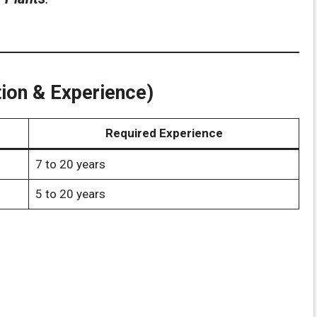
cation & Experience)
Required Experience
7 to 20 years
5 to 20 years