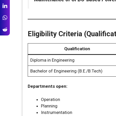
Eligibility Criteria (Qualifi
Qualification
Diploma in Engineering
Bachelor of Engineering (B.E./B.Tech)
Departments open:
Operation
Planning
Instrumentation