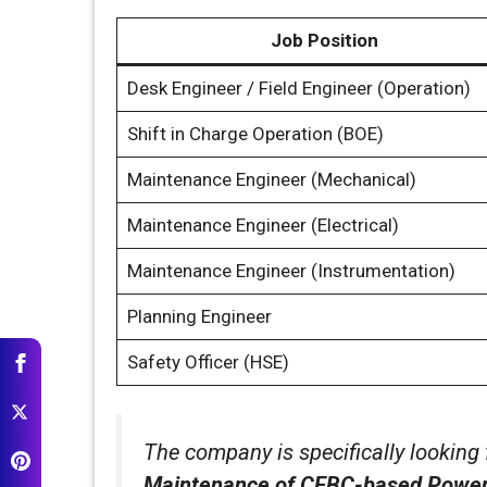
Job Position
Desk Engineer / Field Engineer (Operation)
Shift in Charge Operation (BOE)
Maintenance Engineer (Mechanical)
Maintenance Engineer (Electrical)
Maintenance Engineer (Instrumentation)
Planning Engineer
Safety Officer (HSE)
The company is specifically looking
Maintenance of CFBC-based Power