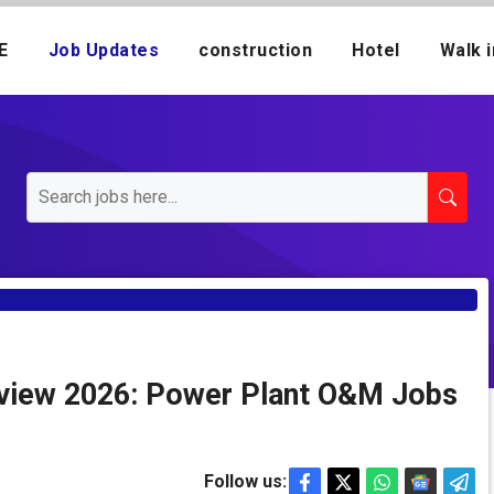
E
Job Updates
construction
Hotel
Walk i
erview 2026: Power Plant O&M Jobs
Follow us: