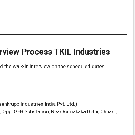
rview Process TKIL Industries
nd the walk-in interview on the scheduled dates:
enkrupp Industries India Pvt. Ltd.)
rk, Opp. GEB Substation, Near Ramakaka Delhi, Chhani,