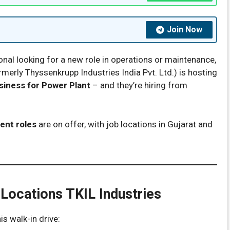
Join Now
onal looking for a new role in operations or maintenance,
ormerly Thyssenkrupp Industries India Pvt. Ltd.) is hosting
iness for Power Plant
– and they’re hiring from
ent roles
are on offer, with job locations in Gujarat and
 Locations TKIL Industries
is walk-in drive: