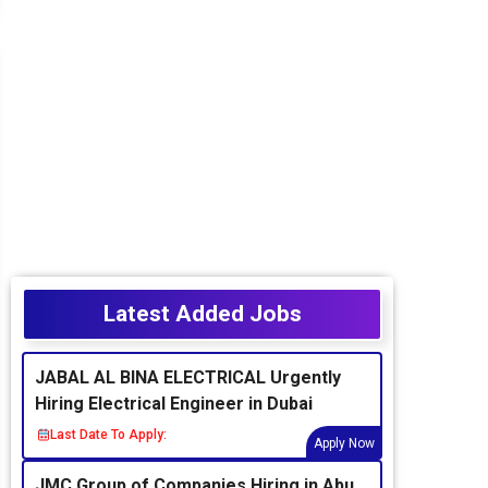
Latest Added Jobs
JABAL AL BINA ELECTRICAL Urgently
Hiring Electrical Engineer in Dubai
Last Date To Apply:
Apply Now
JMC Group of Companies Hiring in Abu