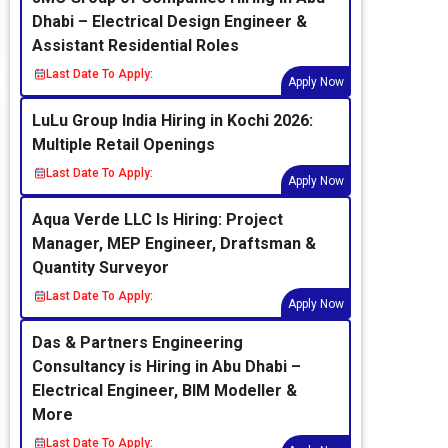
Dhabi – Electrical Design Engineer &
Assistant Residential Roles
Last Date To Apply:
Apply Now
LuLu Group India Hiring in Kochi 2026:
Multiple Retail Openings
Last Date To Apply:
Apply Now
Aqua Verde LLC Is Hiring: Project
Manager, MEP Engineer, Draftsman &
Quantity Surveyor
Last Date To Apply:
Apply Now
Das & Partners Engineering
Consultancy is Hiring in Abu Dhabi –
Electrical Engineer, BIM Modeller &
More
Last Date To Apply: