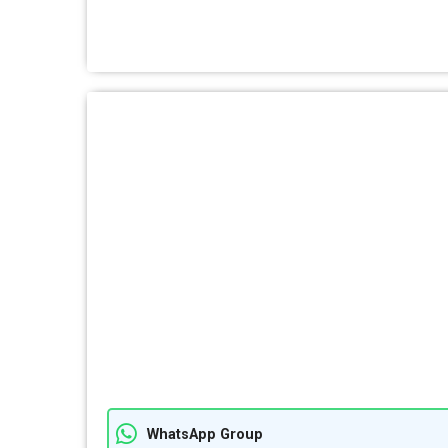
WhatsApp Group