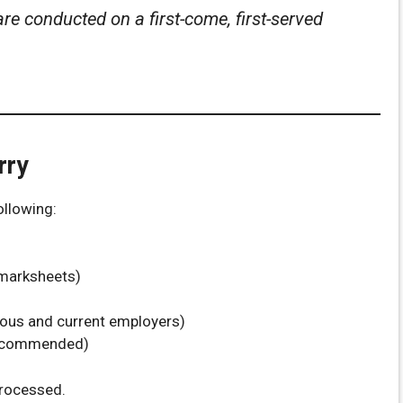
are conducted on a first-come, first-served
rry
ollowing:
/marksheets)
ious and current employers)
recommended)
processed.