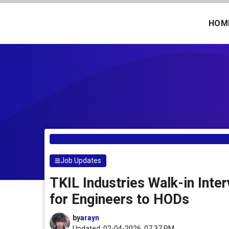
Skip
to
HOM
content
Job Updates
TKIL Industries Walk-in Int
for Engineers to HODs
by
arayn
Updated: 02-04-2026, 07.37 PM