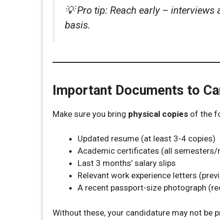
💡
Pro tip: Reach early – interviews 
basis.
Important Documents to Ca
Make sure you bring
physical copies
of the f
Updated resume (at least 3-4 copies)
Academic certificates (all semesters
Last 3 months’ salary slips
Relevant work experience letters (prev
A recent passport-size photograph (
Without these, your candidature may not be 