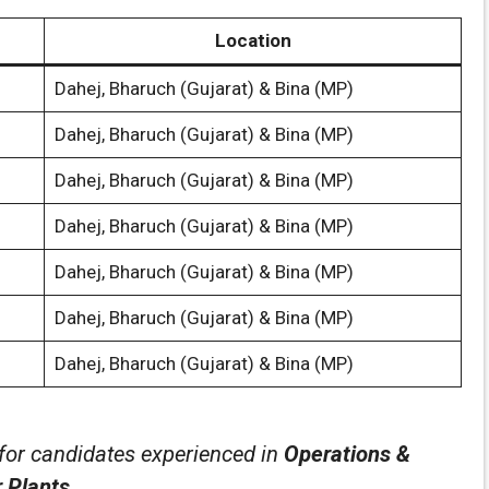
Location
Dahej, Bharuch (Gujarat) & Bina (MP)
Dahej, Bharuch (Gujarat) & Bina (MP)
Dahej, Bharuch (Gujarat) & Bina (MP)
Dahej, Bharuch (Gujarat) & Bina (MP)
Dahej, Bharuch (Gujarat) & Bina (MP)
Dahej, Bharuch (Gujarat) & Bina (MP)
Dahej, Bharuch (Gujarat) & Bina (MP)
 for candidates experienced in
Operations &
 Plants
.