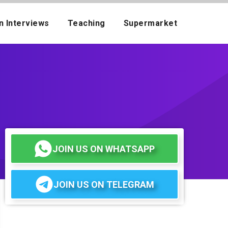
n Interviews
Teaching
Supermarket
JOIN US ON WHATSAPP
JOIN US ON TELEGRAM