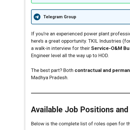
Telegram Group
If you’re an experienced power plant professi
here’s a great opportunity. TKIL Industries (f
a walk-in interview for their
Service-O&M Bus
Engineer level all the way up to HOD.
The best part? Both
contractual and perman
Madhya Pradesh.
Available Job Positions and
Below is the complete list of roles open for th