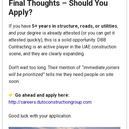
Final Thoughts – Should You
Apply?
If you have
5+ years in structure, roads, or utilities
,
and your degree is already attested (or you can get it
attested quickly), this is a solid opportunity. DBB
Contracting is an active player in the UAE construction
scene, and they are clearly expanding.
Don’t wait too long. Their mention of
“immediate joiners
will be prioritized”
tells me they need people on site
soon.
Go ahead and apply here:
http://careers.dutoconstructiongroup.com
Good luck with your application.