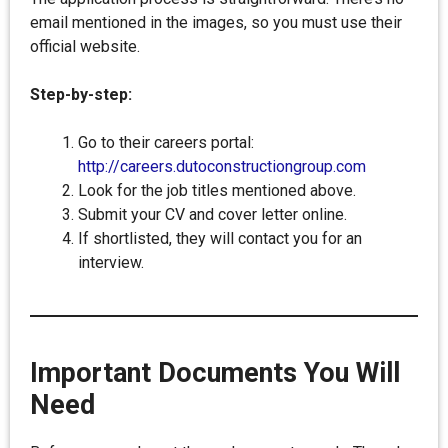
email mentioned in the images, so you must use their
official website.
Step-by-step:
Go to their careers portal:
http://careers.dutoconstructiongroup.com
Look for the job titles mentioned above.
Submit your CV and cover letter online.
If shortlisted, they will contact you for an
interview.
Important Documents You Will
Need