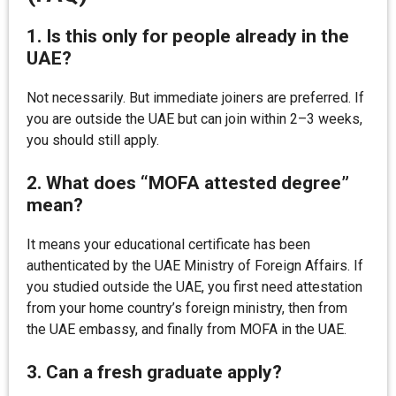
1. Is this only for people already in the
UAE?
Not necessarily. But immediate joiners are preferred. If
you are outside the UAE but can join within 2–3 weeks,
you should still apply.
2. What does “MOFA attested degree”
mean?
It means your educational certificate has been
authenticated by the UAE Ministry of Foreign Affairs. If
you studied outside the UAE, you first need attestation
from your home country’s foreign ministry, then from
the UAE embassy, and finally from MOFA in the UAE.
3. Can a fresh graduate apply?