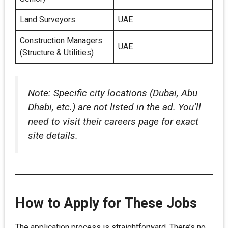
Land Surveyors
UAE
Construction Managers
UAE
(Structure & Utilities)
Note: Specific city locations (Dubai, Abu
Dhabi, etc.) are not listed in the ad. You’ll
need to visit their careers page for exact
site details.
How to Apply for These Jobs
The application process is straightforward. There’s no