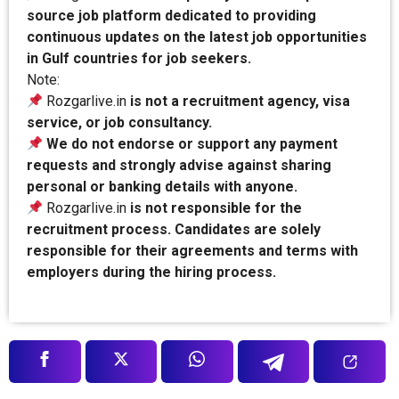
source job platform dedicated to providing
continuous updates on the latest job opportunities
in Gulf countries for job seekers.
Note:
Rozgarlive.in
is not a recruitment agency, visa
service, or job consultancy.
We do not endorse or support any payment
requests and strongly advise against sharing
personal or banking details with anyone.
Rozgarlive.in
is not responsible for the
recruitment process. Candidates are solely
responsible for their agreements and terms with
employers during the hiring process.