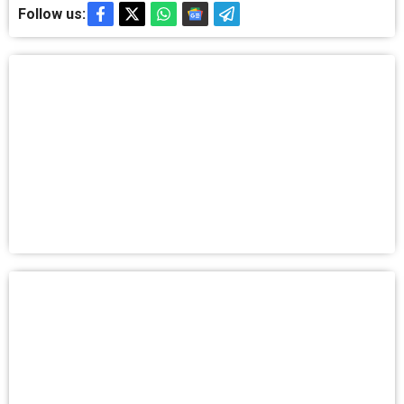
Follow us: