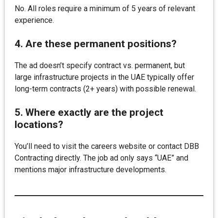
No. All roles require a minimum of 5 years of relevant
experience.
4. Are these permanent positions?
The ad doesn’t specify contract vs. permanent, but
large infrastructure projects in the UAE typically offer
long-term contracts (2+ years) with possible renewal.
5. Where exactly are the project
locations?
You’ll need to visit the careers website or contact DBB
Contracting directly. The job ad only says “UAE” and
mentions major infrastructure developments.