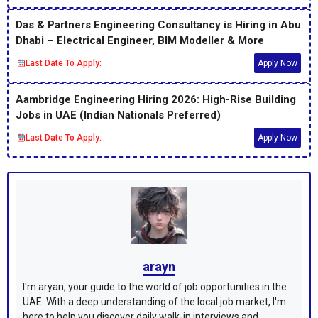
Das & Partners Engineering Consultancy is Hiring in Abu
Dhabi – Electrical Engineer, BIM Modeller & More
Last Date To Apply:
Apply Now
Aambridge Engineering Hiring 2026: High-Rise Building
Jobs in UAE (Indian Nationals Preferred)
Last Date To Apply:
Apply Now
arayn
I'm aryan, your guide to the world of job opportunities in the
UAE. With a deep understanding of the local job market, I'm
here to help you discover daily walk-in interviews and