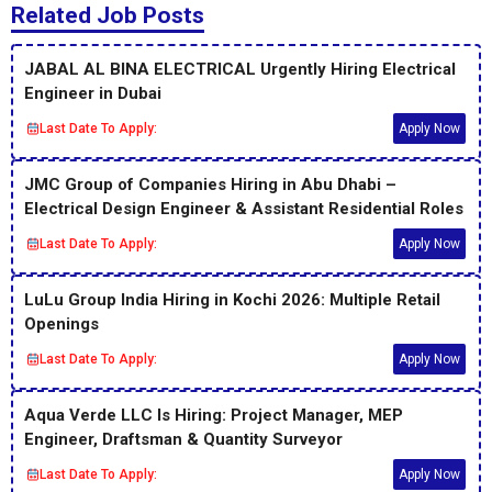
Related Job Posts
JABAL AL BINA ELECTRICAL Urgently Hiring Electrical
Engineer in Dubai
Last Date To Apply:
Apply Now
JMC Group of Companies Hiring in Abu Dhabi –
Electrical Design Engineer & Assistant Residential Roles
Last Date To Apply:
Apply Now
LuLu Group India Hiring in Kochi 2026: Multiple Retail
Openings
Last Date To Apply:
Apply Now
Aqua Verde LLC Is Hiring: Project Manager, MEP
Engineer, Draftsman & Quantity Surveyor
Last Date To Apply:
Apply Now