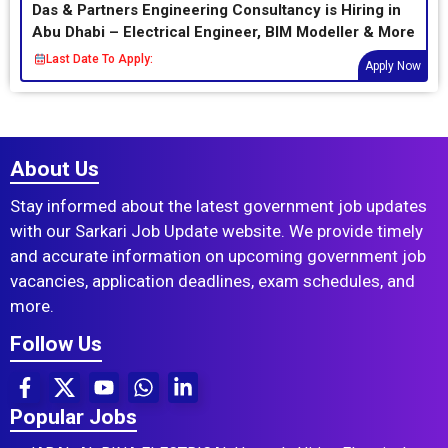
Das & Partners Engineering Consultancy is Hiring in
Abu Dhabi – Electrical Engineer, BIM Modeller & More
Last Date To Apply:
Apply Now
About Us
Stay informed about the latest government job updates
with our Sarkari Job Update website. We provide timely
and accurate information on upcoming government job
vacancies, application deadlines, exam schedules, and
more.
Follow Us
Popular Jobs