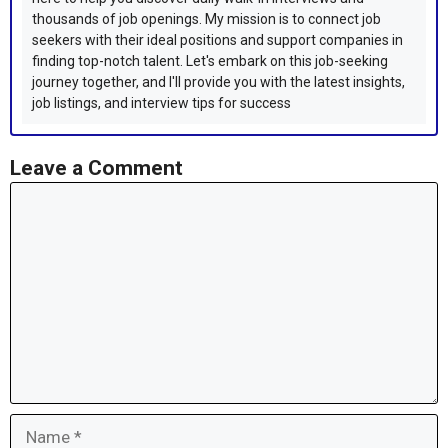
thousands of job openings. My mission is to connect job
seekers with their ideal positions and support companies in
finding top-notch talent. Let's embark on this job-seeking
journey together, and I'll provide you with the latest insights,
job listings, and interview tips for success
Leave a Comment
Comment
Name