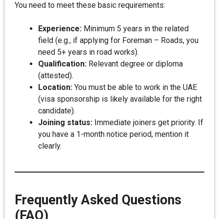
You need to meet these basic requirements:
Experience:
Minimum 5 years in the related
field (e.g., if applying for Foreman – Roads, you
need 5+ years in road works).
Qualification:
Relevant degree or diploma
(attested).
Location:
You must be able to work in the UAE
(visa sponsorship is likely available for the right
candidate).
Joining status:
Immediate joiners get priority. If
you have a 1-month notice period, mention it
clearly.
Frequently Asked Questions
(FAQ)