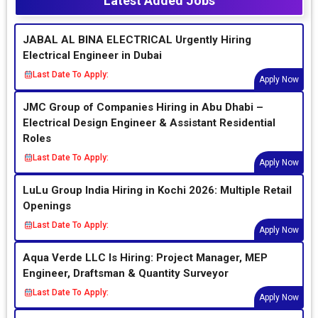
Latest Added Jobs
JABAL AL BINA ELECTRICAL Urgently Hiring
Electrical Engineer in Dubai
Last Date To Apply:
Apply Now
JMC Group of Companies Hiring in Abu Dhabi –
Electrical Design Engineer & Assistant Residential
Roles
Last Date To Apply:
Apply Now
LuLu Group India Hiring in Kochi 2026: Multiple Retail
Openings
Last Date To Apply:
Apply Now
Aqua Verde LLC Is Hiring: Project Manager, MEP
Engineer, Draftsman & Quantity Surveyor
Last Date To Apply:
Apply Now