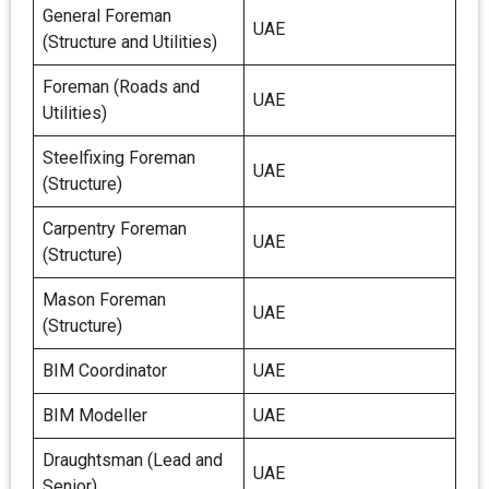
General Foreman
UAE
(Structure and Utilities)
Foreman (Roads and
UAE
Utilities)
Steelfixing Foreman
UAE
(Structure)
Carpentry Foreman
UAE
(Structure)
Mason Foreman
UAE
(Structure)
BIM Coordinator
UAE
BIM Modeller
UAE
Draughtsman (Lead and
UAE
Senior)