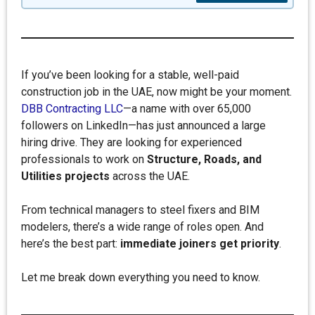
If you’ve been looking for a stable, well-paid
construction job in the UAE, now might be your moment.
DBB Contracting LLC
—a name with over 65,000
followers on LinkedIn—has just announced a large
hiring drive. They are looking for experienced
professionals to work on
Structure, Roads, and
Utilities projects
across the UAE.
From technical managers to steel fixers and BIM
modelers, there’s a wide range of roles open. And
here’s the best part:
immediate joiners get priority
.
Let me break down everything you need to know.