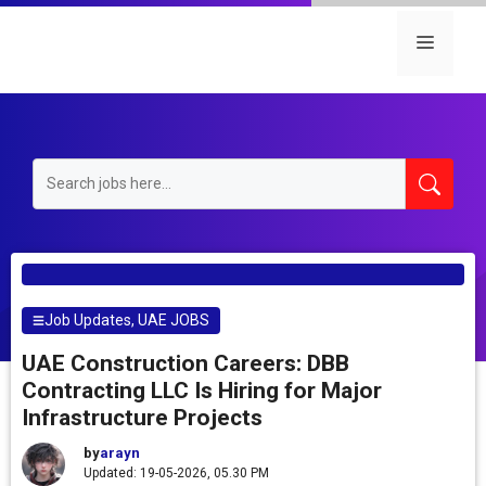
Skip
to
Menu
content
Job Updates
,
UAE JOBS
UAE Construction Careers: DBB
Contracting LLC Is Hiring for Major
Infrastructure Projects
by
arayn
Updated: 19-05-2026, 05.30 PM