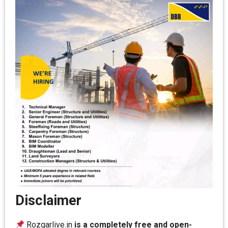
Disclaimer
Rozgarlive.in
is a completely free and open-