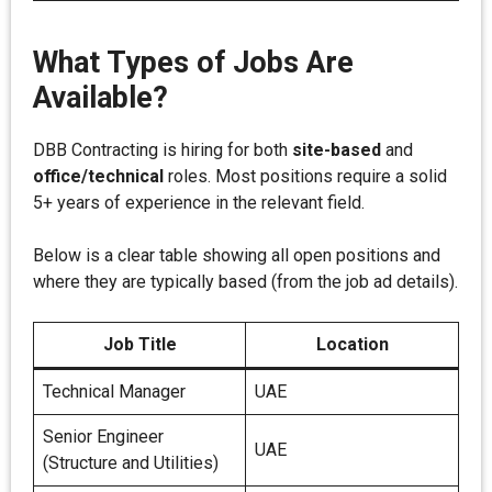
What Types of Jobs Are
Available?
DBB Contracting is hiring for both
site-based
and
office/technical
roles. Most positions require a solid
5+ years of experience in the relevant field.
Below is a clear table showing all open positions and
where they are typically based (from the job ad details).
Job Title
Location
Technical Manager
UAE
Senior Engineer
UAE
(Structure and Utilities)