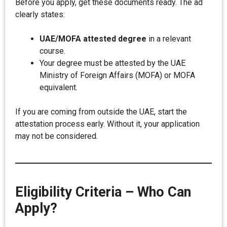
Before you apply, get these documents ready. The ad
clearly states:
UAE/MOFA attested degree
in a relevant
course.
Your degree must be attested by the UAE
Ministry of Foreign Affairs (MOFA) or MOFA
equivalent.
If you are coming from outside the UAE, start the
attestation process early. Without it, your application
may not be considered.
Eligibility Criteria – Who Can
Apply?