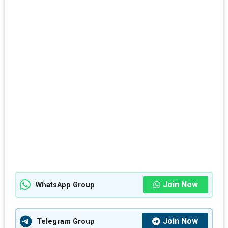
Join Now
WhatsApp Group
Join Now
Telegram Group