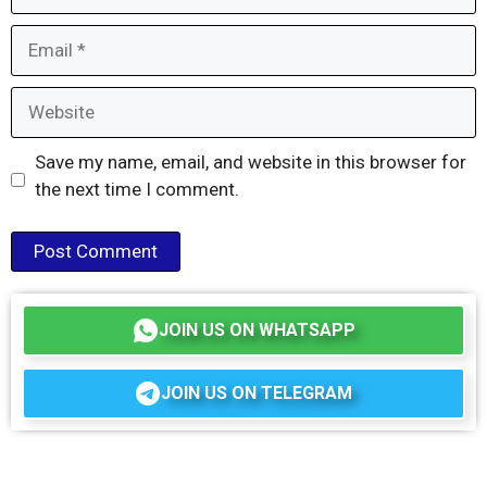
Email
Website
Save my name, email, and website in this browser for
the next time I comment.
JOIN US ON WHATSAPP
JOIN US ON TELEGRAM