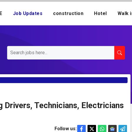
E
Job Updates
construction
Hotel
Walk i
 Drivers, Technicians, Electricians
Follow us: