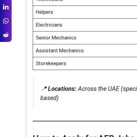
Helpers
Electricians
Senior Mechanics
Assistant Mechanics
Storekeepers
📍
Locations:
Across the UAE (specif
based)