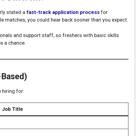
rly stated a
fast-track application process
for
ile matches, you could hear back sooner than you expect.
nals and support staff, so freshers with basic skills
ve a chance.
-Based)
 hiring for:
Job Title