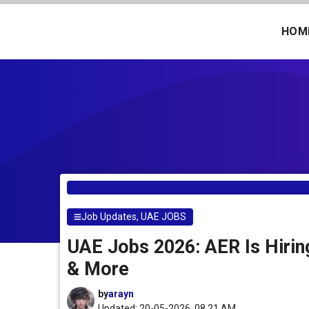
Skip
to
HOM
content
Job Updates
,
UAE JOBS
UAE Jobs 2026: AER Is Hiring
& More
by
arayn
Updated: 20-05-2026, 08.21 AM