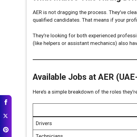
AER is not dragging the process. They’ve clea
qualified candidates. That means if your prof
They’re looking for both experienced professio
(like helpers or assistant mechanics) also ha
Available Jobs at AER (UAE
Here’s a simple breakdown of the roles they’re
Drivers
Technicians