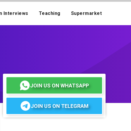
n Interviews
Teaching
Supermarket
JOIN US ON WHATSAPP
JOIN US ON TELEGRAM