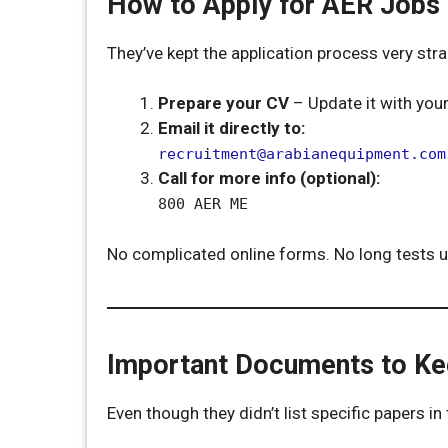
How to Apply for AER Jobs
They’ve kept the application process very str
Prepare your CV
– Update it with your
Email it directly to:
recruitment@arabianequipment.com
Call for more info (optional):
800 AER ME
No complicated online forms. No long tests up
Important Documents to K
Even though they didn’t list specific papers i