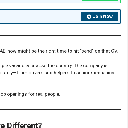
Join Now
UAE, now might be the right time to hit “send” on that CV.
ple vacancies across the country. The company is
iately—from drivers and helpers to senior mechanics
job openings for real people.
e Different?