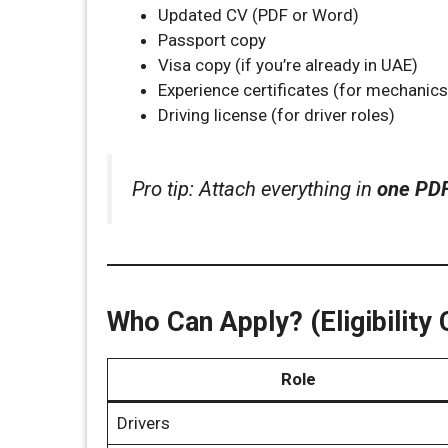
Updated CV (PDF or Word)
Passport copy
Visa copy (if you’re already in UAE)
Experience certificates (for mechanics,
Driving license (for driver roles)
Pro tip: Attach everything in
one PD
Who Can Apply? (Eligibility C
Role
Drivers