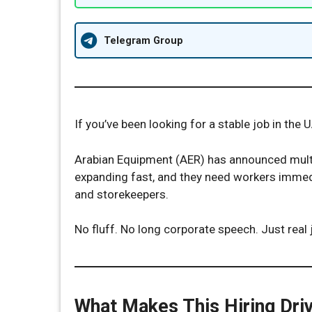
Telegram Group
If you’ve been looking for a stable job in the 
Arabian Equipment (AER) has announced multi
expanding fast, and they need workers immed
and storekeepers.
No fluff. No long corporate speech. Just real 
What Makes This Hiring Driv