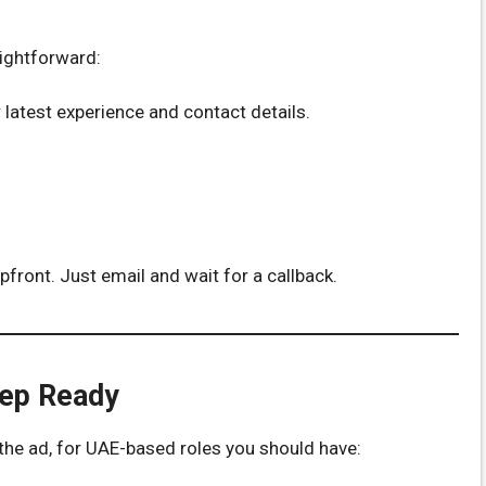
aightforward:
 latest experience and contact details.
front. Just email and wait for a callback.
eep Ready
n the ad, for UAE-based roles you should have: