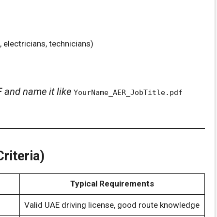
 electricians, technicians)
F
and name it like
YourName_AER_JobTitle.pdf
riteria)
Typical Requirements
Valid UAE driving license, good route knowledge