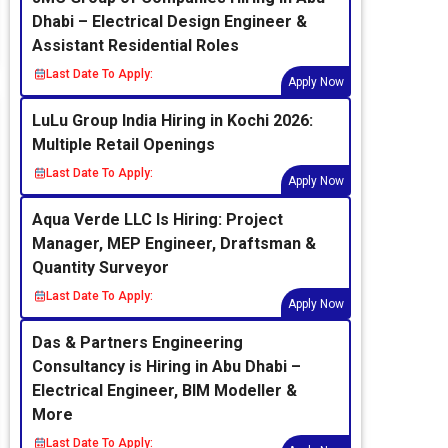
Dhabi – Electrical Design Engineer &
Assistant Residential Roles
Last Date To Apply:
Apply Now
LuLu Group India Hiring in Kochi 2026:
Multiple Retail Openings
Last Date To Apply:
Apply Now
Aqua Verde LLC Is Hiring: Project
Manager, MEP Engineer, Draftsman &
Quantity Surveyor
Last Date To Apply:
Apply Now
Das & Partners Engineering
Consultancy is Hiring in Abu Dhabi –
Electrical Engineer, BIM Modeller &
More
Last Date To Apply: