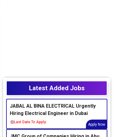
Latest Added Jobs
JABAL AL BINA ELECTRICAL Urgently
Hiring Electrical Engineer in Dubai
Last Date To Apply:
Apply Now
JMC Group of Companies Hiring in Abu