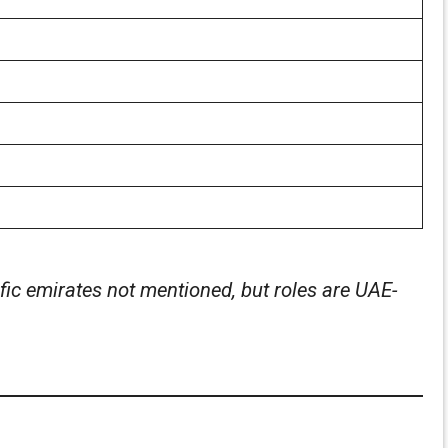
ic emirates not mentioned, but roles are UAE-