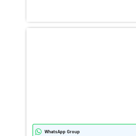
WhatsApp Group