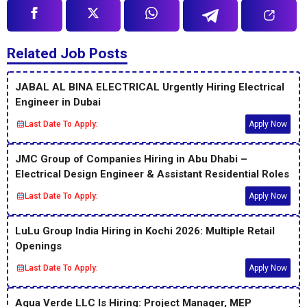
Related Job Posts
JABAL AL BINA ELECTRICAL Urgently Hiring Electrical
Engineer in Dubai
Last Date To Apply:
Apply Now
JMC Group of Companies Hiring in Abu Dhabi –
Electrical Design Engineer & Assistant Residential Roles
Last Date To Apply:
Apply Now
LuLu Group India Hiring in Kochi 2026: Multiple Retail
Openings
Last Date To Apply:
Apply Now
Aqua Verde LLC Is Hiring: Project Manager, MEP