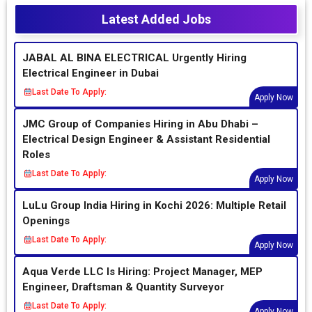
Latest Added Jobs
JABAL AL BINA ELECTRICAL Urgently Hiring
Electrical Engineer in Dubai
Last Date To Apply:
Apply Now
JMC Group of Companies Hiring in Abu Dhabi –
Electrical Design Engineer & Assistant Residential
Roles
Last Date To Apply:
Apply Now
LuLu Group India Hiring in Kochi 2026: Multiple Retail
Openings
Last Date To Apply:
Apply Now
Aqua Verde LLC Is Hiring: Project Manager, MEP
Engineer, Draftsman & Quantity Surveyor
Last Date To Apply:
Apply Now