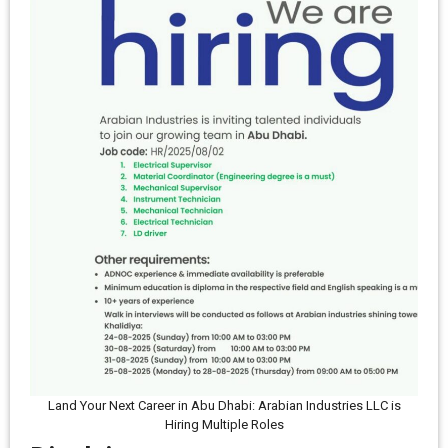
Land Your Next Career in Abu Dhabi: Arabian Industries LLC is
Hiring Multiple Roles