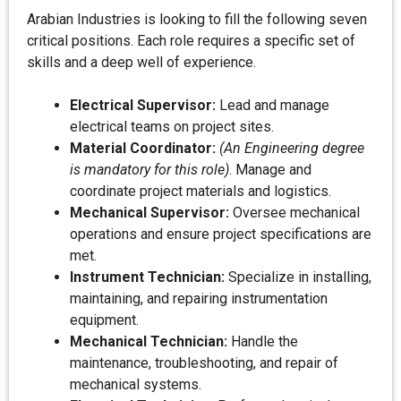
Arabian Industries is looking to fill the following seven
critical positions. Each role requires a specific set of
skills and a deep well of experience.
Electrical Supervisor:
Lead and manage
electrical teams on project sites.
Material Coordinator:
(An Engineering degree
is mandatory for this role)
. Manage and
coordinate project materials and logistics.
Mechanical Supervisor:
Oversee mechanical
operations and ensure project specifications are
met.
Instrument Technician:
Specialize in installing,
maintaining, and repairing instrumentation
equipment.
Mechanical Technician:
Handle the
maintenance, troubleshooting, and repair of
mechanical systems.