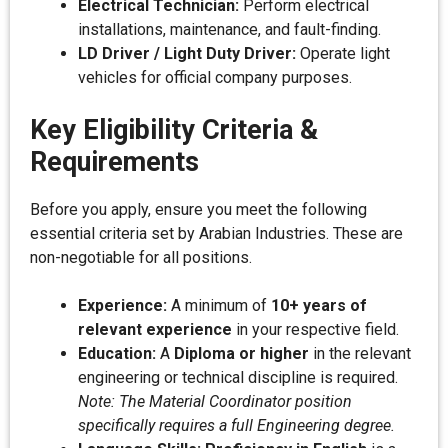
Electrical Technician:
Perform electrical
installations, maintenance, and fault-finding.
LD Driver / Light Duty Driver:
Operate light
vehicles for official company purposes.
Key Eligibility Criteria &
Requirements
Before you apply, ensure you meet the following
essential criteria set by Arabian Industries. These are
non-negotiable for all positions.
Experience:
A minimum of
10+ years of
relevant experience
in your respective field.
Education:
A
Diploma or higher
in the relevant
engineering or technical discipline is required.
Note: The Material Coordinator position
specifically requires a full Engineering degree.