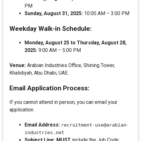
PM
Sunday, August 31, 2025:
10:00 AM – 3:00 PM
Weekday Walk-in Schedule:
Monday, August 25 to Thursday, August 28,
2025:
9:00 AM – 5:00 PM
Venue:
Arabian Industries Office, Shining Tower,
Khalidiyah, Abu Dhabi, UAE.
Email Application Process:
If you cannot attend in person, you can email your
application.
Email Address:
recruitment-use@arabian-
industries.net
Subject Line:
MUST
include the Job Code: