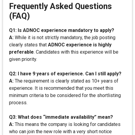
Frequently Asked Questions
(FAQ)
Q1: Is ADNOC experience mandatory to apply?
A:
While it is not strictly mandatory, the job posting
clearly states that
ADNOC experience is highly
preferable
. Candidates with this experience will be
given priority.
Q2: I have 9 years of experience. Can I still apply?
A:
The requirement is clearly stated as 10+ years of
experience. It is recommended that you meet this
minimum criteria to be considered for the shortlisting
process.
Q3: What does “immediate availability” mean?
A:
This means the company is looking for candidates
who can join the new role with a very short notice