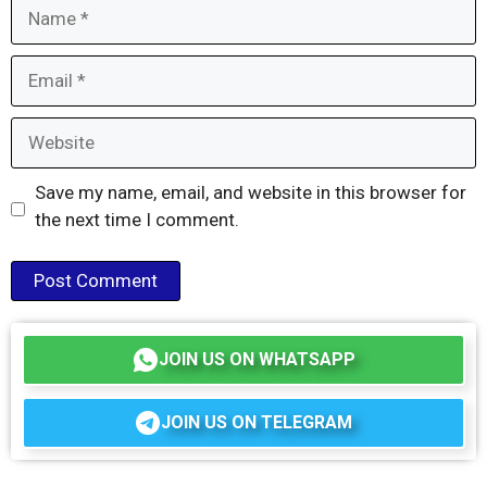
Name
Email
Website
Save my name, email, and website in this browser for
the next time I comment.
JOIN US ON WHATSAPP
JOIN US ON TELEGRAM