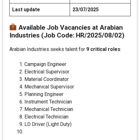
Last update
23/07/2025
Available Job Vacancies at Arabian
Industries (Job Code: HR/2025/08/02)
Arabian Industries seeks talent for
9 critical roles
:
Campaign Engineer
Electrical Supervisor
Material Coordinator
Mechanical Supervisor
Planning Engineer
Instrument Technician
Mechanical Technician
Electrical Technician
LD Driver (Light Duty)