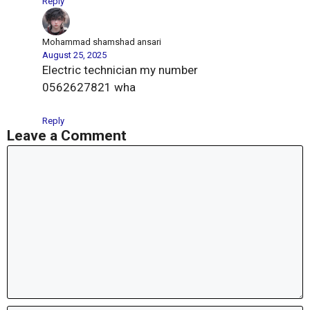
Reply
Mohammad shamshad ansari
August 25, 2025
Electric technician my number
0562627821 wha
Reply
Leave a Comment
Comment