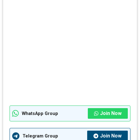
Join Now
WhatsApp Group
Join Now
Telegram Group