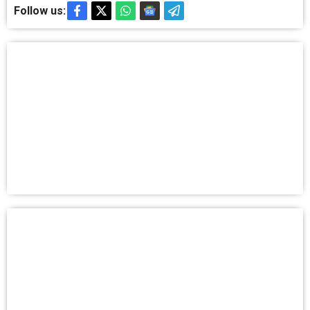
Follow us: