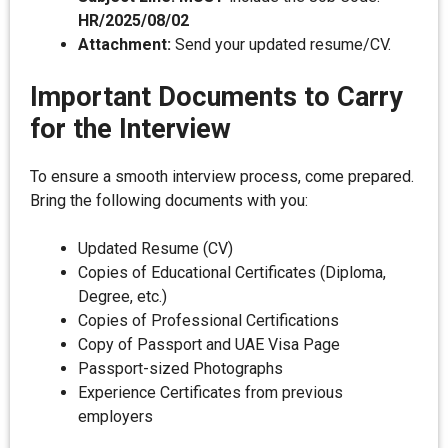
HR/2025/08/02
Attachment:
Send your updated resume/CV.
Important Documents to Carry
for the Interview
To ensure a smooth interview process, come prepared.
Bring the following documents with you:
Updated Resume (CV)
Copies of Educational Certificates (Diploma,
Degree, etc.)
Copies of Professional Certifications
Copy of Passport and UAE Visa Page
Passport-sized Photographs
Experience Certificates from previous
employers