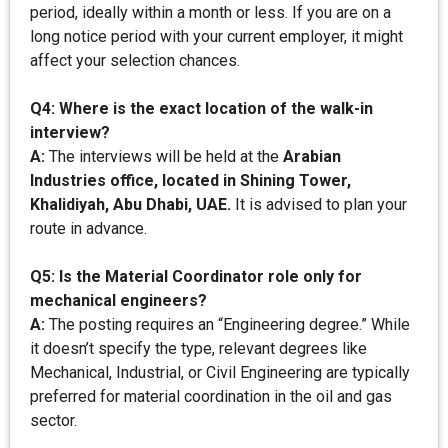
period, ideally within a month or less. If you are on a
long notice period with your current employer, it might
affect your selection chances.
Q4: Where is the exact location of the walk-in
interview?
A:
The interviews will be held at the
Arabian
Industries office, located in Shining Tower,
Khalidiyah, Abu Dhabi, UAE.
It is advised to plan your
route in advance.
Q5: Is the Material Coordinator role only for
mechanical engineers?
A:
The posting requires an “Engineering degree.” While
it doesn’t specify the type, relevant degrees like
Mechanical, Industrial, or Civil Engineering are typically
preferred for material coordination in the oil and gas
sector.