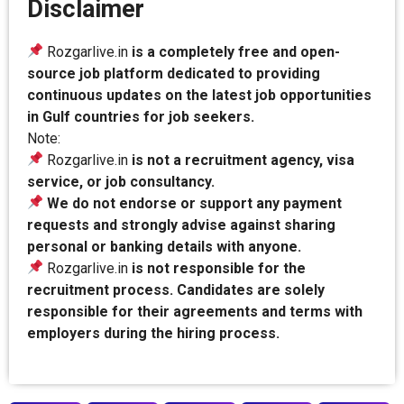
Disclaimer
Rozgarlive.in
is a completely free and open-
source job platform dedicated to providing
continuous updates on the latest job opportunities
in Gulf countries for job seekers.
Note:
Rozgarlive.in
is not a recruitment agency, visa
service, or job consultancy.
We do not endorse or support any payment
requests and strongly advise against sharing
personal or banking details with anyone.
Rozgarlive.in
is not responsible for the
recruitment process. Candidates are solely
responsible for their agreements and terms with
employers during the hiring process.