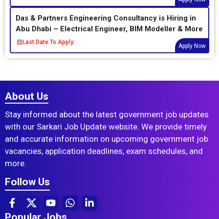
Das & Partners Engineering Consultancy is Hiring in
Abu Dhabi – Electrical Engineer, BIM Modeller & More
Last Date To Apply:
Apply Now
About Us
Stay informed about the latest government job updates
with our Sarkari Job Update website. We provide timely
and accurate information on upcoming government job
vacancies, application deadlines, exam schedules, and
more.
Follow Us
Popular Jobs