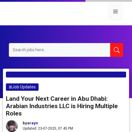
Skip
to
Menu
content
Job Updates
Land Your Next Career in Abu Dhabi:
Arabian Industries LLC is Hiring Multiple
Roles
by
arayn
Updated: 23-07-2025, 07.45 PM