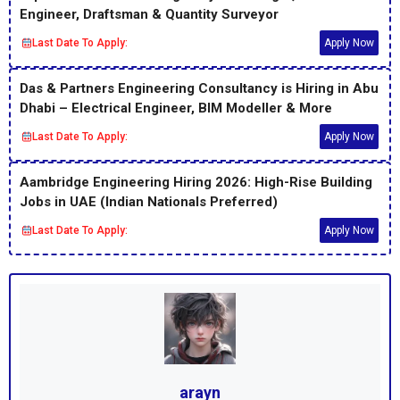
Engineer, Draftsman & Quantity Surveyor
Last Date To Apply:
Apply Now
Das & Partners Engineering Consultancy is Hiring in Abu
Dhabi – Electrical Engineer, BIM Modeller & More
Last Date To Apply:
Apply Now
Aambridge Engineering Hiring 2026: High-Rise Building
Jobs in UAE (Indian Nationals Preferred)
Last Date To Apply:
Apply Now
arayn