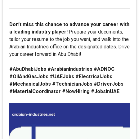
Don’t miss this chance to advance your career with
a leading industry player!
Prepare your documents,
tailor your resume to the job you want, and walk into the
Arabian Industries office on the designated dates. Drive
your career forward in Abu Dhabi!
#AbuDhabiJobs #ArabianIndustries #ADNOC
#OilAndGasJobs #UAEJobs #ElectricalJobs
#MechanicalJobs #TechnicianJobs #DriverJobs
#MaterialCoordinator #NowHiring #JobsinUAE