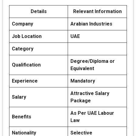
Details
Relevant Information
Company
Arabian Industries
Job Location
UAE
Category
Degree/Diploma or
Qualification
Equivalent
Experience
Mandatory
Attractive Salary
Salary
Package
As Per UAE Labour
Benefits
Law
Nationality
Selective