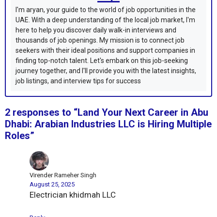
I'm aryan, your guide to the world of job opportunities in the
UAE. With a deep understanding of the local job market, I'm
here to help you discover daily walk-in interviews and
thousands of job openings. My mission is to connect job
seekers with their ideal positions and support companies in
finding top-notch talent. Let's embark on this job-seeking
journey together, and I'll provide you with the latest insights,
job listings, and interview tips for success
2 responses to “Land Your Next Career in Abu
Dhabi: Arabian Industries LLC is Hiring Multiple
Roles”
Virender Rameher Singh
August 25, 2025
Electrician khidmah LLC