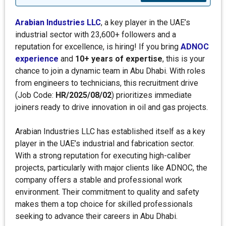
Arabian Industries LLC
, a key player in the UAE’s
industrial sector with 23,600+ followers and a
reputation for excellence, is hiring! If you bring
ADNOC
experience
and
10+ years of expertise
, this is your
chance to join a dynamic team in Abu Dhabi. With roles
from engineers to technicians, this recruitment drive
(Job Code:
HR/2025/08/02
) prioritizes immediate
joiners ready to drive innovation in oil and gas projects.
Arabian Industries LLC has established itself as a key
player in the UAE’s industrial and fabrication sector.
With a strong reputation for executing high-caliber
projects, particularly with major clients like ADNOC, the
company offers a stable and professional work
environment. Their commitment to quality and safety
makes them a top choice for skilled professionals
seeking to advance their careers in Abu Dhabi.