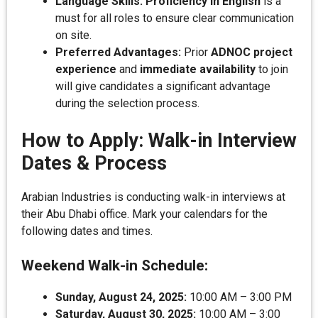
Language Skills:
Proficiency in English
is a
must for all roles to ensure clear communication
on site.
Preferred Advantages:
Prior
ADNOC project
experience
and
immediate availability
to join
will give candidates a significant advantage
during the selection process.
How to Apply: Walk-in Interview
Dates & Process
Arabian Industries is conducting walk-in interviews at
their Abu Dhabi office. Mark your calendars for the
following dates and times.
Weekend Walk-in Schedule:
Sunday, August 24, 2025:
10:00 AM – 3:00 PM
Saturday, August 30, 2025:
10:00 AM – 3:00