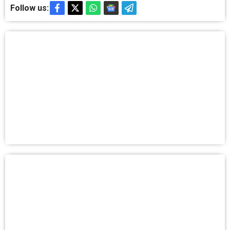
Follow us: