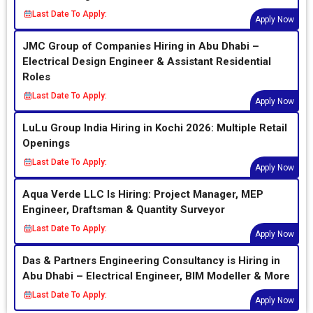
Last Date To Apply:
Apply Now
JMC Group of Companies Hiring in Abu Dhabi –
Electrical Design Engineer & Assistant Residential
Roles
Last Date To Apply:
Apply Now
LuLu Group India Hiring in Kochi 2026: Multiple Retail
Openings
Last Date To Apply:
Apply Now
Aqua Verde LLC Is Hiring: Project Manager, MEP
Engineer, Draftsman & Quantity Surveyor
Last Date To Apply:
Apply Now
Das & Partners Engineering Consultancy is Hiring in
Abu Dhabi – Electrical Engineer, BIM Modeller & More
Last Date To Apply:
Apply Now