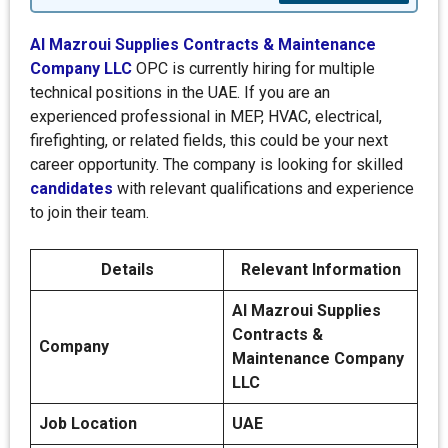
Al Mazroui Supplies Contracts & Maintenance
Company LLC
OPC is currently hiring for multiple
technical positions in the UAE. If you are an
experienced professional in MEP, HVAC, electrical,
firefighting, or related fields, this could be your next
career opportunity. The company is looking for skilled
candidates
with relevant qualifications and experience
to join their team.
Details
Relevant Information
Al Mazroui Supplies
Contracts &
Company
Maintenance Company
LLC
Job Location
UAE