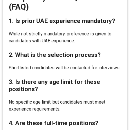
(FAQ)
1.
Is prior UAE experience mandatory?
While not strictly mandatory, preference is given to
candidates with UAE experience.
2.
What is the selection process?
Shortlisted candidates will be contacted for interviews.
3.
Is there any age limit for these
positions?
No specific age limit, but candidates must meet
experience requirements.
4.
Are these full-time positions?