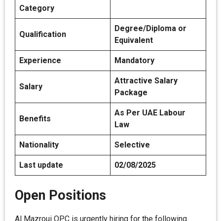
Category
Degree/Diploma or
Qualification
Equivalent
Experience
Mandatory
Attractive Salary
Salary
Package
As Per UAE Labour
Benefits
Law
Nationality
Selective
Last update
02/08/2025
Open Positions
Al Mazroui OPC is urgently hiring for the following