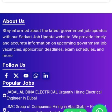
About Us
Stay informed about the latest government job updates
with our Sarkari Job Update website. We provide timely
and accurate information on upcoming government job
vacancies, application deadlines, exam schedules, and
more.
Follow Us
Popular Jobs
JABAL AL BINA ELECTRICAL Urgently Hiring Electrical
Engineer in Dubai
JMC Group of Companies Hiring in Abu Dhabi – Electrical