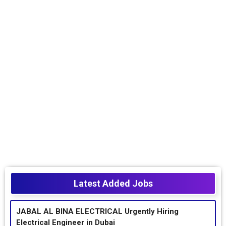
Latest Added Jobs
JABAL AL BINA ELECTRICAL Urgently Hiring
Electrical Engineer in Dubai