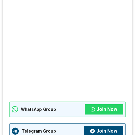
Join Now
WhatsApp Group
Join Now
Telegram Group