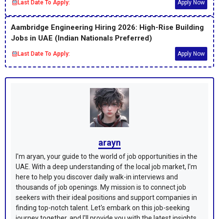
Last Date To Apply:
Apply Now
Aambridge Engineering Hiring 2026: High-Rise Building
Jobs in UAE (Indian Nationals Preferred)
Last Date To Apply:
Apply Now
arayn
I'm aryan, your guide to the world of job opportunities in the
UAE. With a deep understanding of the local job market, I'm
here to help you discover daily walk-in interviews and
thousands of job openings. My mission is to connect job
seekers with their ideal positions and support companies in
finding top-notch talent. Let's embark on this job-seeking
journey together, and I'll provide you with the latest insights,