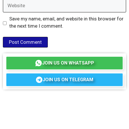
Website
Save my name, email, and website in this browser for
the next time I comment.
JOIN US ON WHATSAPP
JOIN US ON TELEGRAM