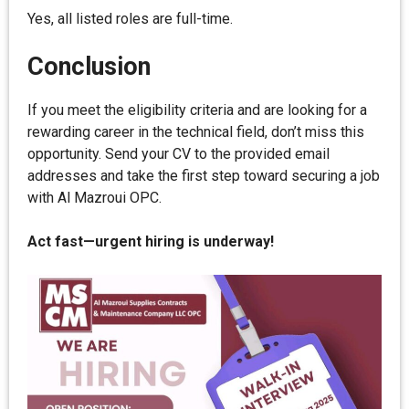
Yes, all listed roles are full-time.
Conclusion
If you meet the eligibility criteria and are looking for a
rewarding career in the technical field, don’t miss this
opportunity. Send your CV to the provided email
addresses and take the first step toward securing a job
with Al Mazroui OPC.
Act fast—urgent hiring is underway!