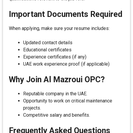
Important Documents Required
When applying, make sure your resume includes:
Updated contact details
Educational certificates
Experience certificates (if any)
UAE work experience proof (if applicable)
Why Join Al Mazroui OPC?
Reputable company in the UAE.
Opportunity to work on critical maintenance
projects.
Competitive salary and benefits.
Frequently Asked Questions