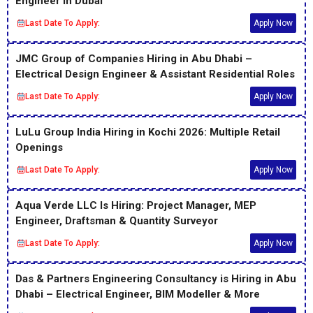
Engineer in Dubai
Last Date To Apply:
Apply Now
JMC Group of Companies Hiring in Abu Dhabi –
Electrical Design Engineer & Assistant Residential Roles
Last Date To Apply:
Apply Now
LuLu Group India Hiring in Kochi 2026: Multiple Retail
Openings
Last Date To Apply:
Apply Now
Aqua Verde LLC Is Hiring: Project Manager, MEP
Engineer, Draftsman & Quantity Surveyor
Last Date To Apply:
Apply Now
Das & Partners Engineering Consultancy is Hiring in Abu
Dhabi – Electrical Engineer, BIM Modeller & More