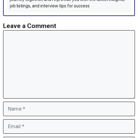
job listings, and interview tips for success
Leave a Comment
Comment
Name
Email