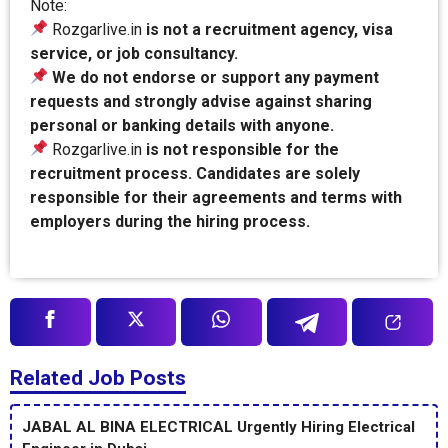
Note:
Rozgarlive.in
is not a recruitment agency, visa
service, or job consultancy.
We do not endorse or support any payment
requests and strongly advise against sharing
personal or banking details with anyone.
Rozgarlive.in
is not responsible for the
recruitment process. Candidates are solely
responsible for their agreements and terms with
employers during the hiring process.
Related Job Posts
JABAL AL BINA ELECTRICAL Urgently Hiring Electrical