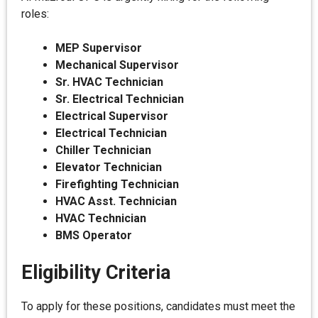
roles:
MEP Supervisor
Mechanical Supervisor
Sr. HVAC Technician
Sr. Electrical Technician
Electrical Supervisor
Electrical Technician
Chiller Technician
Elevator Technician
Firefighting Technician
HVAC Asst. Technician
HVAC Technician
BMS Operator
Eligibility Criteria
To apply for these positions, candidates must meet the