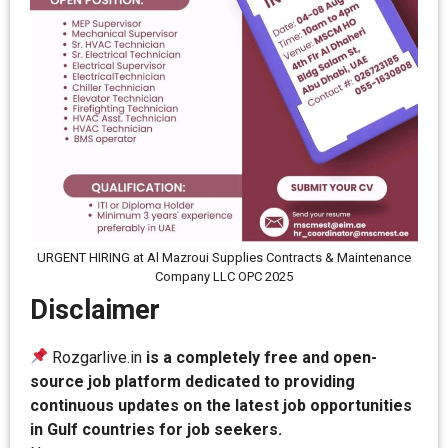
URGENT HIRING at Al Mazroui Supplies Contracts & Maintenance
Company LLC OPC 2025
Disclaimer
Rozgarlive.in
is a completely free and open-
source job platform dedicated to providing
continuous updates on the latest job opportunities
in Gulf countries for job seekers.