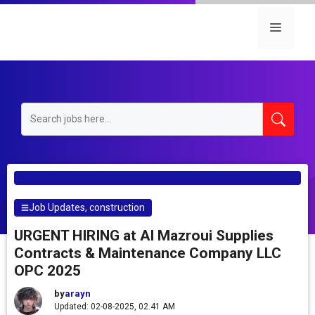
Skip
to
Menu
content
Job Updates
,
construction
URGENT HIRING at Al Mazroui Supplies
Contracts & Maintenance Company LLC
OPC 2025
by
arayn
Updated: 02-08-2025, 02.41 AM