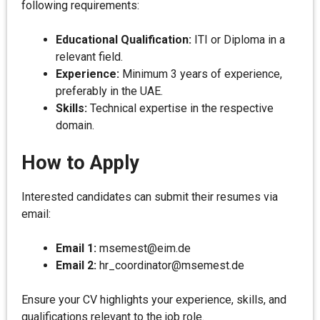
following requirements:
Educational Qualification:
ITI or Diploma in a
relevant field.
Experience:
Minimum 3 years of experience,
preferably in the UAE.
Skills:
Technical expertise in the respective
domain.
How to Apply
Interested candidates can submit their resumes via
email:
Email 1:
msemest@eim.de
Email 2:
hr_coordinator@msemest.de
Ensure your CV highlights your experience, skills, and
qualifications relevant to the job role.