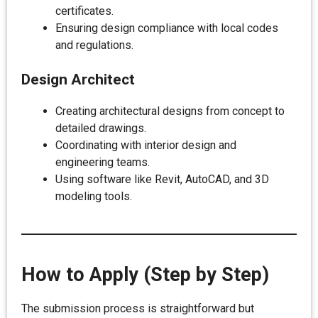
certificates.
Ensuring design compliance with local codes
and regulations.
Design Architect
Creating architectural designs from concept to
detailed drawings.
Coordinating with interior design and
engineering teams.
Using software like Revit, AutoCAD, and 3D
modeling tools.
How to Apply (Step by Step)
The submission process is straightforward but