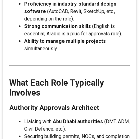
Proficiency in industry-standard design
software
(AutoCAD, Revit, SketchUp, etc.,
depending on the role).
Strong communication skills
(English is
essential; Arabic is a plus for approvals role).
Ability to manage multiple projects
simultaneously.
What Each Role Typically
Involves
Authority Approvals Architect
Liaising with
Abu Dhabi authorities
(DMT, ADM,
Civil Defence, etc.).
Securing building permits, NOCs, and completion