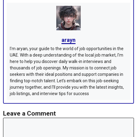
arayn
I'm aryan, your guide to the world of job opportunities in the
UAE. With a deep understanding of the local job market, I'm
here to help you discover daily walk-in interviews and
thousands of job openings. My mission is to connect job
seekers with their ideal positions and support companies in
finding top-notch talent. Let's embark on this job-seeking
journey together, and I'll provide you with the latest insights,
job listings, and interview tips for success
Leave a Comment
Comment