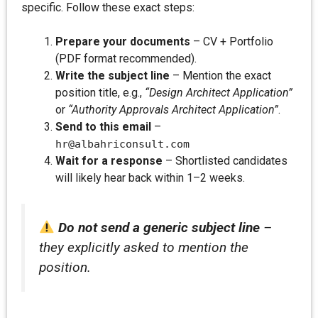
specific. Follow these exact steps:
Prepare your documents
– CV + Portfolio
(PDF format recommended).
Write the subject line
– Mention the exact
position title, e.g.,
“Design Architect Application”
or
“Authority Approvals Architect Application”
.
Send to this email
–
hr@albahriconsult.com
Wait for a response
– Shortlisted candidates
will likely hear back within 1–2 weeks.
Do not send a generic subject line
–
they explicitly asked to mention the
position.