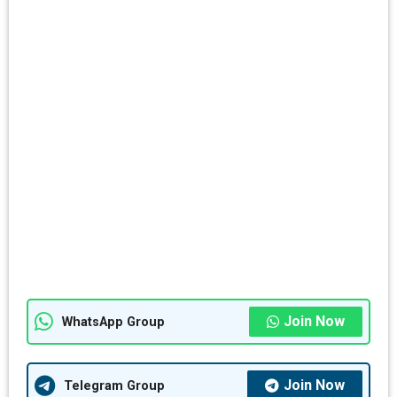
Join Now
WhatsApp Group
Join Now
Telegram Group