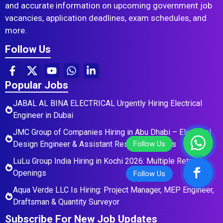
and accurate information on upcoming government job
vacancies, application deadlines, exam schedules, and
more.
Follow Us
Popular Jobs
JABAL AL BINA ELECTRICAL Urgently Hiring Electrical
Engineer in Dubai
JMC Group of Companies Hiring in Abu Dhabi – Electrical
Design Engineer & Assistant Residential Roles
LuLu Group India Hiring in Kochi 2026: Multiple Retail
Openings
Aqua Verde LLC Is Hiring: Project Manager, MEP Engineer,
Draftsman & Quantity Surveyor
Subscribe For New Job Updates