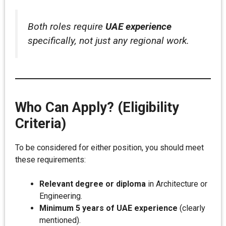
Both roles require
UAE experience
specifically, not just any regional work.
Who Can Apply? (Eligibility
Criteria)
To be considered for either position, you should meet
these requirements:
Relevant degree or diploma
in Architecture or
Engineering.
Minimum 5 years of UAE experience
(clearly
mentioned).