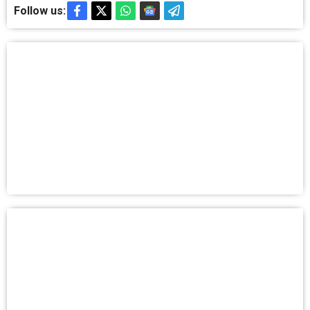
Follow us: