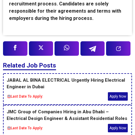
recruitment process. Candidates are solely
responsible for their agreements and terms with
employers during the hiring process.
Related Job Posts
JABAL AL BINA ELECTRICAL Urgently Hiring Electrical
Engineer in Dubai
Last Date To Apply:
Apply Now
JMC Group of Companies Hiring in Abu Dhabi –
Electrical Design Engineer & Assistant Residential Roles
Last Date To Apply:
Apply Now