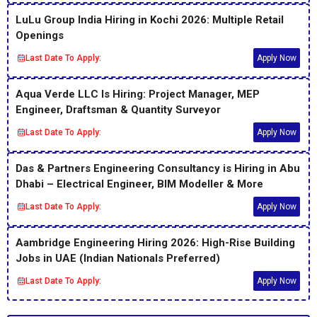
LuLu Group India Hiring in Kochi 2026: Multiple Retail
Openings
Last Date To Apply:
Apply Now
Aqua Verde LLC Is Hiring: Project Manager, MEP
Engineer, Draftsman & Quantity Surveyor
Last Date To Apply:
Apply Now
Das & Partners Engineering Consultancy is Hiring in Abu
Dhabi – Electrical Engineer, BIM Modeller & More
Last Date To Apply:
Apply Now
Aambridge Engineering Hiring 2026: High-Rise Building
Jobs in UAE (Indian Nationals Preferred)
Last Date To Apply:
Apply Now