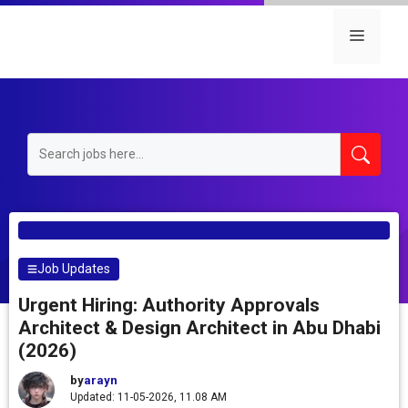
Skip
to
Menu
content
Job Updates
Urgent Hiring: Authority Approvals
Architect & Design Architect in Abu Dhabi
(2026)
by
arayn
Updated: 11-05-2026, 11.08 AM