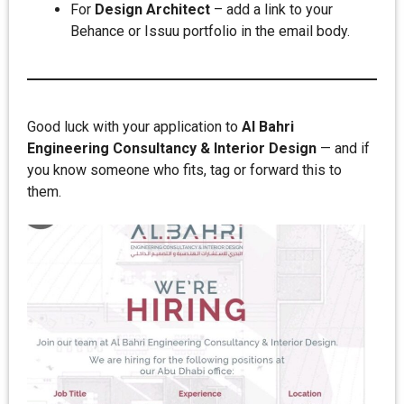
For
Design Architect
– add a link to your
Behance or Issuu portfolio in the email body.
Good luck with your application to
Al Bahri
Engineering Consultancy & Interior Design
— and if
you know someone who fits, tag or forward this to
them.