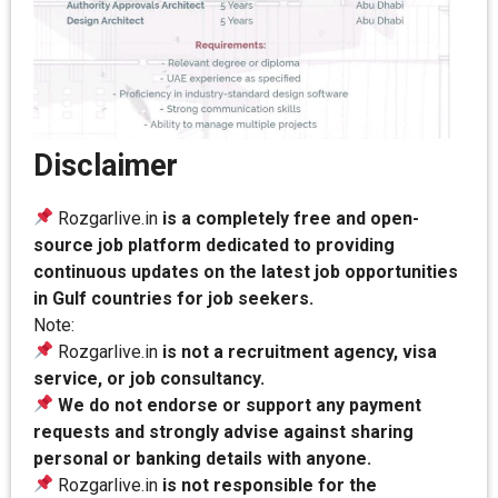
Disclaimer
Rozgarlive.in
is a completely free and open-
source job platform dedicated to providing
continuous updates on the latest job opportunities
in Gulf countries for job seekers.
Note:
Rozgarlive.in
is not a recruitment agency, visa
service, or job consultancy.
We do not endorse or support any payment
requests and strongly advise against sharing
personal or banking details with anyone.
Rozgarlive.in
is not responsible for the