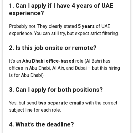
1. Can I apply if I have 4 years of UAE
experience?
Probably not. They clearly stated
5 years
of UAE
experience. You can still try, but expect strict filtering.
2. Is this job onsite or remote?
It’s an
Abu Dhabi office-based
role (Al Bahri has
offices in Abu Dhabi, Al Ain, and Dubai – but this hiring
is for Abu Dhabi).
3. Can I apply for both positions?
Yes, but send
two separate emails
with the correct
subject line for each role.
4. What’s the deadline?