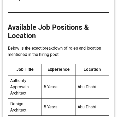
Available Job Positions &
Location
Below is the exact breakdown of roles and location
mentioned in the hiring post:
Job Title
Experience
Location
Authority
Approvals
5 Years
Abu Dhabi
Architect
Design
5 Years
Abu Dhabi
Architect