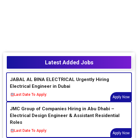
Latest Added Jobs
JABAL AL BINA ELECTRICAL Urgently Hiring
Electrical Engineer in Dubai
Last Date To Apply:
Apply Now
JMC Group of Companies Hiring in Abu Dhabi –
Electrical Design Engineer & Assistant Residential
Roles
Last Date To Apply:
Apply Now