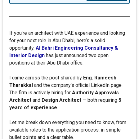
If you’re an architect with UAE experience and looking
for your next role in Abu Dhabi, here’s a solid
opportunity.
Al Bahri Engineering Consultancy &
Interior Design
has just announced two open
positions at their Abu Dhabi office.
I came across the post shared by
Eng. Rameesh
Tharakkal
and the company’s official LinkedIn page.
The firm is actively hiring for
Authority Approvals
Architect
and
Design Architect
— both requiring
5
years of experience
.
Let me break down everything you need to know, from
available roles to the application process, in simple
bullet points and a clear table.