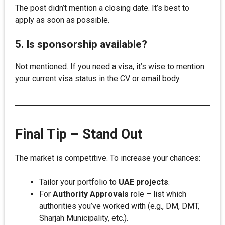
The post didn’t mention a closing date. It’s best to
apply as soon as possible.
5. Is sponsorship available?
Not mentioned. If you need a visa, it’s wise to mention
your current visa status in the CV or email body.
Final Tip – Stand Out
The market is competitive. To increase your chances:
Tailor your portfolio to
UAE projects
.
For
Authority Approvals
role – list which
authorities you’ve worked with (e.g., DM, DMT,
Sharjah Municipality, etc.).