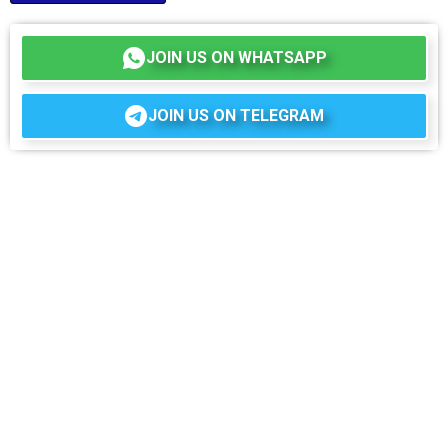
JOIN US ON WHATSAPP
JOIN US ON TELEGRAM