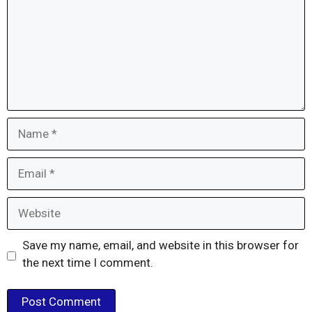
Name
Email
Website
Save my name, email, and website in this browser for
the next time I comment.