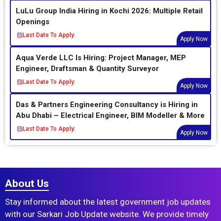
LuLu Group India Hiring in Kochi 2026: Multiple Retail
Openings
Last Date To Apply:
Apply Now
Aqua Verde LLC Is Hiring: Project Manager, MEP
Engineer, Draftsman & Quantity Surveyor
Last Date To Apply:
Apply Now
Das & Partners Engineering Consultancy is Hiring in
Abu Dhabi – Electrical Engineer, BIM Modeller & More
Last Date To Apply:
Apply Now
About Us
Stay informed about the latest government job updates
with our Sarkari Job Update website. We provide timely