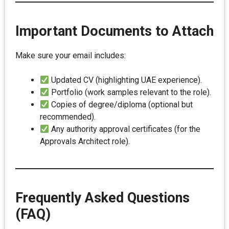
Important Documents to Attach
Make sure your email includes:
Updated CV (highlighting UAE experience).
Portfolio (work samples relevant to the role).
Copies of degree/diploma (optional but
recommended).
Any authority approval certificates (for the
Approvals Architect role).
Frequently Asked Questions
(FAQ)