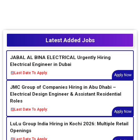
Latest Added Jobs
JABAL AL BINA ELECTRICAL Urgently Hiring
Electrical Engineer in Dubai
Last Date To Apply:
Apply Now
JMC Group of Companies Hiring in Abu Dhabi –
Electrical Design Engineer & Assistant Residential
Roles
Last Date To Apply:
Apply Now
LuLu Group India Hiring in Kochi 2026: Multiple Retail
Openings
Last Date To Apply: