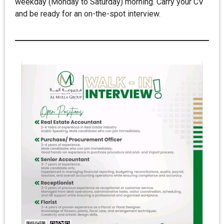
weekday (Monday to Saturday) morning. Carry your CV
and be ready for an on-the-spot interview.