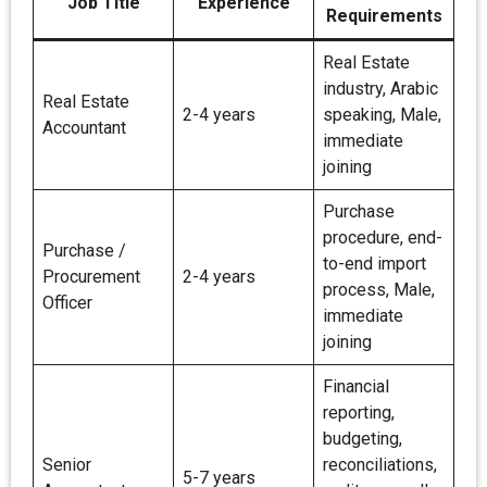
Job Title
Experience
Requirements
Real Estate
industry, Arabic
Real Estate
2-4 years
speaking, Male,
Accountant
immediate
joining
Purchase
procedure, end-
Purchase /
to-end import
Procurement
2-4 years
process, Male,
Officer
immediate
joining
Financial
reporting,
budgeting,
Senior
reconciliations,
5-7 years