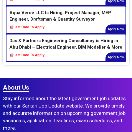
Apply Now
Aqua Verde LLC Is Hiring: Project Manager, MEP
Engineer, Draftsman & Quantity Surveyor
Last Date To Apply:
Apply Now
Das & Partners Engineering Consultancy is Hiring in
Abu Dhabi – Electrical Engineer, BIM Modeller & More
Last Date To Apply:
Apply Now
About Us
Stay informed about the latest government job updates
with our Sarkari Job Update website. We provide timely
and accurate information on upcoming government job
vacancies, application deadlines, exam schedules, and
more.