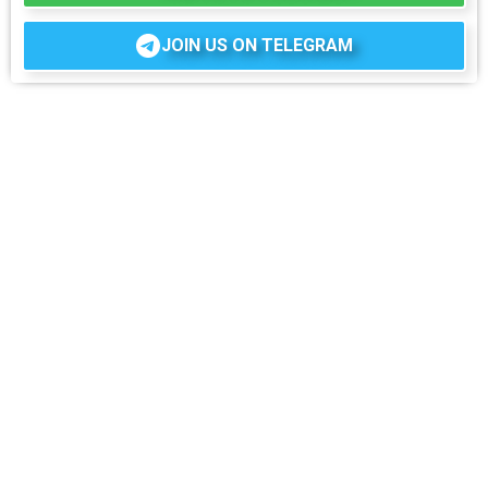
JOIN US ON TELEGRAM