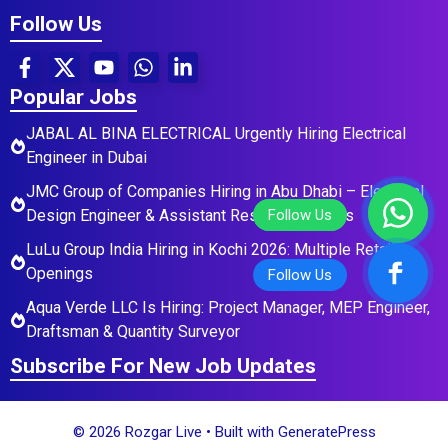
Follow Us
Popular Jobs
JABAL AL BINA ELECTRICAL Urgently Hiring Electrical
Engineer in Dubai
JMC Group of Companies Hiring in Abu Dhabi – Electrical
Design Engineer & Assistant Residential Roles
LuLu Group India Hiring in Kochi 2026: Multiple Retail
Openings
Aqua Verde LLC Is Hiring: Project Manager, MEP Engineer,
Draftsman & Quantity Surveyor
Subscribe For New Job Updates
© 2026 Rozgar Live
• Built with
GeneratePress