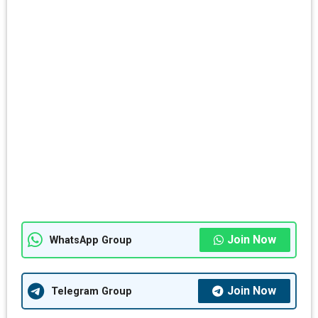
Join Now
WhatsApp Group
Join Now
Telegram Group