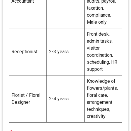
Accountant
audits, payroll,
taxation,
compliance,
Male only
Front desk,
admin tasks,
visitor
Receptionist
2-3 years
coordination,
scheduling, HR
support
Knowledge of
flowers/plants,
Florist / Floral
floral care,
2-4 years
Designer
arrangement
techniques,
creativity