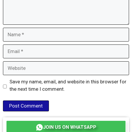
Name
Email
Website
Save my name, email, and website in this browser for
the next time I comment.
JOIN US ON WHATSAPP