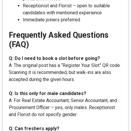
Receptionist and Florist – open to suitable
candidates with mentioned experience
Immediate joiners preferred
Frequently Asked Questions
(FAQ)
Q: Do I need to book a slot before going?
A: The original post has a “Register Your Slot” QR code.
Scanning it is recommended, but walk-ins are also
accepted during the given hours.
Q: Is this only for male candidates?
A: For Real Estate Accountant, Senior Accountant, and
Procurement Officer – yes, only males. Receptionist
and Florist do not specify gender.
Q: Can freshers apply?