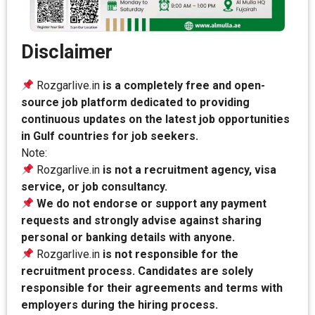
Disclaimer
Rozgarlive.in
is a completely free and open-
source job platform dedicated to providing
continuous updates on the latest job opportunities
in Gulf countries for job seekers.
Note:
Rozgarlive.in
is not a recruitment agency, visa
service, or job consultancy.
We do not endorse or support any payment
requests and strongly advise against sharing
personal or banking details with anyone.
Rozgarlive.in
is not responsible for the
recruitment process. Candidates are solely
responsible for their agreements and terms with
employers during the hiring process.