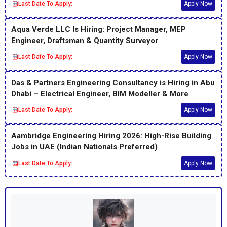
Last Date To Apply:
Apply Now
Aqua Verde LLC Is Hiring: Project Manager, MEP
Engineer, Draftsman & Quantity Surveyor
Last Date To Apply:
Apply Now
Das & Partners Engineering Consultancy is Hiring in Abu
Dhabi – Electrical Engineer, BIM Modeller & More
Last Date To Apply:
Apply Now
Aambridge Engineering Hiring 2026: High-Rise Building
Jobs in UAE (Indian Nationals Preferred)
Last Date To Apply:
Apply Now