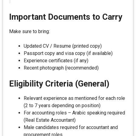
Important Documents to Carry
Make sure to bring:
Updated CV / Resume (printed copy)
Passport copy and visa copy (if available)
Experience certificates (if any)
Recent photograph (recommended)
Eligibility Criteria (General)
Relevant experience as mentioned for each role
(2 to 7 years depending on position)
For accounting roles – Arabic speaking required
(Real Estate Accountant)
Male candidates required for accountant and
procurement roles