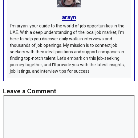
arayn
I'm aryan, your guide to the world of job opportunities in the
UAE. With a deep understanding of the local job market, I'm
here to help you discover daily walk-in interviews and
thousands of job openings. My mission is to connect job
seekers with their ideal positions and support companies in
finding top-notch talent. Let's embark on this job-seeking
journey together, and I'll provide you with the latest insights,
job listings, and interview tips for success
Leave a Comment
Comment