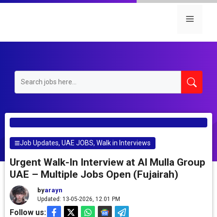
Skip
to
Menu
content
Job Updates
,
UAE JOBS
,
Walk in Interviews
Urgent Walk-In Interview at Al Mulla Group
UAE – Multiple Jobs Open (Fujairah)
by
arayn
Updated: 13-05-2026, 12.01 PM
Follow us: