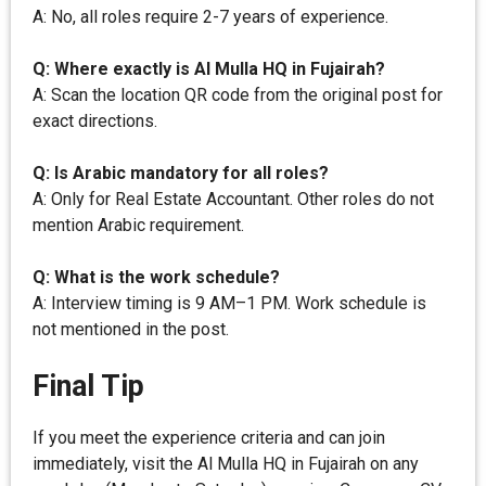
A: No, all roles require 2-7 years of experience.
Q: Where exactly is Al Mulla HQ in Fujairah?
A: Scan the location QR code from the original post for
exact directions.
Q: Is Arabic mandatory for all roles?
A: Only for Real Estate Accountant. Other roles do not
mention Arabic requirement.
Q: What is the work schedule?
A: Interview timing is 9 AM–1 PM. Work schedule is
not mentioned in the post.
Final Tip
If you meet the experience criteria and can join
immediately, visit the Al Mulla HQ in Fujairah on any