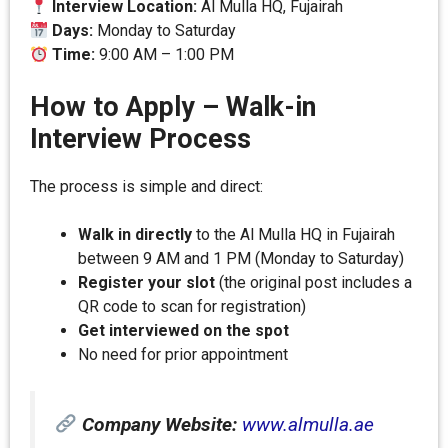
Interview Location:
Al Mulla HQ, Fujairah
Days:
Monday to Saturday
Time:
9:00 AM – 1:00 PM
How to Apply – Walk-in
Interview Process
The process is simple and direct:
Walk in directly
to the Al Mulla HQ in Fujairah
between 9 AM and 1 PM (Monday to Saturday)
Register your slot
(the original post includes a
QR code to scan for registration)
Get interviewed on the spot
No need for prior appointment
Company Website:
www.almulla.ae