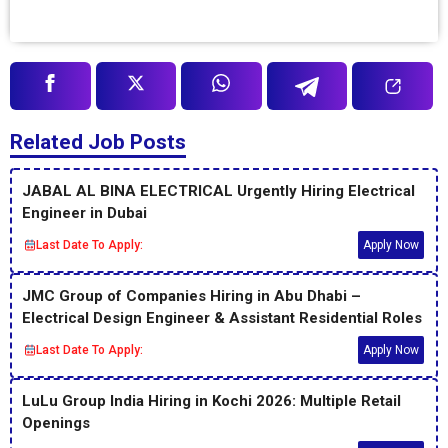
Related Job Posts
JABAL AL BINA ELECTRICAL Urgently Hiring Electrical
Engineer in Dubai
Last Date To Apply:
Apply Now
JMC Group of Companies Hiring in Abu Dhabi –
Electrical Design Engineer & Assistant Residential Roles
Last Date To Apply:
Apply Now
LuLu Group India Hiring in Kochi 2026: Multiple Retail
Openings