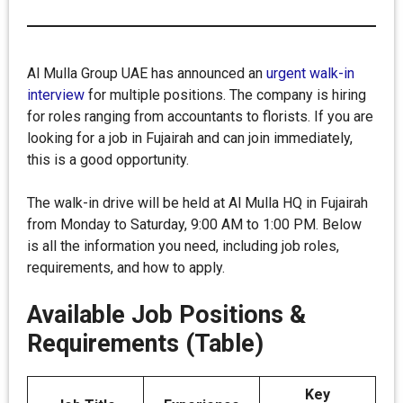
Al Mulla Group UAE has announced an
urgent walk-in
interview
for multiple positions. The company is hiring
for roles ranging from accountants to florists. If you are
looking for a job in Fujairah and can join immediately,
this is a good opportunity.
The walk-in drive will be held at Al Mulla HQ in Fujairah
from Monday to Saturday, 9:00 AM to 1:00 PM. Below
is all the information you need, including job roles,
requirements, and how to apply.
Available Job Positions &
Requirements (Table)
Key