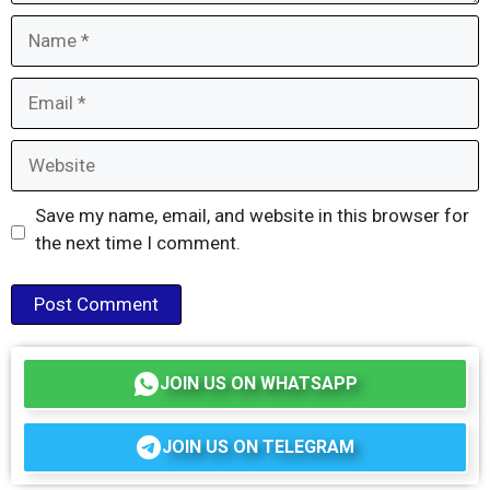
Name
Email
Website
Save my name, email, and website in this browser for
the next time I comment.
JOIN US ON WHATSAPP
JOIN US ON TELEGRAM