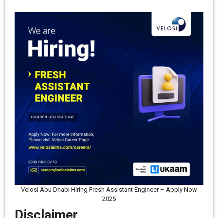
Velosi Abu Dhabi Hiring Fresh Assistant Engineer – Apply Now
2025
Disclaimer