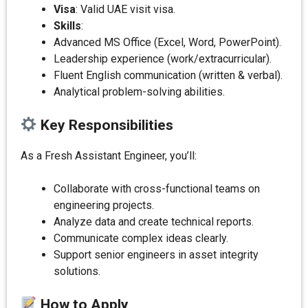
Visa
: Valid UAE visit visa.
Skills
:
Advanced MS Office (Excel, Word, PowerPoint).
Leadership experience (work/extracurricular).
Fluent English communication (written & verbal).
Analytical problem-solving abilities.
Key Responsibilities
As a Fresh Assistant Engineer, you’ll:
Collaborate with cross-functional teams on
engineering projects.
Analyze data and create technical reports.
Communicate complex ideas clearly.
Support senior engineers in asset integrity
solutions.
How to Apply