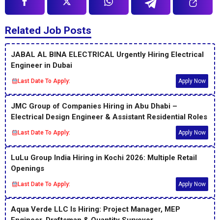
Related Job Posts
JABAL AL BINA ELECTRICAL Urgently Hiring Electrical
Engineer in Dubai
Last Date To Apply:
Apply Now
JMC Group of Companies Hiring in Abu Dhabi –
Electrical Design Engineer & Assistant Residential Roles
Last Date To Apply:
Apply Now
LuLu Group India Hiring in Kochi 2026: Multiple Retail
Openings
Last Date To Apply:
Apply Now
Aqua Verde LLC Is Hiring: Project Manager, MEP
Engineer, Draftsman & Quantity Surveyor