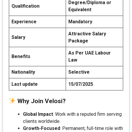
Degree/Diploma or
Qualification
Equivalent
Experience
Mandatory
Attractive Salary
Salary
Package
As Per UAE Labour
Benefits
Law
Nationality
Selective
Last update
15/07/2025
Why Join Velosi?
Global Impact
: Work with a reputed firm serving
clients worldwide.
Growth-Focused
: Permanent, full-time role with