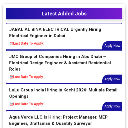
Latest Added Jobs
JABAL AL BINA ELECTRICAL Urgently Hiring
Electrical Engineer in Dubai
Last Date To Apply:
Apply Now
JMC Group of Companies Hiring in Abu Dhabi –
Electrical Design Engineer & Assistant Residential
Roles
Last Date To Apply:
Apply Now
LuLu Group India Hiring in Kochi 2026: Multiple Retail
Openings
Last Date To Apply:
Apply Now
Aqua Verde LLC Is Hiring: Project Manager, MEP
Engineer, Draftsman & Quantity Surveyor