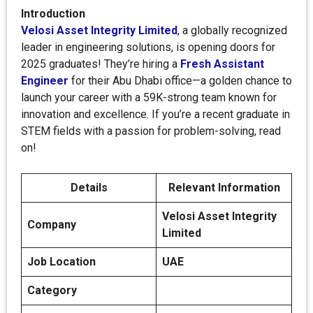
Introduction
Velosi Asset Integrity Limited
, a globally recognized
leader in engineering solutions, is opening doors for
2025 graduates! They’re hiring a
Fresh Assistant
Engineer
for their Abu Dhabi office—a golden chance to
launch your career with a 59K-strong team known for
innovation and excellence. If you’re a recent graduate in
STEM fields with a passion for problem-solving, read
on!
Details
Relevant Information
Velosi Asset Integrity
Company
Limited
Job Location
UAE
Category