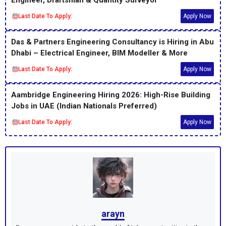
Last Date To Apply:
Apply Now
Das & Partners Engineering Consultancy is Hiring in Abu
Dhabi – Electrical Engineer, BIM Modeller & More
Last Date To Apply:
Apply Now
Aambridge Engineering Hiring 2026: High-Rise Building
Jobs in UAE (Indian Nationals Preferred)
Last Date To Apply:
Apply Now
arayn