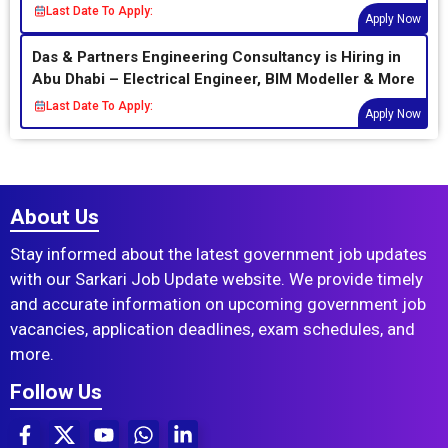
Last Date To Apply:
Apply Now
Das & Partners Engineering Consultancy is Hiring in
Abu Dhabi – Electrical Engineer, BIM Modeller & More
Last Date To Apply:
Apply Now
About Us
Stay informed about the latest government job updates
with our Sarkari Job Update website. We provide timely
and accurate information on upcoming government job
vacancies, application deadlines, exam schedules, and
more.
Follow Us