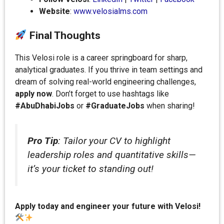
Website
:
www.velosialms.com
Final Thoughts
This Velosi role is a career springboard for sharp,
analytical graduates. If you thrive in team settings and
dream of solving real-world engineering challenges,
apply now
. Don’t forget to use hashtags like
#AbuDhabiJobs
or
#GraduateJobs
when sharing!
Pro Tip
: Tailor your CV to highlight
leadership roles and quantitative skills—
it’s your ticket to standing out!
Apply today and engineer your future with Velosi!