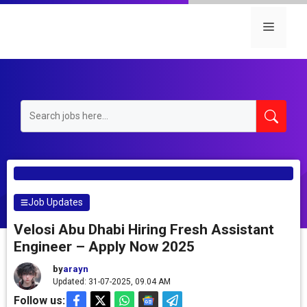
Skip
to
Menu
content
Job Updates
Velosi Abu Dhabi Hiring Fresh Assistant
Engineer – Apply Now 2025
by
arayn
Updated: 31-07-2025, 09.04 AM
Follow us: