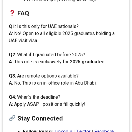
FAQ
Q1
: Is this only for UAE nationals?
A
: No! Open to all eligible 2025 graduates holding a
UAE visit visa.
Q2
: What if I graduated before 2025?
A
: This role is exclusively for
2025 graduates
.
Q3
: Are remote options available?
A
: No. This is an in-office role in Abu Dhabi.
Q4
: When’s the deadline?
A
: Apply ASAP—positions fill quickly!
Stay Connected
Follow Velosi
:
LinkedIn
|
Twitter
|
Facebook