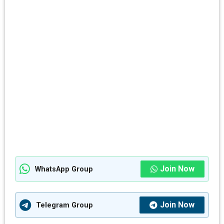
Join Now
WhatsApp Group
Join Now
Telegram Group