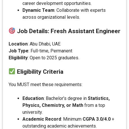
career development opportunities.
Dynamic Team
: Collaborate with experts
across organizational levels.
Job Details: Fresh Assistant Engineer
Location
: Abu Dhabi, UAE
Job Type
: Full-time, Permanent
Eligibility
: Open to 2025 graduates.
Eligibility Criteria
You MUST meet these requirements:
Education
: Bachelor’s degree in
Statistics,
Physics, Chemistry, or Math
from a top
university.
Academic Record
: Minimum
CGPA 3.0/4.0
+
outstanding academic achievements.