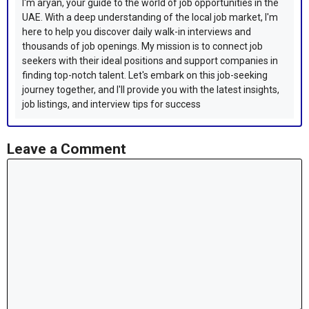
I'm aryan, your guide to the world of job opportunities in the
UAE. With a deep understanding of the local job market, I'm
here to help you discover daily walk-in interviews and
thousands of job openings. My mission is to connect job
seekers with their ideal positions and support companies in
finding top-notch talent. Let's embark on this job-seeking
journey together, and I'll provide you with the latest insights,
job listings, and interview tips for success
Leave a Comment
Comment