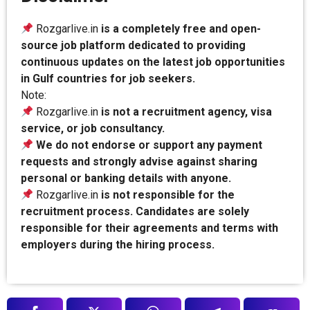
Rozgarlive.in
is a completely free and open-
source job platform dedicated to providing
continuous updates on the latest job opportunities
in Gulf countries for job seekers.
Note:
Rozgarlive.in
is not a recruitment agency, visa
service, or job consultancy.
We do not endorse or support any payment
requests and strongly advise against sharing
personal or banking details with anyone.
Rozgarlive.in
is not responsible for the
recruitment process. Candidates are solely
responsible for their agreements and terms with
employers during the hiring process.