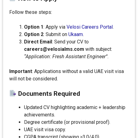
Follow these steps:
Option 1
: Apply via
Velosi Careers Portal
.
Option 2
: Submit on
Ukaam
.
Direct Email
: Send your CV to
careers@velosialms.com
with subject:
“Application: Fresh Assistant Engineer”
.
Important
: Applications without a valid UAE visit visa
will not be considered.
Documents Required
Updated CV highlighting academic + leadership
achievements.
Degree certificate (or provisional proof).
UAE visit visa copy.
CGPA transcript (showing ≥3.0/4.0).