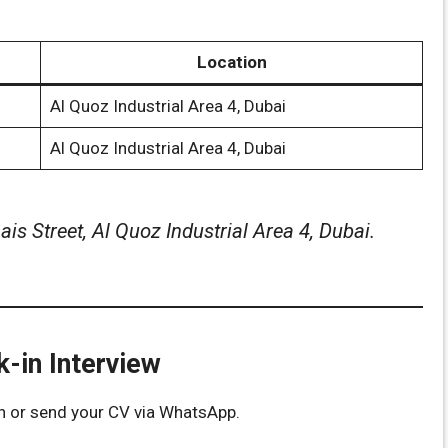
Location
Al Quoz Industrial Area 4, Dubai
Al Quoz Industrial Area 4, Dubai
is Street, Al Quoz Industrial Area 4, Dubai.
-in Interview
n or send your CV via WhatsApp.