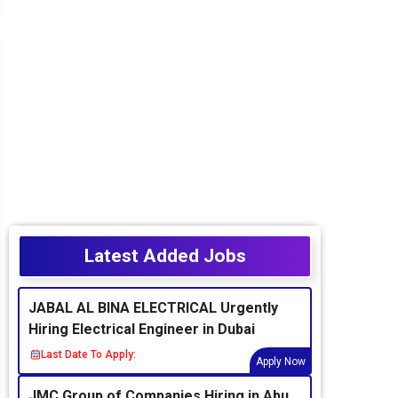
Latest Added Jobs
JABAL AL BINA ELECTRICAL Urgently
Hiring Electrical Engineer in Dubai
Last Date To Apply:
Apply Now
JMC Group of Companies Hiring in Abu