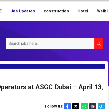
E
Job Updates
construction
Hotel
Walk i
Operators at ASGC Dubai – April 13,
Follow us: