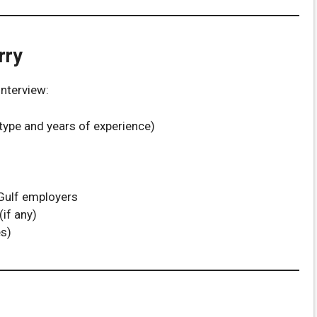
rry
nterview:
type and years of experience)
 Gulf employers
(if any)
s)