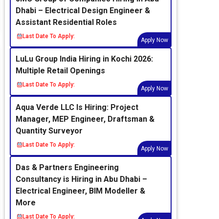
Dhabi – Electrical Design Engineer &
Assistant Residential Roles
Last Date To Apply:
Apply Now
LuLu Group India Hiring in Kochi 2026:
Multiple Retail Openings
Last Date To Apply:
Apply Now
Aqua Verde LLC Is Hiring: Project
Manager, MEP Engineer, Draftsman &
Quantity Surveyor
Last Date To Apply:
Apply Now
Das & Partners Engineering
Consultancy is Hiring in Abu Dhabi –
Electrical Engineer, BIM Modeller &
More
Last Date To Apply: