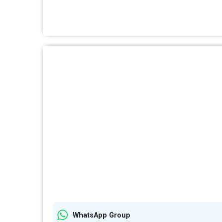
WhatsApp Group