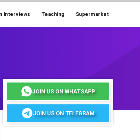
n Interviews
Teaching
Supermarket
JOIN US ON WHATSAPP
JOIN US ON TELEGRAM