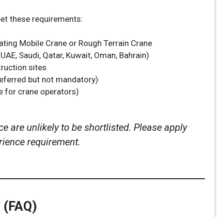
eet these requirements:
ting Mobile Crane or Rough Terrain Crane
UAE, Saudi, Qatar, Kuwait, Oman, Bahrain)
truction sites
referred but not mandatory)
e for crane operators)
e are unlikely to be shortlisted. Please apply
erience requirement.
 (FAQ)