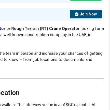
Join Now
to
r
or
Rough Terrain (RT) Crane Operator
looking for a
C, a well-known construction company in the UAE, is
t the team in person and increase your chances of getting
eed to know – from job locations to documents and
ocation
 walk-in. The interview venue is at ASGC’s plant in Al