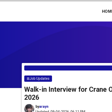
Skip
to
HOM
content
Job Updates
Walk-in Interview for Crane 
2026
by
arayn
Updated: 09-04-2026, 06.11 PM