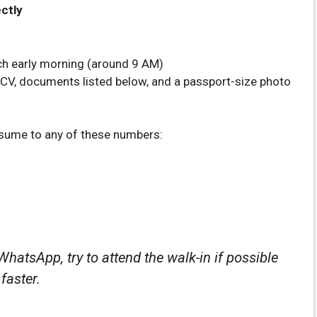
ectly
ach early morning (around 9 AM)
 CV, documents listed below, and a passport-size photo
esume to any of these numbers:
WhatsApp, try to attend the walk-in if possible
faster.