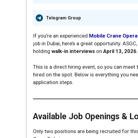
Telegram Group
If you’re an experienced
Mobile Crane Opera
job in Dubai, here’s a great opportunity. ASG
holding
walk-in interviews
on
April 13, 2026
.
This is a direct hiring event, so you can mee
hired on the spot. Below is everything you n
application steps.
Available Job Openings & L
Only two positions are being recruited for this