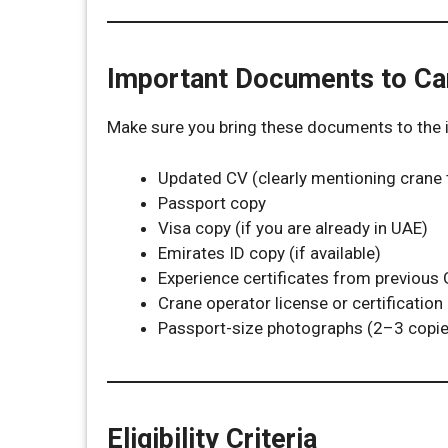
Important Documents to Ca
Make sure you bring these documents to the i
Updated CV (clearly mentioning crane 
Passport copy
Visa copy (if you are already in UAE)
Emirates ID copy (if available)
Experience certificates from previous
Crane operator license or certification 
Passport-size photographs (2–3 copie
Eligibility Criteria