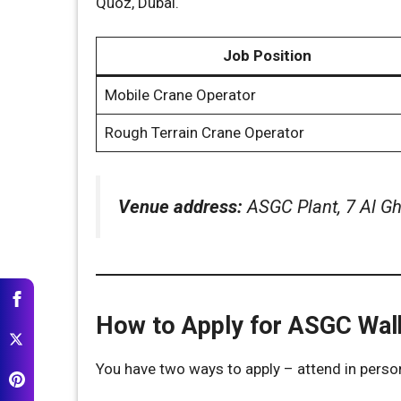
Quoz, Dubai.
Job Position
Mobile Crane Operator
Rough Terrain Crane Operator
Venue address:
ASGC Plant, 7 Al Gha
How to Apply for ASGC Walk
You have two ways to apply – attend in perso