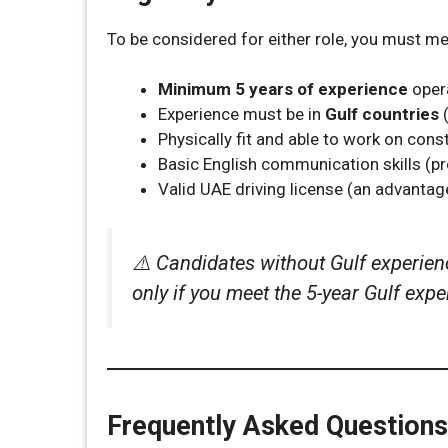
To be considered for either role, you must m
Minimum 5 years of experience
opera
Experience must be in
Gulf countries
(
Physically fit and able to work on cons
Basic English communication skills (p
Valid UAE driving license (an advantag
⚠️ Candidates without Gulf experienc
only if you meet the 5-year Gulf exp
Frequently Asked Questions