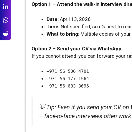
Option 1 – Attend the walk-in interview dir
Date:
April 13, 2026
Time:
Not specified, so it’s best to re
What to bring:
Multiple copies of your
Option 2 – Send your CV via WhatsApp
If you cannot attend, you can forward your r
+971 56 506 4701
+971 56 177 1564
+971 56 683 3096
💡 Tip: Even if you send your CV on 
– face-to-face interviews often work 