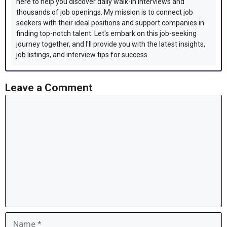
here to help you discover daily walk-in interviews and
thousands of job openings. My mission is to connect job
seekers with their ideal positions and support companies in
finding top-notch talent. Let's embark on this job-seeking
journey together, and I'll provide you with the latest insights,
job listings, and interview tips for success
Leave a Comment
Comment
Name