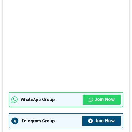
Join Now
WhatsApp Group
Join Now
Telegram Group