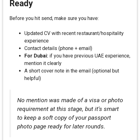
Ready
Before you hit send, make sure you have:
Updated CV with recent restaurant/hospitality
experience
Contact details (phone + email)
For Dubai:
if you have previous UAE experience,
mention it clearly
A short cover note in the email (optional but
helpful)
No mention was made of a visa or photo
requirement at this stage, but it’s smart
to keep a soft copy of your passport
photo page ready for later rounds.