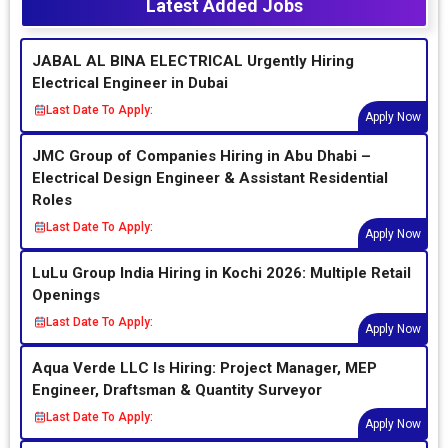
Latest Added Jobs
JABAL AL BINA ELECTRICAL Urgently Hiring
Electrical Engineer in Dubai
Last Date To Apply:
Apply Now
JMC Group of Companies Hiring in Abu Dhabi –
Electrical Design Engineer & Assistant Residential
Roles
Last Date To Apply:
Apply Now
LuLu Group India Hiring in Kochi 2026: Multiple Retail
Openings
Last Date To Apply:
Apply Now
Aqua Verde LLC Is Hiring: Project Manager, MEP
Engineer, Draftsman & Quantity Surveyor
Last Date To Apply:
Apply Now