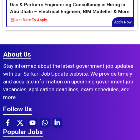
Das & Partners Engineering Consultancy is Hiring in
Abu Dhabi – Electrical Engineer, BIM Modeller & More
Last Date To Apply:
Apply Now
About Us
Stay informed about the latest government job updates
with our Sarkari Job Update website. We provide timely
and accurate information on upcoming government job
vacancies, application deadlines, exam schedules, and
more.
Follow Us
Popular Jobs