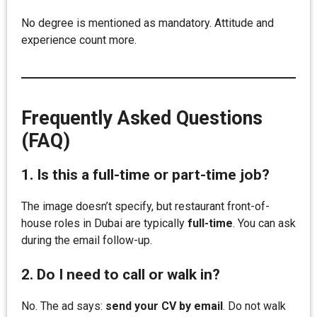
No degree is mentioned as mandatory. Attitude and
experience count more.
Frequently Asked Questions
(FAQ)
1. Is this a full-time or part-time job?
The image doesn’t specify, but restaurant front-of-
house roles in Dubai are typically
full-time
. You can ask
during the email follow-up.
2. Do I need to call or walk in?
No. The ad says:
send your CV by email
. Do not walk