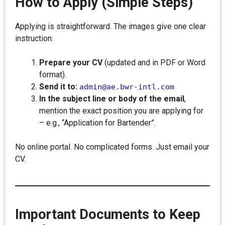
How to Apply (Simple Steps)
Applying is straightforward. The images give one clear
instruction:
Prepare your CV
(updated and in PDF or Word
format).
Send it to:
admin@ae.bwr-intl.com
In the subject line or body of the email
,
mention the exact position you are applying for
– e.g., “Application for Bartender”.
No online portal. No complicated forms. Just email your
CV.
Important Documents to Keep