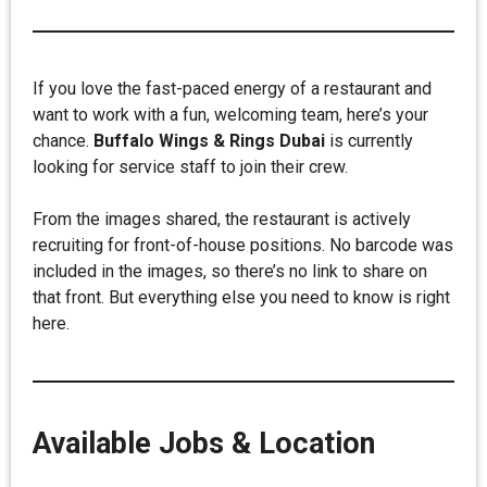
If you love the fast-paced energy of a restaurant and
want to work with a fun, welcoming team, here’s your
chance.
Buffalo Wings & Rings Dubai
is currently
looking for service staff to join their crew.
From the images shared, the restaurant is actively
recruiting for front-of-house positions. No barcode was
included in the images, so there’s no link to share on
that front. But everything else you need to know is right
here.
Available Jobs & Location