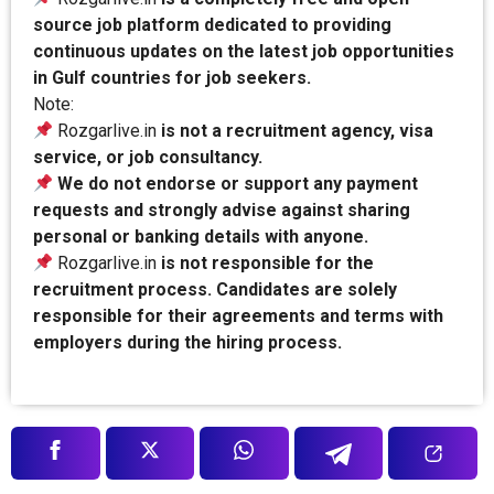
source job platform dedicated to providing
continuous updates on the latest job opportunities
in Gulf countries for job seekers.
Note:
Rozgarlive.in
is not a recruitment agency, visa
service, or job consultancy.
We do not endorse or support any payment
requests and strongly advise against sharing
personal or banking details with anyone.
Rozgarlive.in
is not responsible for the
recruitment process. Candidates are solely
responsible for their agreements and terms with
employers during the hiring process.