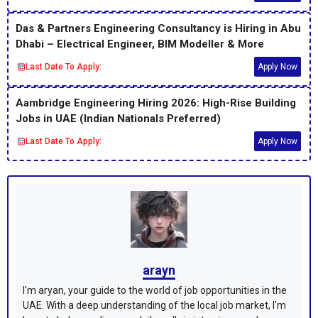
Das & Partners Engineering Consultancy is Hiring in Abu
Dhabi – Electrical Engineer, BIM Modeller & More
Last Date To Apply:
Apply Now
Aambridge Engineering Hiring 2026: High-Rise Building
Jobs in UAE (Indian Nationals Preferred)
Last Date To Apply:
Apply Now
arayn
I'm aryan, your guide to the world of job opportunities in the
UAE. With a deep understanding of the local job market, I'm