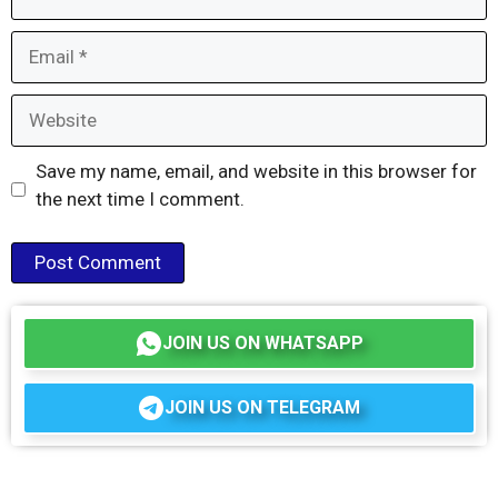
Email
Website
Save my name, email, and website in this browser for
the next time I comment.
JOIN US ON WHATSAPP
JOIN US ON TELEGRAM