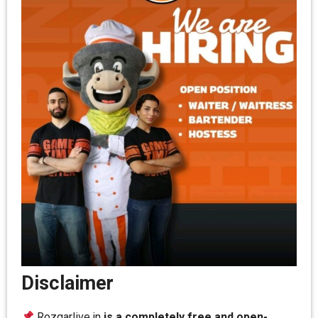
Disclaimer
Rozgarlive.in
is a completely free and open-