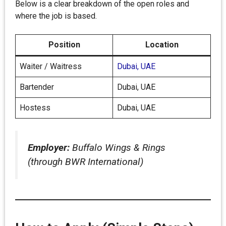
Below is a clear breakdown of the open roles and
where the job is based.
Position
Location
Waiter / Waitress
Dubai, UAE
Bartender
Dubai, UAE
Hostess
Dubai, UAE
Employer:
Buffalo Wings & Rings
(through BWR International)