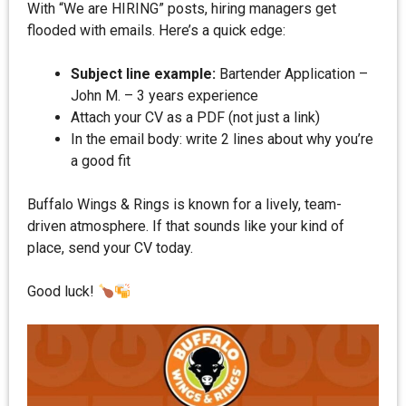
With “We are HIRING” posts, hiring managers get
flooded with emails. Here’s a quick edge:
Subject line example:
Bartender Application –
John M. – 3 years experience
Attach your CV as a PDF (not just a link)
In the email body: write 2 lines about why you’re
a good fit
Buffalo Wings & Rings is known for a lively, team-
driven atmosphere. If that sounds like your kind of
place, send your CV today.
Good luck!