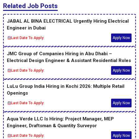
Related Job Posts
JABAL AL BINA ELECTRICAL Urgently Hiring Electrical
Engineer in Dubai
Last Date To Apply:
Apply Now
JMC Group of Companies Hiring in Abu Dhabi –
Electrical Design Engineer & Assistant Residential Roles
Last Date To Apply:
Apply Now
LuLu Group India Hiring in Kochi 2026: Multiple Retail
Openings
Last Date To Apply:
Apply Now
Aqua Verde LLC Is Hiring: Project Manager, MEP
Engineer, Draftsman & Quantity Surveyor
Last Date To Apply:
Apply Now