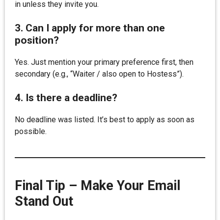
in unless they invite you.
3. Can I apply for more than one
position?
Yes. Just mention your primary preference first, then
secondary (e.g., “Waiter / also open to Hostess”).
4. Is there a deadline?
No deadline was listed. It’s best to apply as soon as
possible.
Final Tip – Make Your Email
Stand Out