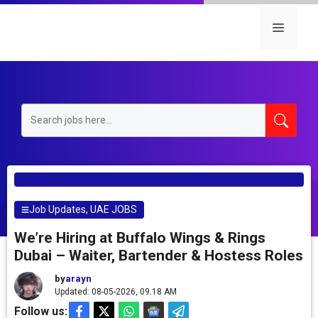
Skip
to
Menu
content
Job Updates
,
UAE JOBS
We’re Hiring at Buffalo Wings & Rings
Dubai – Waiter, Bartender & Hostess Roles
by
arayn
Updated: 08-05-2026, 09.18 AM
Follow us: