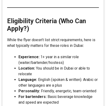
Eligibility Criteria (Who Can
Apply?)
While the flyer doesn’t list strict requirements, here is
what typically matters for these roles in Dubai:
Experience:
1+ year in a similar role
(waiter/bartender/hostess)
Location:
You should be in Dubai or able to
relocate
Language:
English (spoken & written). Arabic or
other languages are a plus
Personality:
Friendly, energetic, team-oriented
For bartenders:
Basic beverage knowledge
and speed are expected