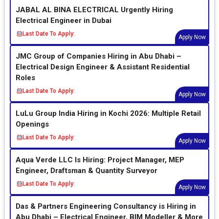
JABAL AL BINA ELECTRICAL Urgently Hiring
Electrical Engineer in Dubai
Last Date To Apply:
Apply Now
JMC Group of Companies Hiring in Abu Dhabi –
Electrical Design Engineer & Assistant Residential
Roles
Last Date To Apply:
Apply Now
LuLu Group India Hiring in Kochi 2026: Multiple Retail
Openings
Last Date To Apply:
Apply Now
Aqua Verde LLC Is Hiring: Project Manager, MEP
Engineer, Draftsman & Quantity Surveyor
Last Date To Apply:
Apply Now
Das & Partners Engineering Consultancy is Hiring in
Abu Dhabi – Electrical Engineer, BIM Modeller & More