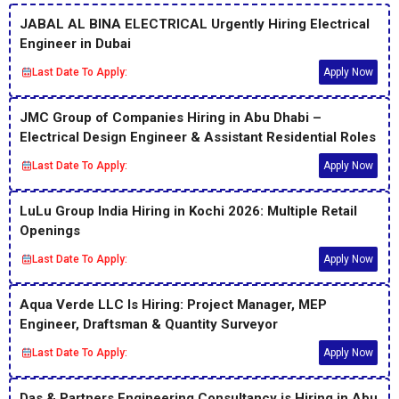
JABAL AL BINA ELECTRICAL Urgently Hiring Electrical
Engineer in Dubai
Last Date To Apply:
Apply Now
JMC Group of Companies Hiring in Abu Dhabi –
Electrical Design Engineer & Assistant Residential Roles
Last Date To Apply:
Apply Now
LuLu Group India Hiring in Kochi 2026: Multiple Retail
Openings
Last Date To Apply:
Apply Now
Aqua Verde LLC Is Hiring: Project Manager, MEP
Engineer, Draftsman & Quantity Surveyor
Last Date To Apply:
Apply Now
Das & Partners Engineering Consultancy is Hiring in Abu