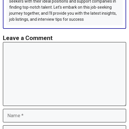
seekers with their ideal positions and support companies in
finding top-notch talent. Let's embark on this job-seeking
journey together, and I'll provide you with the latest insights,
job listings, and interview tips for success
Leave a Comment
Comment
Name
Email