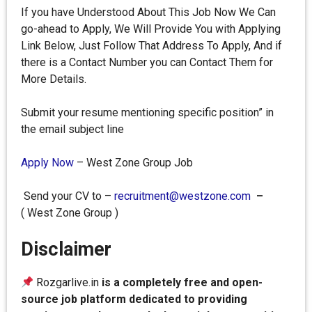
If you have Understood About This Job Now We Can
go-ahead to Apply, We Will Provide You with Applying
Link Below, Just Follow That Address To Apply, And if
there is a Contact Number you can Contact Them for
More Details.
Submit your resume mentioning specific position” in
the email subject line
Apply Now
– West Zone Group Job
Send your CV to –
recruitment@westzone.com
–
( West Zone Group )
Disclaimer
Rozgarlive.in
is a completely free and open-
source job platform dedicated to providing