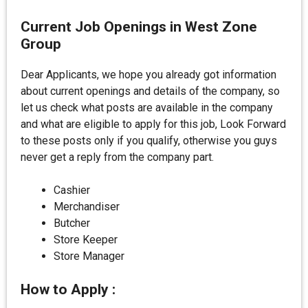
Current Job Openings in West Zone
Group
Dear Applicants, we hope you already got information
about current openings and details of the company, so
let us check what posts are available in the company
and what are eligible to apply for this job, Look Forward
to these posts only if you qualify, otherwise you guys
never get a reply from the company part.
Cashier
Merchandiser
Butcher
Store Keeper
Store Manager
How to Apply :