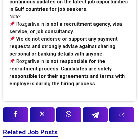
continuous updates on the latest job opportunities
in Gulf countries for job seekers.
Note:
Rozgarlive.in
is not a recruitment agency, visa
service, or job consultancy.
We do not endorse or support any payment
requests and strongly advise against sharing
personal or banking details with anyone.
Rozgarlive.in
is not responsible for the
recruitment process. Candidates are solely
responsible for their agreements and terms with
employers during the hiring process.
Related Job Posts