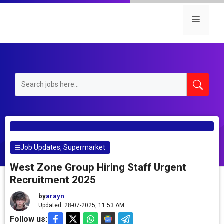
Skip
to
Menu
content
Job Updates
,
Supermarket
West Zone Group Hiring Staff Urgent
Recruitment 2025
by
arayn
Updated: 28-07-2025, 11.53 AM
Follow us: