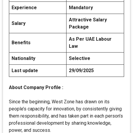
Experience
Mandatory
Attractive Salary
Salary
Package
As Per UAE Labour
Benefits
Law
Nationality
Selective
Last update
29/09/2025
About
Company Profile :
Since the beginning, West Zone has drawn on its
people’s capacity for innovation, by consistently giving
them responsibility, and has taken part in each person’s
professional development by sharing knowledge,
power, and success.