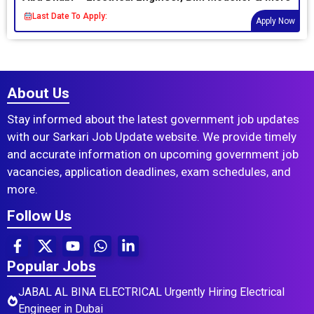
Last Date To Apply:
Apply Now
About Us
Stay informed about the latest government job updates
with our Sarkari Job Update website. We provide timely
and accurate information on upcoming government job
vacancies, application deadlines, exam schedules, and
more.
Follow Us
Popular Jobs
JABAL AL BINA ELECTRICAL Urgently Hiring Electrical
Engineer in Dubai