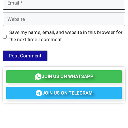
Website
Save my name, email, and website in this browser for
the next time I comment.
JOIN US ON WHATSAPP
JOIN US ON TELEGRAM