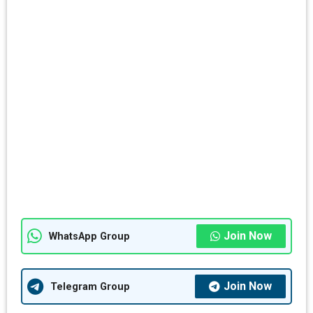
Join Now
WhatsApp Group
Join Now
Telegram Group