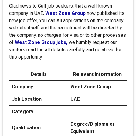
Glad news to Gulf job seekers, that a well-known
company in UAE,
West Zone Group
now published its
new job offer, You can All applications on the company
website itself, and the recruitment will be directed by
the company, no charges for visa or to other processes
of
West Zone Group jobs,
we humbly request our
visitors read the all details carefully and go ahead for
this opportunity
Details
Relevant Information
Company
West Zone Group
Job Location
UAE
Category
Degree/Diploma or
Qualification
Equivalent