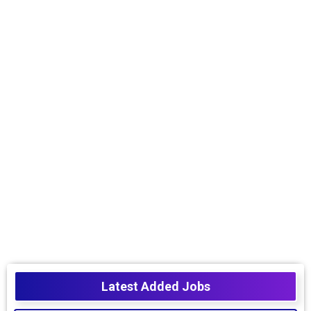
Latest Added Jobs