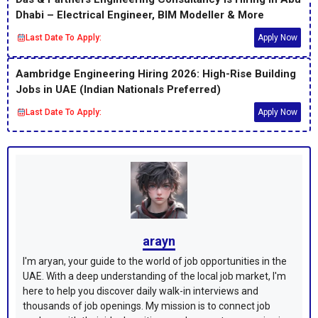
Dhabi – Electrical Engineer, BIM Modeller & More
Last Date To Apply:
Apply Now
Aambridge Engineering Hiring 2026: High-Rise Building
Jobs in UAE (Indian Nationals Preferred)
Last Date To Apply:
Apply Now
arayn
I'm aryan, your guide to the world of job opportunities in the
UAE. With a deep understanding of the local job market, I'm
here to help you discover daily walk-in interviews and
thousands of job openings. My mission is to connect job