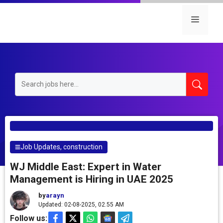
Skip
to
Menu
content
Job Updates
,
construction
WJ Middle East: Expert in Water
Management is Hiring in UAE 2025
by
arayn
Updated: 02-08-2025, 02.55 AM
Follow us: