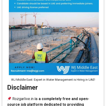
WJ Middle East: Expert in Water Management is Hiring in UAE!
Disclaimer
Rozgarlive.in
is a completely free and open-
source job platform dedicated to providing