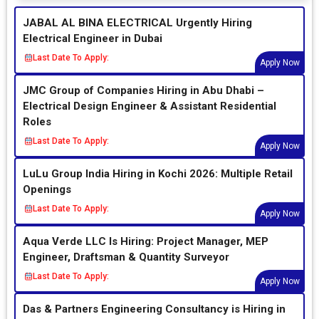
JABAL AL BINA ELECTRICAL Urgently Hiring
Electrical Engineer in Dubai
Last Date To Apply:
Apply Now
JMC Group of Companies Hiring in Abu Dhabi –
Electrical Design Engineer & Assistant Residential
Roles
Last Date To Apply:
Apply Now
LuLu Group India Hiring in Kochi 2026: Multiple Retail
Openings
Last Date To Apply:
Apply Now
Aqua Verde LLC Is Hiring: Project Manager, MEP
Engineer, Draftsman & Quantity Surveyor
Last Date To Apply:
Apply Now
Das & Partners Engineering Consultancy is Hiring in