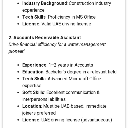
Industry Background
: Construction industry
experience
Tech Skills
: Proficiency in MS Office
License
: Valid UAE driving license
2. Accounts Receivable Assistant
Drive financial efficiency for a water management
pioneer!
Experience
: 1–2 years in Accounts
Education
: Bachelor’s degree in a relevant field
Tech Skills
: Advanced Microsoft Office
expertise
Soft Skills
: Excellent communication &
interpersonal abilities
Location
: Must be UAE-based; immediate
joiners preferred
License
: UAE driving license (advantageous)