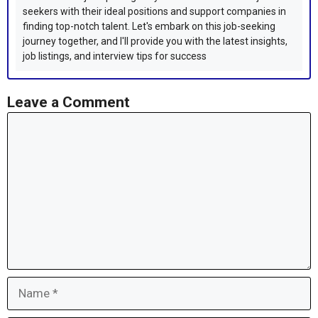
seekers with their ideal positions and support companies in
finding top-notch talent. Let's embark on this job-seeking
journey together, and I'll provide you with the latest insights,
job listings, and interview tips for success
Leave a Comment
Comment
Name