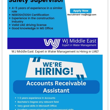
WJ Middle East: Expert in Water Management is Hiring in UAE!