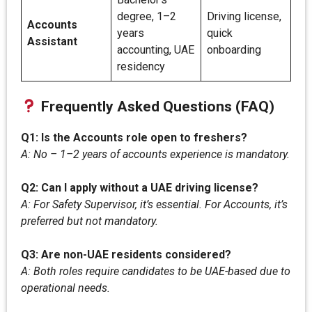
degree, 1–2
Driving license,
Accounts
years
quick
Assistant
accounting, UAE
onboarding
residency
Frequently Asked Questions (FAQ)
Q1: Is the Accounts role open to freshers?
A: No – 1–2 years of accounts experience is mandatory.
Q2: Can I apply without a UAE driving license?
A: For Safety Supervisor, it’s essential. For Accounts, it’s
preferred but not mandatory.
Q3: Are non-UAE residents considered?
A: Both roles require candidates to be UAE-based due to
operational needs.