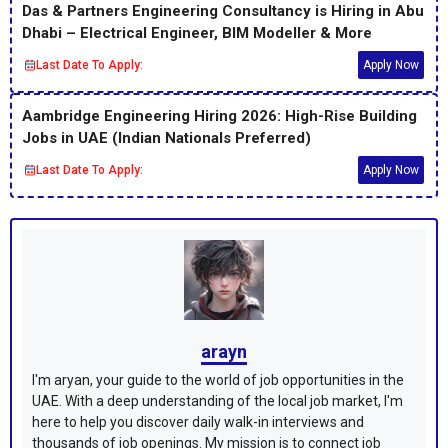
Das & Partners Engineering Consultancy is Hiring in Abu
Dhabi – Electrical Engineer, BIM Modeller & More
Last Date To Apply:
Apply Now
Aambridge Engineering Hiring 2026: High-Rise Building
Jobs in UAE (Indian Nationals Preferred)
Last Date To Apply:
Apply Now
arayn
I'm aryan, your guide to the world of job opportunities in the
UAE. With a deep understanding of the local job market, I'm
here to help you discover daily walk-in interviews and
thousands of job openings. My mission is to connect job