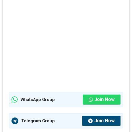
Join Now
WhatsApp Group
Join Now
Telegram Group