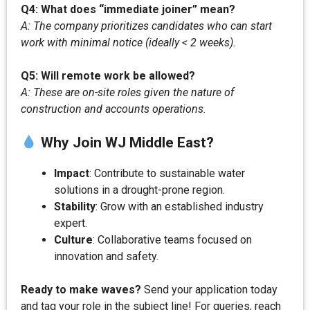
Q4: What does “immediate joiner” mean?
A: The company prioritizes candidates who can start
work with minimal notice (ideally < 2 weeks).
Q5: Will remote work be allowed?
A: These are on-site roles given the nature of
construction and accounts operations.
Why Join WJ Middle East?
Impact
: Contribute to sustainable water
solutions in a drought-prone region.
Stability
: Grow with an established industry
expert.
Culture
: Collaborative teams focused on
innovation and safety.
Ready to make waves?
Send your application today
and tag your role in the subject line! For queries, reach