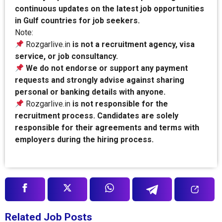
continuous updates on the latest job opportunities
in Gulf countries for job seekers.
Note:
Rozgarlive.in
is not a recruitment agency, visa
service, or job consultancy.
We do not endorse or support any payment
requests and strongly advise against sharing
personal or banking details with anyone.
Rozgarlive.in
is not responsible for the
recruitment process. Candidates are solely
responsible for their agreements and terms with
employers during the hiring process.
Related Job Posts