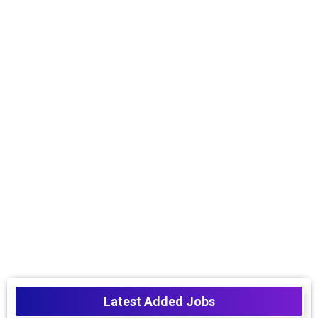
Latest Added Jobs