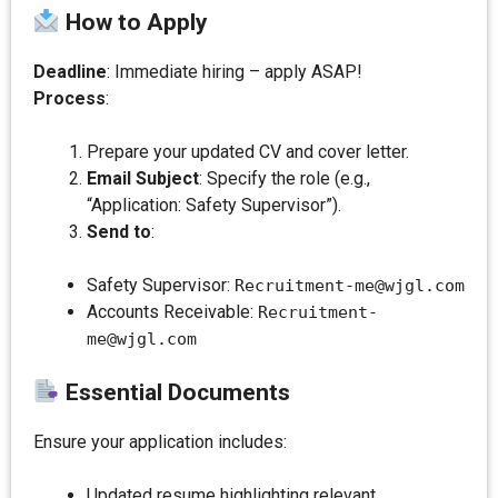
How to Apply
Deadline
: Immediate hiring – apply ASAP!
Process
:
Prepare your updated CV and cover letter.
Email Subject
: Specify the role (e.g.,
“Application: Safety Supervisor”).
Send to
:
Safety Supervisor:
Recruitment-me@wjgl.com
Accounts Receivable:
Recruitment-
me@wjgl.com
Essential Documents
Ensure your application includes:
Updated resume highlighting relevant