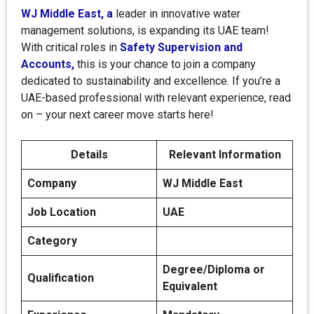
WJ Middle East, a
leader in innovative water
management solutions, is expanding its UAE team!
With critical roles in
Safety Supervision and
Accounts,
this is your chance to join a company
dedicated to sustainability and excellence. If you’re a
UAE-based professional with relevant experience, read
on – your next career move starts here!
Details
Relevant Information
Company
WJ Middle East
Job Location
UAE
Category
Degree/Diploma or
Qualification
Equivalent