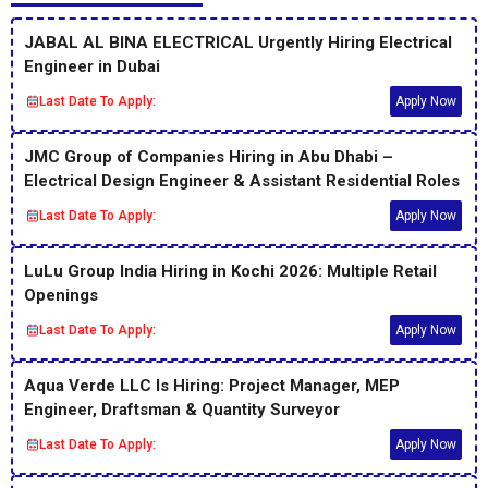
JABAL AL BINA ELECTRICAL Urgently Hiring Electrical
Engineer in Dubai
Last Date To Apply:
Apply Now
JMC Group of Companies Hiring in Abu Dhabi –
Electrical Design Engineer & Assistant Residential Roles
Last Date To Apply:
Apply Now
LuLu Group India Hiring in Kochi 2026: Multiple Retail
Openings
Last Date To Apply:
Apply Now
Aqua Verde LLC Is Hiring: Project Manager, MEP
Engineer, Draftsman & Quantity Surveyor
Last Date To Apply:
Apply Now