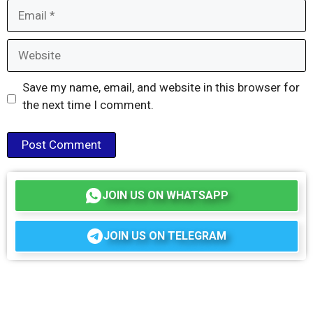
Email
Website
Save my name, email, and website in this browser for
the next time I comment.
JOIN US ON WHATSAPP
JOIN US ON TELEGRAM