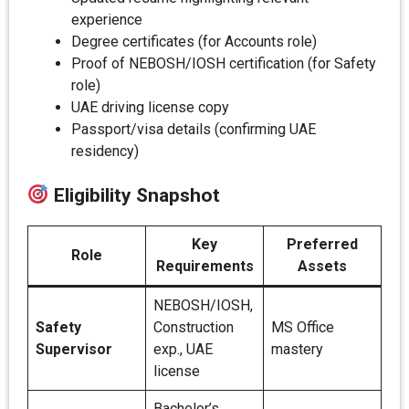
experience
Degree certificates (for Accounts role)
Proof of NEBOSH/IOSH certification (for Safety
role)
UAE driving license copy
Passport/visa details (confirming UAE
residency)
Eligibility Snapshot
Key
Preferred
Role
Requirements
Assets
NEBOSH/IOSH,
Safety
Construction
MS Office
Supervisor
exp., UAE
mastery
license
Bachelor’s