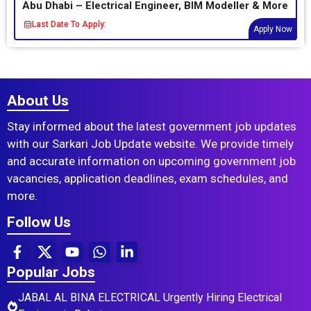
Abu Dhabi – Electrical Engineer, BIM Modeller & More
Last Date To Apply:
Apply Now
About Us
Stay informed about the latest government job updates
with our Sarkari Job Update website. We provide timely
and accurate information on upcoming government job
vacancies, application deadlines, exam schedules, and
more.
Follow Us
Popular Jobs
JABAL AL BINA ELECTRICAL Urgently Hiring Electrical