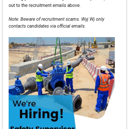
out to the recruitment emails above.
Note: Beware of recruitment scams. Wyj Wj only
contacts candidates via official emails.