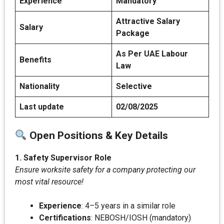
Experience
Mandatory
Attractive Salary
Salary
Package
As Per UAE Labour
Benefits
Law
Nationality
Selective
Last update
02/08/2025
Open Positions & Key Details
1. Safety Supervisor Role
Ensure worksite safety for a company protecting our
most vital resource!
Experience
: 4–5 years in a similar role
Certifications
: NEBOSH/IOSH (mandatory)