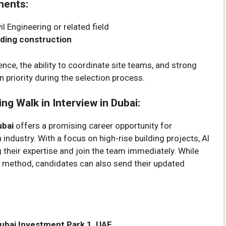
ments:
il Engineering or related field
lding construction
ce, the ability to coordinate site teams, and strong
n priority during the selection process.
ng Walk in Interview in Dubai:
ubai
offers a promising career opportunity for
industry. With a focus on high-rise building projects, Al
 their expertise and join the team immediately. While
nt method, candidates can also send their updated
 Dubai Investment Park 1, UAE