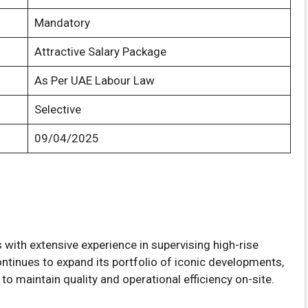
Mandatory
Attractive Salary Package
As Per UAE Labour Law
Selective
09/04/2025
s with extensive experience in supervising high-rise
ontinues to expand its portfolio of iconic developments,
l to maintain quality and operational efficiency on-site.