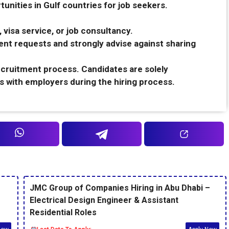
unities in Gulf countries for job seekers.
 visa service, or job consultancy.
nt requests and strongly advise against sharing
recruitment process. Candidates are solely
s with employers during the hiring process.
JMC Group of Companies Hiring in Abu Dhabi –
Electrical Design Engineer & Assistant
Residential Roles