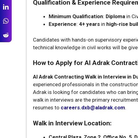
Qualification & Experience Require
Minimum Qualification
:
Diploma
in Civ
Experience
:
4+ years
in
high-rise bui
Candidates with hands-on supervisory experien
technical knowledge in civil works will be give
How to Apply for Al Adrak Contracti
Al Adrak Contracting Walk in Interview in D
experienced professionals in the construction 
Adrak is looking for candidates who can bring
walk in interviews are the primary recruitme
resumes to
careers.dxb@aladrak.com
.
Walk in Interview Location:
Central Plaza, Zone 2, Office No. 5,