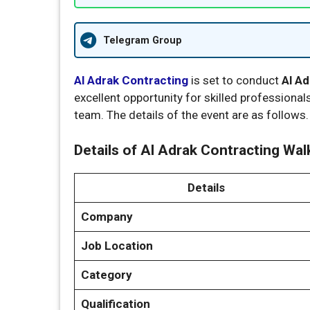
Telegram Group
Al Adrak Contracting
is set to conduct
Al Ad
excellent opportunity for skilled professionals
team. The details of the event are as follows.
Details of Al Adrak Contracting Walk
Details
Company
Job Location
Category
Qualification