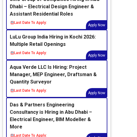
Dhabi – Electrical Design Engineer &
Assistant Residential Roles
Last Date To Apply:
Apply Now
LuLu Group India Hiring in Kochi 2026:
Multiple Retail Openings
Last Date To Apply:
Apply Now
Aqua Verde LLC Is Hiring: Project
Manager, MEP Engineer, Draftsman &
Quantity Surveyor
Last Date To Apply:
Apply Now
Das & Partners Engineering
Consultancy is Hiring in Abu Dhabi –
Electrical Engineer, BIM Modeller &
More
Last Date To Apply: