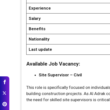
Experience
Salary
Benefits
Nationality
Last update
Available Job Vacancy:
Site Supervisor – Civil
This role is specifically focused on individual
building construction projects. As Al Adrak c
the need for skilled site supervisors is critica