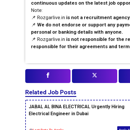
continuous updates on the latest job opport
Note:
📌 Rozgarlive.in
is not a recruitment agency,
📌
We do not endorse or support any payme
personal or banking details with anyone.
📌 Rozgarlive.in
is not responsible for the 
responsible for their agreements and term
Related Job Posts
JABAL AL BINA ELECTRICAL Urgently Hiring
Electrical Engineer in Dubai