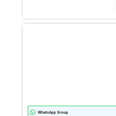
WhatsApp Group