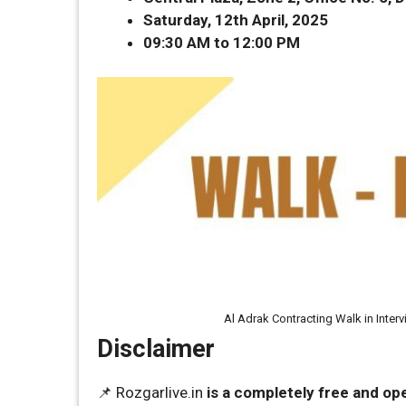
Saturday, 12th April, 2025
09:30 AM to 12:00 PM
Al Adrak Contracting Walk in Inter
Disclaimer
📌 Rozgarlive.in
is a completely free and op