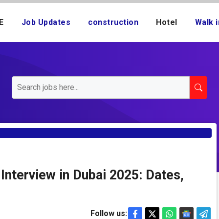
E
Job Updates
construction
Hotel
Walk i
 Interview in Dubai 2025: Dates,
Follow us: