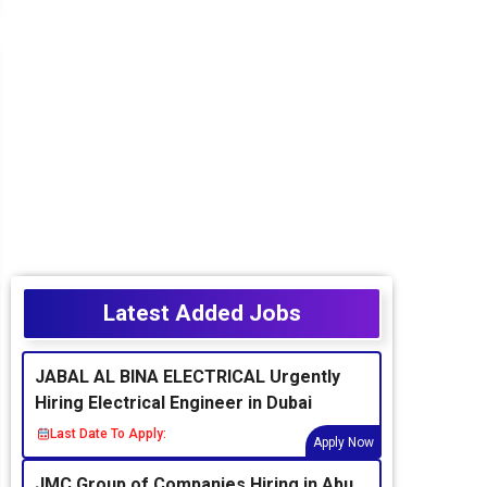
Latest Added Jobs
JABAL AL BINA ELECTRICAL Urgently
Hiring Electrical Engineer in Dubai
Last Date To Apply:
Apply Now
JMC Group of Companies Hiring in Abu