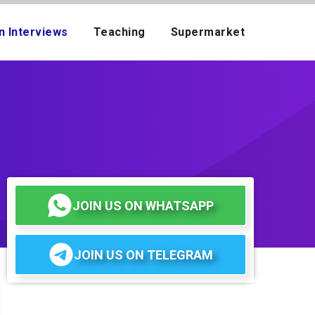
n Interviews
Teaching
Supermarket
JOIN US ON WHATSAPP
JOIN US ON TELEGRAM