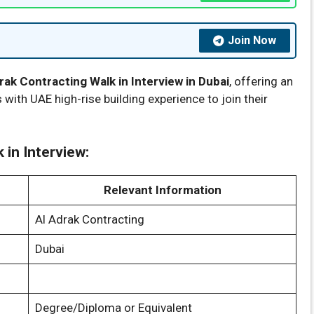
Join Now
rak Contracting Walk in Interview in Dubai
, offering an
 with UAE high-rise building experience to join their
 in Interview:
Relevant Information
Al Adrak Contracting
Dubai
Degree/Diploma or Equivalent