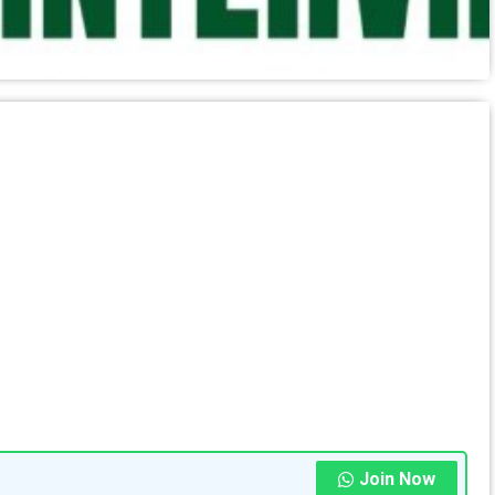
Join Now