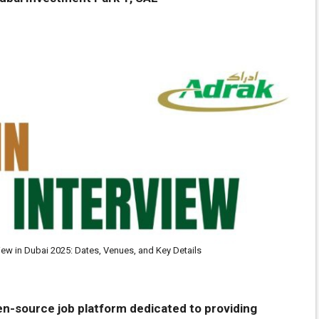
view in Dubai 2025: Dates, Venues, and Key Details
en-source job platform dedicated to providing