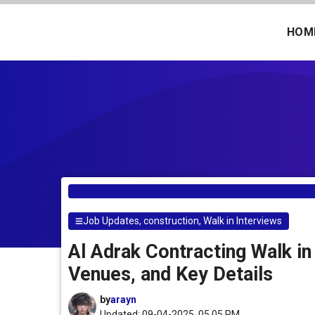
Skip
to
HOM
content
Job Updates
,
construction
,
Walk in Interviews
Al Adrak Contracting Walk in
Venues, and Key Details
by
arayn
Updated: 09-04-2025, 05.05 PM