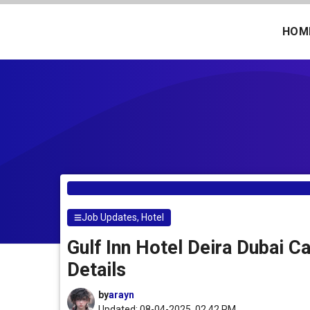
Skip
to
HOM
content
Job Updates
,
Hotel
Gulf Inn Hotel Deira Dubai C
Details
by
arayn
Updated: 08-04-2025, 02.42 PM