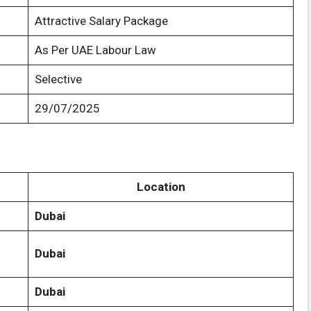
Attractive Salary Package
As Per UAE Labour Law
Selective
29/07/2025
Location
Dubai
Dubai
Dubai