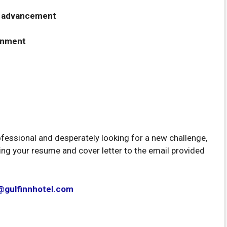
er advancement
onment
ofessional and desperately looking for a new challenge,
ding your resume and cover letter to the email provided
@gulfinnhotel.com