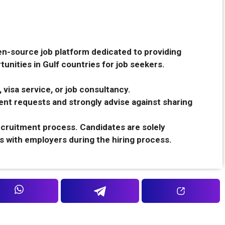
en-source job platform dedicated to providing
unities in Gulf countries for job seekers.
 visa service, or job consultancy.
nt requests and strongly advise against sharing
recruitment process. Candidates are solely
s with employers during the hiring process.