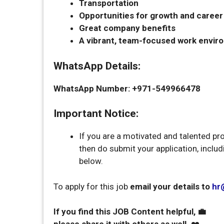
Transportation
Opportunities for growth and care
Great company benefits
A vibrant, team-focused work envir
WhatsApp Details:
WhatsApp Number: +971-549966478
Important Notice:
If you are a motivated and talented pr
then do submit your application, inclu
below.
To apply for this job
email your details to
hr
If you find this JOB Content helpful, 💼