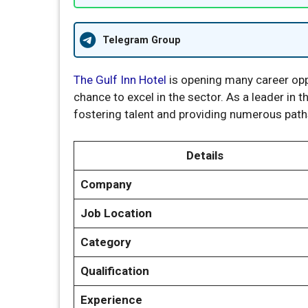
Telegram Group
The Gulf Inn Hotel
is opening many career opp
chance to excel in the sector. As a leader in t
fostering talent and providing numerous path
Details
Company
Job Location
Category
Qualification
Experience