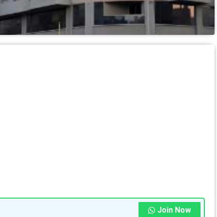
Join Now