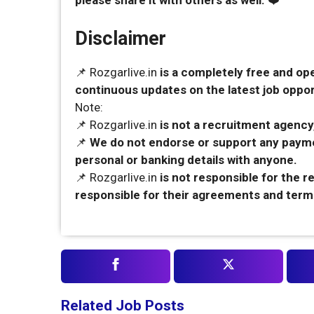
please share it with others as well.
❤️
Disclaimer
📌 Rozgarlive.in
is a completely free and op
continuous updates on the latest job opport
Note:
📌 Rozgarlive.in
is not a recruitment agency,
📌
We do not endorse or support any payme
personal or banking details with anyone.
📌 Rozgarlive.in
is not responsible for the 
responsible for their agreements and term
Related Job Posts