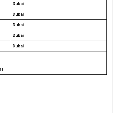
Dubai
Dubai
Dubai
Dubai
Dubai
ns