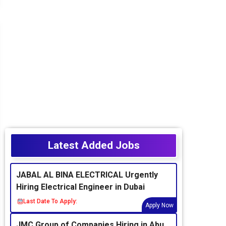
Latest Added Jobs
JABAL AL BINA ELECTRICAL Urgently
Hiring Electrical Engineer in Dubai
Last Date To Apply:
Apply Now
JMC Group of Companies Hiring in Abu