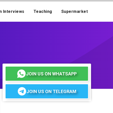
n Interviews
Teaching
Supermarket
JOIN US ON WHATSAPP
JOIN US ON TELEGRAM