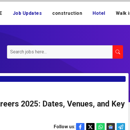
E
Job Updates
construction
Hotel
Walk i
areers 2025: Dates, Venues, and Key
Follow us: