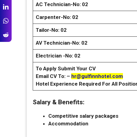
AC Technician-No: 02
Carpenter-No: 02
Tailor-No: 02
AV Technician-No: 02
Electrician -No: 02
To Apply Submit Your CV
Email CV To: –
hr@gulfinnhotel.com
Hotel Experience Required For All Positio
Salary & Benefits:
Competitive salary packages
Accommodation