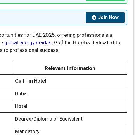
Join Now
ortunities for UAE 2025, offering professionals a
he
global energy market
, Gulf Inn Hotel is dedicated to
s to professional success.
Relevant Information
Gulf Inn Hotel
Dubai
Hotel
Degree/Diploma or Equivalent
Mandatory