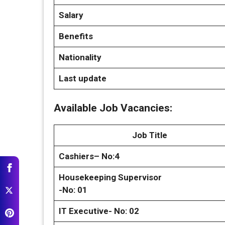
Salary
Benefits
Nationality
Last update
Available Job Vacancies:
Job Title
Cashiers– No:4
Housekeeping Supervisor
-No: 01
IT Executive- No: 02