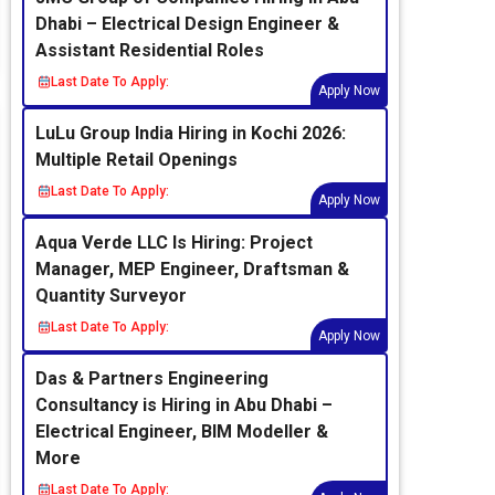
Dhabi – Electrical Design Engineer &
Assistant Residential Roles
Last Date To Apply:
Apply Now
LuLu Group India Hiring in Kochi 2026:
Multiple Retail Openings
Last Date To Apply:
Apply Now
Aqua Verde LLC Is Hiring: Project
Manager, MEP Engineer, Draftsman &
Quantity Surveyor
Last Date To Apply:
Apply Now
Das & Partners Engineering
Consultancy is Hiring in Abu Dhabi –
Electrical Engineer, BIM Modeller &
More
Last Date To Apply: