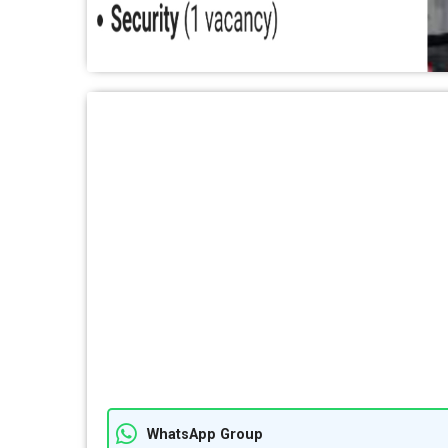
WhatsApp Group