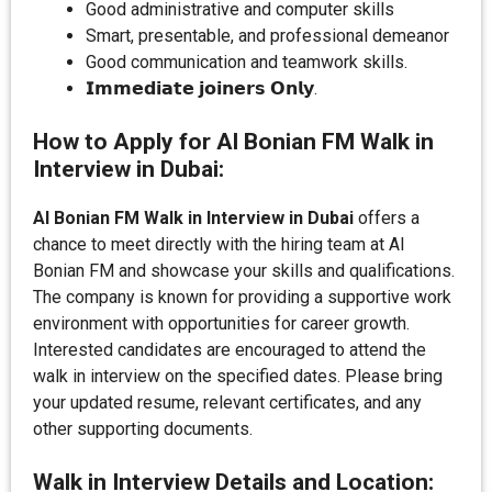
Good administrative and computer skills
Smart, presentable, and professional demeanor
Good communication and teamwork skills.
𝗜𝗺𝗺𝗲𝗱𝗶𝗮𝘁𝗲 𝗷𝗼𝗶𝗻𝗲𝗿𝘀 𝗢𝗻𝗹𝘆.
How to Apply for Al Bonian FM Walk in
Interview in Dubai:
Al Bonian FM Walk in Interview in Dubai
offers a
chance to meet directly with the hiring team at Al
Bonian FM and showcase your skills and qualifications.
The company is known for providing a supportive work
environment with opportunities for career growth.
Interested candidates are encouraged to attend the
walk in interview on the specified dates. Please bring
your updated resume, relevant certificates, and any
other supporting documents.
Walk in Interview Details and Location: