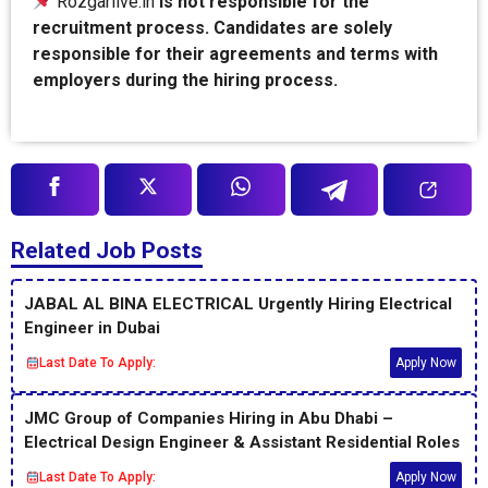
Rozgarlive.in
is not responsible for the
recruitment process. Candidates are solely
responsible for their agreements and terms with
employers during the hiring process.
Related Job Posts
JABAL AL BINA ELECTRICAL Urgently Hiring Electrical
Engineer in Dubai
Last Date To Apply:
Apply Now
JMC Group of Companies Hiring in Abu Dhabi –
Electrical Design Engineer & Assistant Residential Roles
Last Date To Apply:
Apply Now