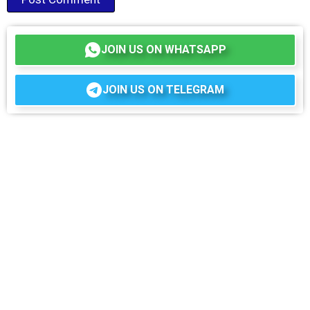
JOIN US ON WHATSAPP
JOIN US ON TELEGRAM