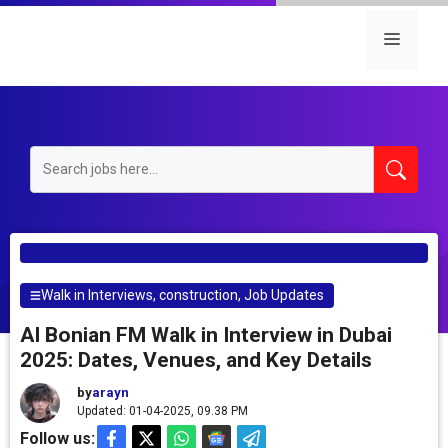
Skip
to
Menu
content
Walk in Interviews
,
construction
,
Job Updates
Al Bonian FM Walk in Interview in Dubai
2025: Dates, Venues, and Key Details
by
arayn
Updated: 01-04-2025, 09.38 PM
Follow us: