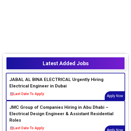
Latest Added Jobs
JABAL AL BINA ELECTRICAL Urgently Hiring
Electrical Engineer in Dubai
Last Date To Apply:
Apply Now
JMC Group of Companies Hiring in Abu Dhabi –
Electrical Design Engineer & Assistant Residential
Roles
Last Date To Apply:
Apply Now