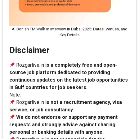
Al Bonian FM Walk in Interview in Dubai 2025: Dates, Venues, and
Key Details
Disclaimer
Rozgarlive.in
is a completely free and open-
source job platform dedicated to providing
continuous updates on the latest job opportunities
in Gulf countries for job seekers.
Note:
Rozgarlive.in
is not a recruitment agency, visa
service, or job consultancy.
We do not endorse or support any payment
requests and strongly advise against sharing
personal or banking details with anyone.