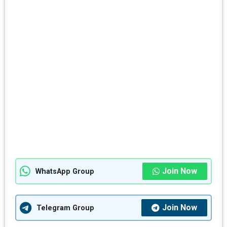
Join Now
WhatsApp Group
Join Now
Telegram Group