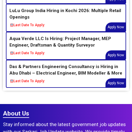
LuLu Group India Hiring in Kochi 2026: Multiple Retail
Openings
Last Date To Apply:
Apply Now
Aqua Verde LLC Is Hiring: Project Manager, MEP
Engineer, Draftsman & Quantity Surveyor
Last Date To Apply:
Apply Now
Das & Partners Engineering Consultancy is Hiring in
Abu Dhabi – Electrical Engineer, BIM Modeller & More
Last Date To Apply:
Apply Now
About Us
Stay informed about the latest government job updates
with our Sarkari Job Update website. We provide timely