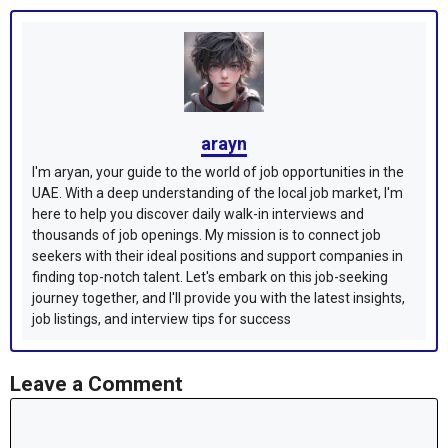
arayn
I'm aryan, your guide to the world of job opportunities in the
UAE. With a deep understanding of the local job market, I'm
here to help you discover daily walk-in interviews and
thousands of job openings. My mission is to connect job
seekers with their ideal positions and support companies in
finding top-notch talent. Let's embark on this job-seeking
journey together, and I'll provide you with the latest insights,
job listings, and interview tips for success
Leave a Comment
Comment