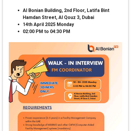
Al Bonian Building, 2nd Floor, Latifa Bint
Hamdan Street, Al Qouz 3, Dubai
14th April 2025 Monday
02:00 PM to 04:30 PM