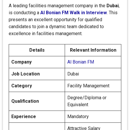
A leading facilities management company in the
Dubai
,
is conducting a
Al Bonian FM Walk in Interview
. This
presents an excellent opportunity for qualified
candidates to join a dynamic team dedicated to
excellence in facilities management.
Details
Relevant Information
Company
Al Bonian FM
Job Location
Dubai
Category
Facility Management
Degree/Diploma or
Qualification
Equivalent
Experience
Mandatory
Attractive Salary