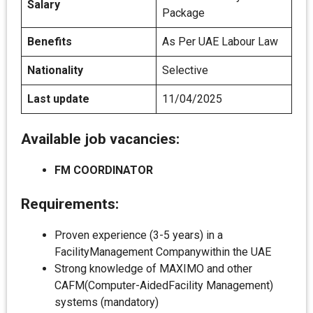
Salary
Package
Benefits
As Per UAE Labour Law
Nationality
Selective
Last update
11/04/2025
Available job vacancies:
FM COORDINATOR
Requirements:
Proven experience (3-5 years) in a
FacilityManagement Companywithin the UAE
Strong knowledge of MAXIMO and other
CAFM(Computer-AidedFacility Management)
systems (mandatory)