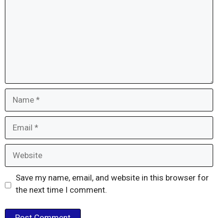
Name
Email
Website
Save my name, email, and website in this browser for
the next time I comment.