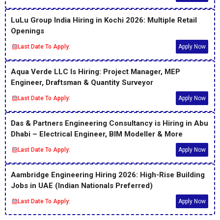
LuLu Group India Hiring in Kochi 2026: Multiple Retail
Openings
Last Date To Apply:
Apply Now
Aqua Verde LLC Is Hiring: Project Manager, MEP
Engineer, Draftsman & Quantity Surveyor
Last Date To Apply:
Apply Now
Das & Partners Engineering Consultancy is Hiring in Abu
Dhabi – Electrical Engineer, BIM Modeller & More
Last Date To Apply:
Apply Now
Aambridge Engineering Hiring 2026: High-Rise Building
Jobs in UAE (Indian Nationals Preferred)
Last Date To Apply:
Apply Now