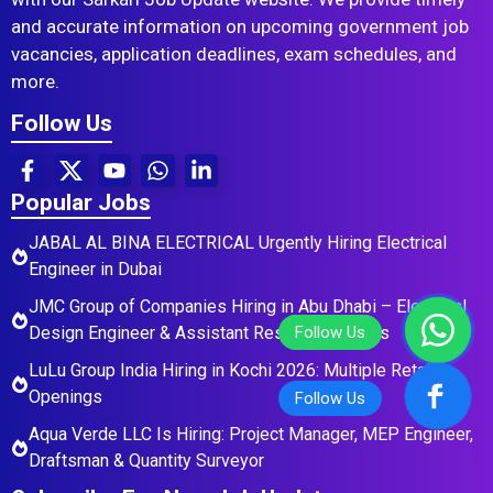
and accurate information on upcoming government job
vacancies, application deadlines, exam schedules, and
more.
Follow Us
Popular Jobs
JABAL AL BINA ELECTRICAL Urgently Hiring Electrical
Engineer in Dubai
JMC Group of Companies Hiring in Abu Dhabi – Electrical
Design Engineer & Assistant Residential Roles
LuLu Group India Hiring in Kochi 2026: Multiple Retail
Openings
Aqua Verde LLC Is Hiring: Project Manager, MEP Engineer,
Draftsman & Quantity Surveyor