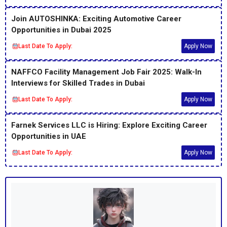
Join AUTOSHINKA: Exciting Automotive Career
Opportunities in Dubai 2025
Last Date To Apply:
Apply Now
NAFFCO Facility Management Job Fair 2025: Walk-In
Interviews for Skilled Trades in Dubai
Last Date To Apply:
Apply Now
Farnek Services LLC is Hiring: Explore Exciting Career
Opportunities in UAE
Last Date To Apply:
Apply Now