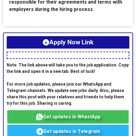
responsible for their agreements and terms with
employers during the hiring process.
Apply Now Link
Note: The link above will take you to the job application. Copy
the link and open it in a new tab. Best of luck!
For more job updates, please join our WhatsApp and
Telegram channels. We update new jobs daily. Also, please
share this post with your relatives and friends to help them
try for this job. Sharing is caring.
Get updates in WhastApp
Get updates in Telegram