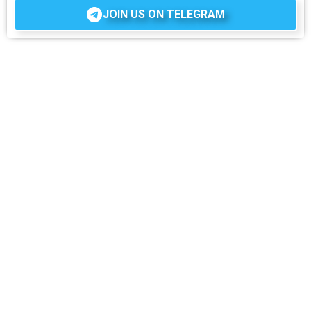
JOIN US ON TELEGRAM