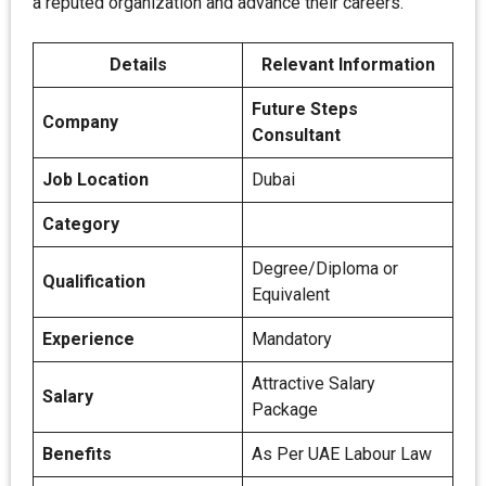
a reputed organization and advance their careers.
Details
Relevant Information
Future Steps
Company
Consultant
Job Location
Dubai
Category
Degree/Diploma or
Qualification
Equivalent
Experience
Mandatory
Attractive Salary
Salary
Package
Benefits
As Per UAE Labour Law