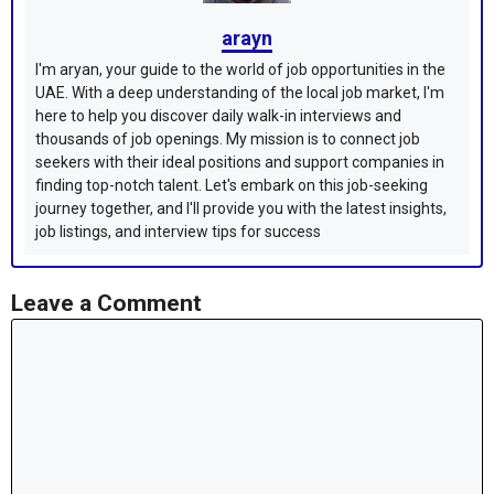
arayn
I'm aryan, your guide to the world of job opportunities in the
UAE. With a deep understanding of the local job market, I'm
here to help you discover daily walk-in interviews and
thousands of job openings. My mission is to connect job
seekers with their ideal positions and support companies in
finding top-notch talent. Let's embark on this job-seeking
journey together, and I'll provide you with the latest insights,
job listings, and interview tips for success
Leave a Comment
Comment