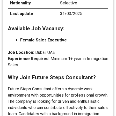
Nationality
Selective
Last update
31/03/2025
Available Job Vacancy:
Female Sales Executive
Job Location:
Dubai, UAE
Experience Required:
Minimum 1+ year in Immigration
Sales
Why Join Future Steps Consultant?
Future Steps Consultant offers a dynamic work
environment with opportunities for professional growth.
The company is looking for driven and enthusiastic
individuals who can contribute effectively to their sales
team. Candidates with a background in immigration