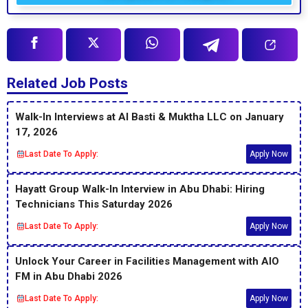
Related Job Posts
Walk-In Interviews at Al Basti & Muktha LLC on January
17, 2026
Last Date To Apply:
Apply Now
Hayatt Group Walk-In Interview in Abu Dhabi: Hiring
Technicians This Saturday 2026
Last Date To Apply:
Apply Now
Unlock Your Career in Facilities Management with AIO
FM in Abu Dhabi 2026
Last Date To Apply:
Apply Now