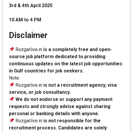
3rd & 4th April 2025
10 AM to 4 PM
Disclaimer
Rozgarlive.in
is a completely free and open-
source job platform dedicated to providing
continuous updates on the latest job opportunities
in Gulf countries for job seekers.
Note:
Rozgarlive.in
is not a recruitment agency, visa
service, or job consultancy.
We do not endorse or support any payment
requests and strongly advise against sharing
personal or banking details with anyone.
Rozgarlive.in
is not responsible for the
recruitment process. Candidates are solely