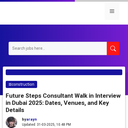
Skip
to
Menu
content
construction
Future Steps Consultant Walk in Interview
in Dubai 2025: Dates, Venues, and Key
Details
by
arayn
Updated: 31-03-2025, 10.48 PM