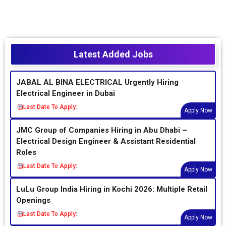
Latest Added Jobs
JABAL AL BINA ELECTRICAL Urgently Hiring
Electrical Engineer in Dubai
Last Date To Apply:
Apply Now
JMC Group of Companies Hiring in Abu Dhabi –
Electrical Design Engineer & Assistant Residential
Roles
Last Date To Apply:
Apply Now
LuLu Group India Hiring in Kochi 2026: Multiple Retail
Openings
Last Date To Apply:
Apply Now