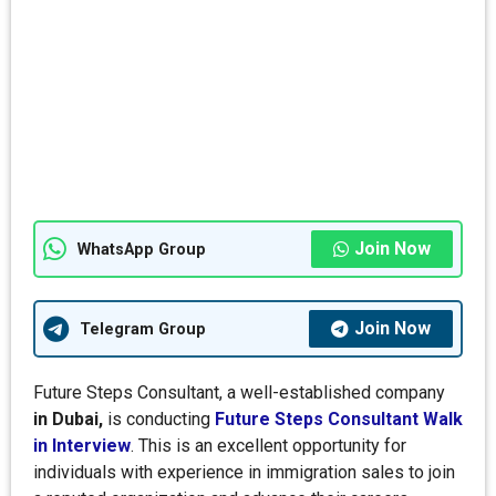
Join Now
WhatsApp Group
Join Now
Telegram Group
Future Steps Consultant, a well-established company
in Dubai,
is conducting
Future Steps Consultant Walk
in Interview
. This is an excellent opportunity for
individuals with experience in immigration sales to join