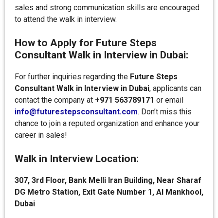
sales and strong communication skills are encouraged
to attend the walk in interview.
How to Apply for Future Steps
Consultant Walk in Interview in Dubai:
For further inquiries regarding the
Future Steps
Consultant Walk in Interview in Dubai
, applicants can
contact the company at
+971 563789171
or email
info@futurestepsconsultant.com
. Don’t miss this
chance to join a reputed organization and enhance your
career in sales!
Walk in Interview Location:
307, 3rd Floor, Bank Melli Iran Building, Near Sharaf
DG Metro Station, Exit Gate Number 1, Al Mankhool,
Dubai