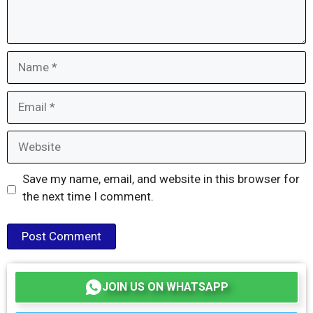
Name
Email
Website
Save my name, email, and website in this browser for
the next time I comment.
JOIN US ON WHATSAPP