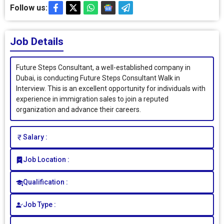
Follow us:
Job Details
Future Steps Consultant, a well-established company in
Dubai, is conducting Future Steps Consultant Walk in
Interview. This is an excellent opportunity for individuals with
experience in immigration sales to join a reputed
organization and advance their careers.
Salary :
Job Location :
Qualification :
Job Type :