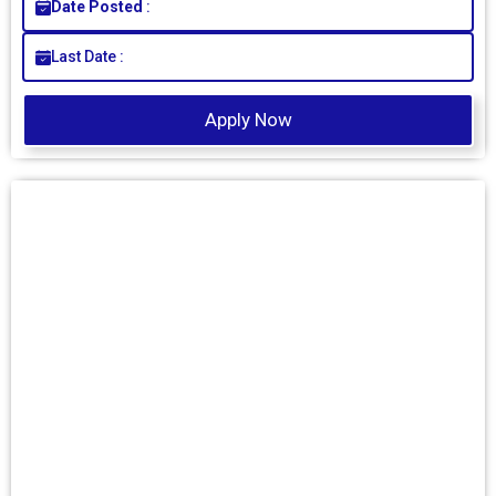
Date Posted
:
Last Date :
Apply Now