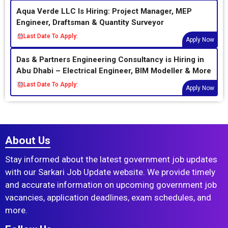
Aqua Verde LLC Is Hiring: Project Manager, MEP
Engineer, Draftsman & Quantity Surveyor
Last Date To Apply:
Apply Now
Das & Partners Engineering Consultancy is Hiring in
Abu Dhabi – Electrical Engineer, BIM Modeller & More
Last Date To Apply:
Apply Now
About Us
Stay informed about the latest government job updates
with our Sarkari Job Update website. We provide timely
and accurate information on upcoming government job
vacancies, application deadlines, exam schedules, and
more.