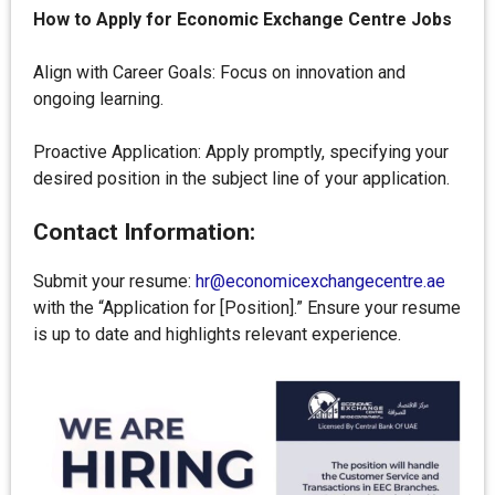
How to Apply for
Economic Exchange Centre
Jobs
Align with Career Goals: Focus on innovation and
ongoing learning.
Proactive Application: Apply promptly, specifying your
desired position in the subject line of your application.
Contact Information:
Submit your resume:
hr@economicexchangecentre.ae
with the “Application for [Position].” Ensure your resume
is up to date and highlights relevant experience.