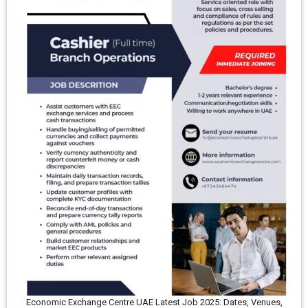
Economic Exchange Centre UAE Latest Job 2025: Dates, Venues,