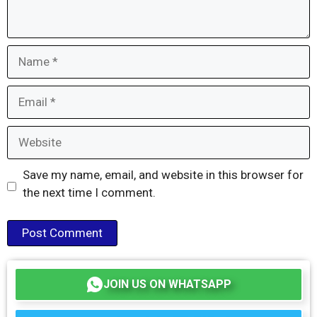
Name
Email
Website
Save my name, email, and website in this browser for
the next time I comment.
JOIN US ON WHATSAPP