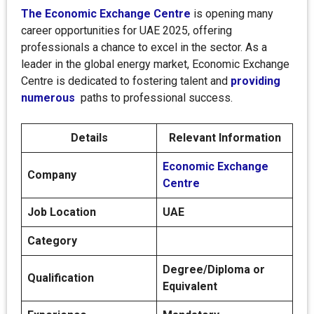
The Economic Exchange Centre
is opening many
career opportunities for UAE 2025, offering
professionals a chance to excel in the sector. As a
leader in the global energy market, Economic Exchange
Centre is dedicated to fostering talent and
providing
numerous
paths to professional success.
Details
Relevant Information
Economic Exchange
Company
Centre
Job Location
UAE
Category
Degree/Diploma or
Qualification
Equivalent