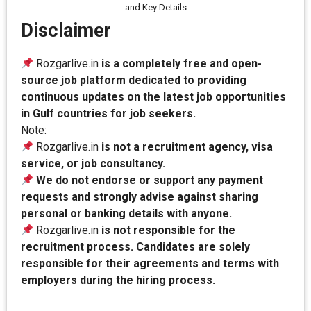
and Key Details
Disclaimer
Rozgarlive.in
is a completely free and open-
source job platform dedicated to providing
continuous updates on the latest job opportunities
in Gulf countries for job seekers.
Note:
Rozgarlive.in
is not a recruitment agency, visa
service, or job consultancy.
We do not endorse or support any payment
requests and strongly advise against sharing
personal or banking details with anyone.
Rozgarlive.in
is not responsible for the
recruitment process. Candidates are solely
responsible for their agreements and terms with
employers during the hiring process.