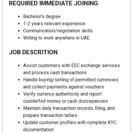
REQUIRED IMMEDIATE JOINING
Bachelor’s degree
1-2 years relevant experience.
Communication/negotiation skills.
Willing to work anywhere in UAE.
JOB DESCRITION
Assist customers with EEC exchange services
and process cash transactions
Handle buying/selling of permitted currencies
and collect payments against vouchers
Verify currency authenticity and report
counterfeit money or cash discrepancies
Maintain daily transaction records, filing, and
prepare transaction tallies
Update customer profiles with complete KYC
documentation