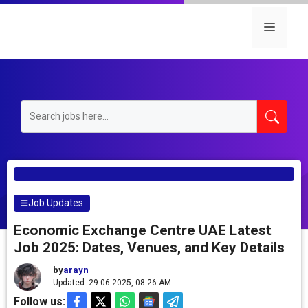
Skip
to
Menu
content
Job Updates
Economic Exchange Centre UAE Latest
Job 2025: Dates, Venues, and Key Details
by
arayn
Updated: 29-06-2025, 08.26 AM
Follow us: