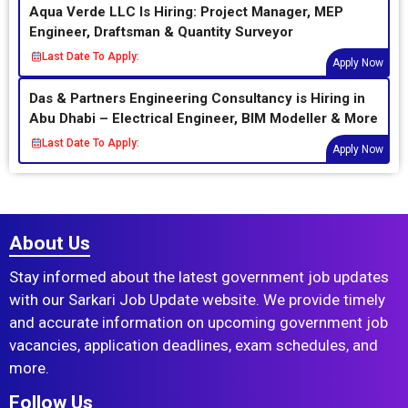
Aqua Verde LLC Is Hiring: Project Manager, MEP
Engineer, Draftsman & Quantity Surveyor
Last Date To Apply:
Apply Now
Das & Partners Engineering Consultancy is Hiring in
Abu Dhabi – Electrical Engineer, BIM Modeller & More
Last Date To Apply:
Apply Now
About Us
Stay informed about the latest government job updates
with our Sarkari Job Update website. We provide timely
and accurate information on upcoming government job
vacancies, application deadlines, exam schedules, and
more.
Follow Us