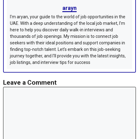
arayn
I'm aryan, your guide to the world of job opportunities in the
UAE. With a deep understanding of the local job market, I'm
here to help you discover daily walk-in interviews and
thousands of job openings. My mission is to connect job
seekers with their ideal positions and support companies in
finding top-notch talent. Let's embark on this job-seeking
journey together, and I'll provide you with the latest insights,
job listings, and interview tips for success
Leave a Comment
Comment