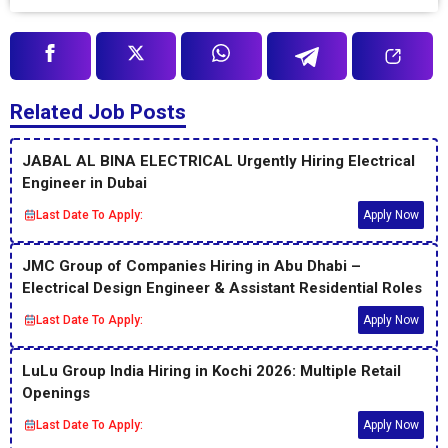
Related Job Posts
JABAL AL BINA ELECTRICAL Urgently Hiring Electrical
Engineer in Dubai
Last Date To Apply:
Apply Now
JMC Group of Companies Hiring in Abu Dhabi –
Electrical Design Engineer & Assistant Residential Roles
Last Date To Apply:
Apply Now
LuLu Group India Hiring in Kochi 2026: Multiple Retail
Openings
Last Date To Apply:
Apply Now