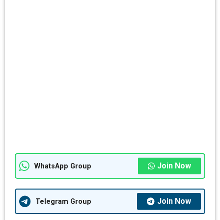
Join Now
WhatsApp Group
Join Now
Telegram Group