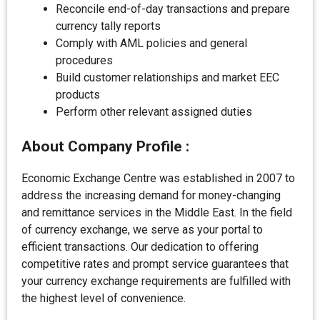
Reconcile end-of-day transactions and prepare
currency tally reports
Comply with AML policies and general
procedures
Build customer relationships and market EEC
products
Perform other relevant assigned duties
About
Company Profile :
Economic Exchange Centre was established in 2007 to
address the increasing demand for money-changing
and remittance services in the Middle East. In the field
of currency exchange, we serve as your portal to
efficient transactions. Our dedication to offering
competitive rates and prompt service guarantees that
your currency exchange requirements are fulfilled with
the highest level of convenience.