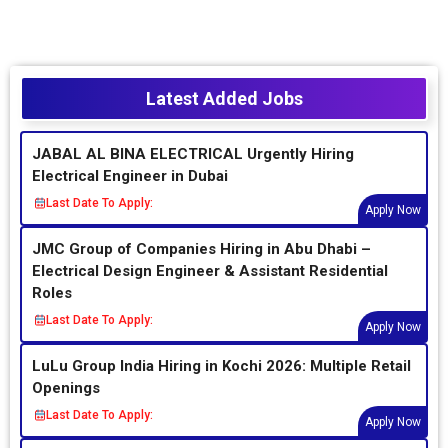
Latest Added Jobs
JABAL AL BINA ELECTRICAL Urgently Hiring
Electrical Engineer in Dubai
Last Date To Apply:
Apply Now
JMC Group of Companies Hiring in Abu Dhabi –
Electrical Design Engineer & Assistant Residential
Roles
Last Date To Apply:
Apply Now
LuLu Group India Hiring in Kochi 2026: Multiple Retail
Openings
Last Date To Apply:
Apply Now