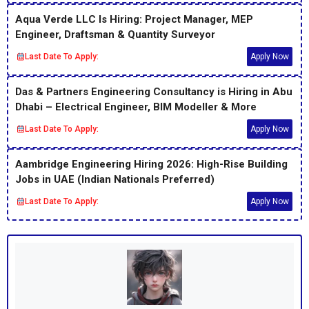
Aqua Verde LLC Is Hiring: Project Manager, MEP
Engineer, Draftsman & Quantity Surveyor
Last Date To Apply:
Apply Now
Das & Partners Engineering Consultancy is Hiring in Abu
Dhabi – Electrical Engineer, BIM Modeller & More
Last Date To Apply:
Apply Now
Aambridge Engineering Hiring 2026: High-Rise Building
Jobs in UAE (Indian Nationals Preferred)
Last Date To Apply:
Apply Now