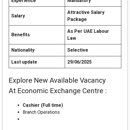
Experience
Mandatory
Attractive Salary
Salary
Package
As Per UAE Labour
Benefits
Law
Nationality
Selective
Last update
29/06/2025
Explore New Available Vacancy
At Economic Exchange Centre :
Cashier (Full time)
Branch Operations