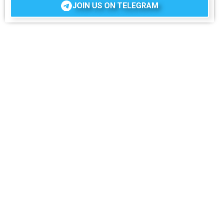
JOIN US ON TELEGRAM