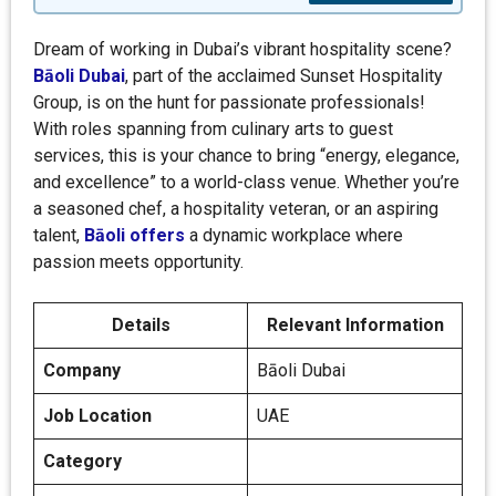
Dream of working in Dubai’s vibrant hospitality scene?
Bāoli Dubai
, part of the acclaimed Sunset Hospitality
Group, is on the hunt for passionate professionals!
With roles spanning from culinary arts to guest
services, this is your chance to bring “energy, elegance,
and excellence” to a world-class venue. Whether you’re
a seasoned chef, a hospitality veteran, or an aspiring
talent,
Bāoli offers
a dynamic workplace where
passion meets opportunity.
Details
Relevant Information
Company
Bāoli Dubai
Job Location
UAE
Category