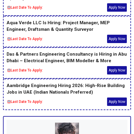
Last Date To Apply:
Apply Now
Aqua Verde LLC Is Hiring: Project Manager, MEP
Engineer, Draftsman & Quantity Surveyor
Last Date To Apply:
Apply Now
Das & Partners Engineering Consultancy is Hiring in Abu
Dhabi – Electrical Engineer, BIM Modeller & More
Last Date To Apply:
Apply Now
Aambridge Engineering Hiring 2026: High-Rise Building
Jobs in UAE (Indian Nationals Preferred)
Last Date To Apply:
Apply Now