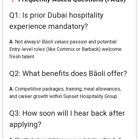
Q1: Is prior Dubai hospitality
experience mandatory?
A
: Not always! Bāoli values passion and potential.
Entry-level roles (like Commis or Barback) welcome
fresh talent.
Q2: What benefits does Bāoli offer?
A
: Competitive packages, training, meal allowances,
and career growth within Sunset Hospitality Group.
Q3: How soon will I hear back after
applying?