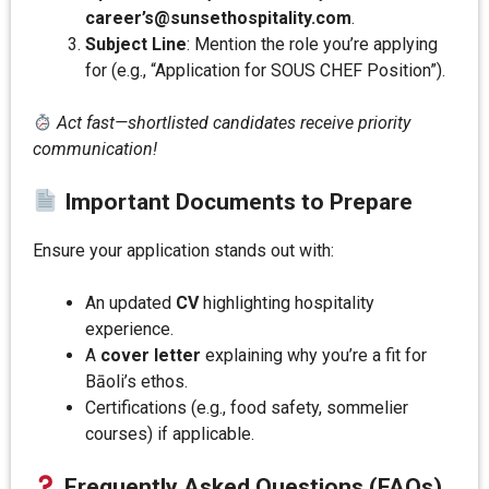
career’s@sunsethospitality.com
.
Subject Line
: Mention the role you’re applying
for (e.g., “Application for SOUS CHEF Position”).
Act fast—shortlisted candidates receive priority
communication!
Important Documents to Prepare
Ensure your application stands out with:
An updated
CV
highlighting hospitality
experience.
A
cover letter
explaining why you’re a fit for
Bāoli’s ethos.
Certifications (e.g., food safety, sommelier
courses) if applicable.
Frequently Asked Questions (FAQs)