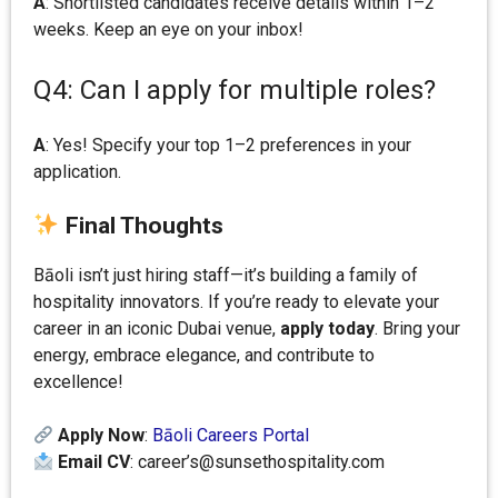
A
: Shortlisted candidates receive details within 1–2
weeks. Keep an eye on your inbox!
Q4: Can I apply for multiple roles?
A
: Yes! Specify your top 1–2 preferences in your
application.
Final Thoughts
Bāoli isn’t just hiring staff—it’s building a family of
hospitality innovators. If you’re ready to elevate your
career in an iconic Dubai venue,
apply today
. Bring your
energy, embrace elegance, and contribute to
excellence!
Apply Now
:
Bāoli Careers Portal
Email CV
: career’s@sunsethospitality.com