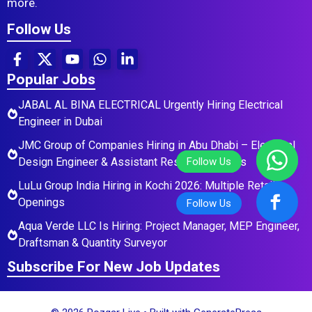
more.
Follow Us
Popular Jobs
JABAL AL BINA ELECTRICAL Urgently Hiring Electrical
Engineer in Dubai
JMC Group of Companies Hiring in Abu Dhabi – Electrical
Design Engineer & Assistant Residential Roles
LuLu Group India Hiring in Kochi 2026: Multiple Retail
Openings
Aqua Verde LLC Is Hiring: Project Manager, MEP Engineer,
Draftsman & Quantity Surveyor
Subscribe For New Job Updates