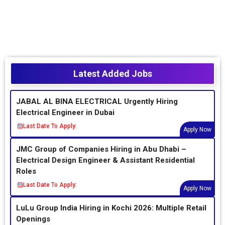
Latest Added Jobs
JABAL AL BINA ELECTRICAL Urgently Hiring
Electrical Engineer in Dubai
Last Date To Apply:
Apply Now
JMC Group of Companies Hiring in Abu Dhabi –
Electrical Design Engineer & Assistant Residential
Roles
Last Date To Apply:
Apply Now
LuLu Group India Hiring in Kochi 2026: Multiple Retail
Openings