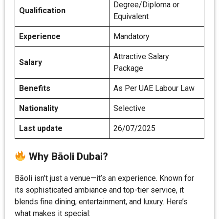
Degree/Diploma or
Qualification
Equivalent
Experience
Mandatory
Attractive Salary
Salary
Package
Benefits
As Per UAE Labour Law
Nationality
Selective
Last update
26/07/2025
Why Bāoli Dubai?
Bāoli isn’t just a venue—it’s an experience. Known for
its sophisticated ambiance and top-tier service, it
blends fine dining, entertainment, and luxury. Here’s
what makes it special: