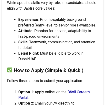
While specific skills vary by role, all candidates should
align with Bāoli’s core values:
Experience
: Prior hospitality background
preferred (entry-level to senior roles available).
Attitude
: Passion for service, adaptability in
fast-paced environments.
Skills
: Teamwork, communication, and attention
to detail.
Legal Right
: Must be eligible to work in
Dubai/UAE.
How to Apply (Simple & Quick!)
Follow these steps to submit your application:
Option 1
: Apply online via the
Bāoli Careers
Portal
.
Option 2
: Email your CV directly to