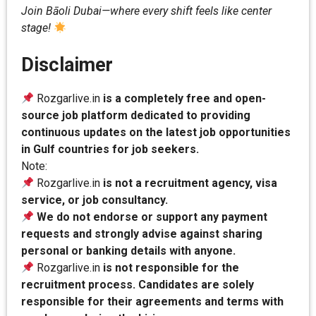
Join Bāoli Dubai—where every shift feels like center
stage!
Disclaimer
Rozgarlive.in
is a completely free and open-
source job platform dedicated to providing
continuous updates on the latest job opportunities
in Gulf countries for job seekers.
Note:
Rozgarlive.in
is not a recruitment agency, visa
service, or job consultancy.
We do not endorse or support any payment
requests and strongly advise against sharing
personal or banking details with anyone.
Rozgarlive.in
is not responsible for the
recruitment process. Candidates are solely
responsible for their agreements and terms with