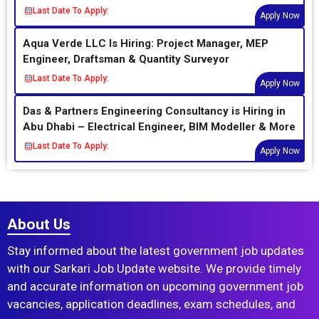
Last Date To Apply:
Apply Now
Aqua Verde LLC Is Hiring: Project Manager, MEP
Engineer, Draftsman & Quantity Surveyor
Last Date To Apply:
Apply Now
Das & Partners Engineering Consultancy is Hiring in
Abu Dhabi – Electrical Engineer, BIM Modeller & More
Last Date To Apply:
Apply Now
About Us
Stay informed about the latest government job updates
with our Sarkari Job Update website. We provide timely
and accurate information on upcoming government job
vacancies, application deadlines, exam schedules, and