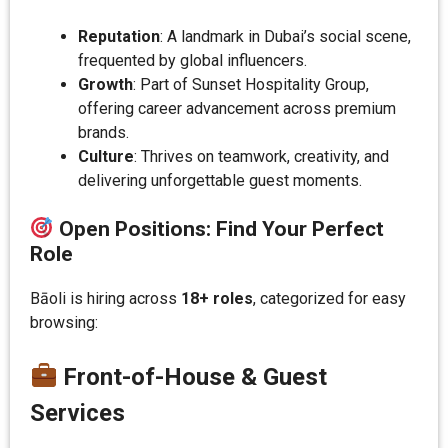
Reputation
: A landmark in Dubai’s social scene,
frequented by global influencers.
Growth
: Part of Sunset Hospitality Group,
offering career advancement across premium
brands.
Culture
: Thrives on teamwork, creativity, and
delivering unforgettable guest moments.
Open Positions: Find Your Perfect
Role
Bāoli is hiring across
18+ roles
, categorized for easy
browsing:
Front-of-House & Guest
Services