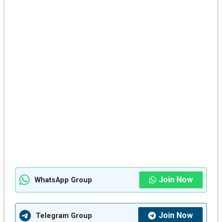
Join Now
WhatsApp Group
Join Now
Telegram Group