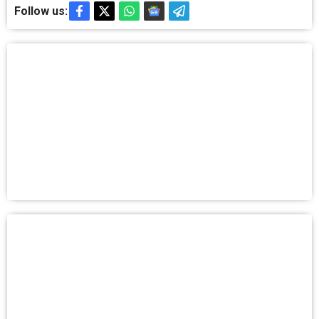
Follow us: