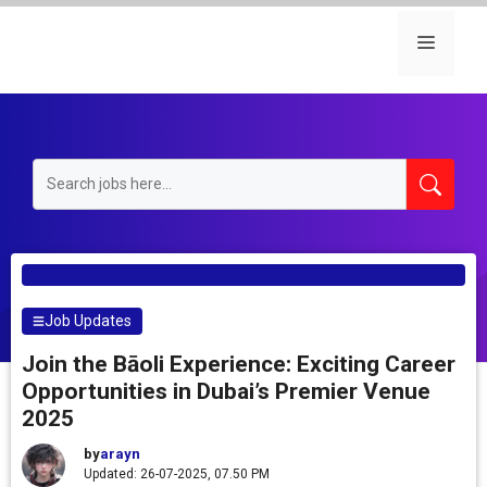
Skip
to
Menu
content
Job Updates
Join the Bāoli Experience: Exciting Career
Opportunities in Dubai’s Premier Venue
2025
by
arayn
Updated: 26-07-2025, 07.50 PM