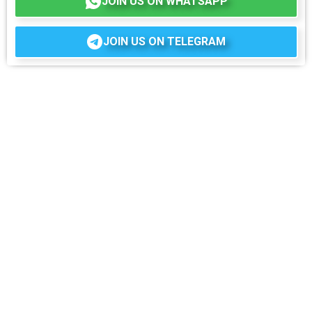
JOIN US ON WHATSAPP
JOIN US ON TELEGRAM