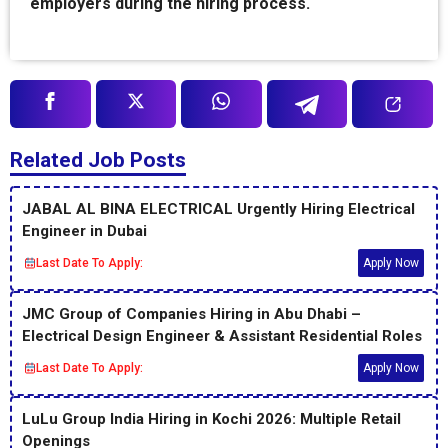
employers during the hiring process.
Related Job Posts
JABAL AL BINA ELECTRICAL Urgently Hiring Electrical
Engineer in Dubai
Last Date To Apply:
Apply Now
JMC Group of Companies Hiring in Abu Dhabi –
Electrical Design Engineer & Assistant Residential Roles
Last Date To Apply:
Apply Now
LuLu Group India Hiring in Kochi 2026: Multiple Retail
Openings