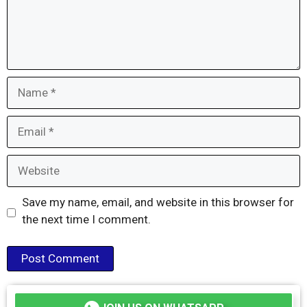
Name
Email
Website
Save my name, email, and website in this browser for
the next time I comment.