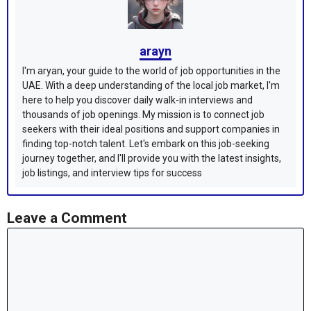
arayn
I'm aryan, your guide to the world of job opportunities in the
UAE. With a deep understanding of the local job market, I'm
here to help you discover daily walk-in interviews and
thousands of job openings. My mission is to connect job
seekers with their ideal positions and support companies in
finding top-notch talent. Let's embark on this job-seeking
journey together, and I'll provide you with the latest insights,
job listings, and interview tips for success
Leave a Comment
Comment