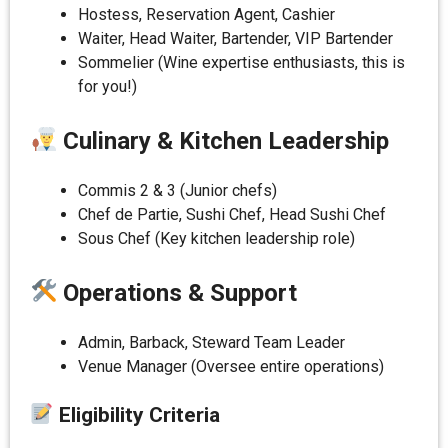
Hostess, Reservation Agent, Cashier
Waiter, Head Waiter, Bartender, VIP Bartender
Sommelier (Wine expertise enthusiasts, this is
for you!)
Culinary & Kitchen Leadership
Commis 2 & 3 (Junior chefs)
Chef de Partie, Sushi Chef, Head Sushi Chef
Sous Chef (Key kitchen leadership role)
Operations & Support
Admin, Barback, Steward Team Leader
Venue Manager (Oversee entire operations)
Eligibility Criteria