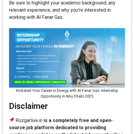
Be sure to highlight your academic background, any
relevant experience, and why you’re interested in
working with Al Fanar Gas.
Kickstart Your Career in Energy with Al Fanar Gas: Internship
Opportunity in Abu Dhabi 2025
Disclaimer
Rozgarlive.in
is a completely free and open-
source job platform dedicated to providing