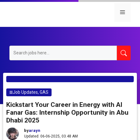
Skip
to
Menu
content
Job Updates
,
GAS
Kickstart Your Career in Energy with Al
Fanar Gas: Internship Opportunity in Abu
Dhabi 2025
by
arayn
Updated: 06-06-2025, 03.48 AM