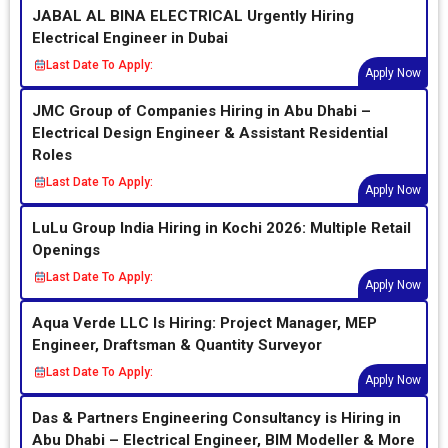
JABAL AL BINA ELECTRICAL Urgently Hiring
Electrical Engineer in Dubai
Last Date To Apply:
Apply Now
JMC Group of Companies Hiring in Abu Dhabi –
Electrical Design Engineer & Assistant Residential
Roles
Last Date To Apply:
Apply Now
LuLu Group India Hiring in Kochi 2026: Multiple Retail
Openings
Last Date To Apply:
Apply Now
Aqua Verde LLC Is Hiring: Project Manager, MEP
Engineer, Draftsman & Quantity Surveyor
Last Date To Apply:
Apply Now
Das & Partners Engineering Consultancy is Hiring in
Abu Dhabi – Electrical Engineer, BIM Modeller & More