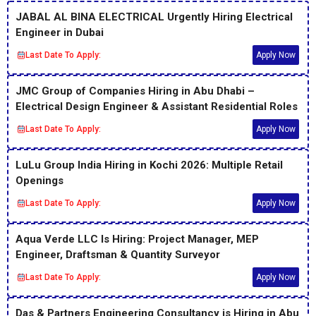
JABAL AL BINA ELECTRICAL Urgently Hiring Electrical
Engineer in Dubai
Last Date To Apply:
Apply Now
JMC Group of Companies Hiring in Abu Dhabi –
Electrical Design Engineer & Assistant Residential Roles
Last Date To Apply:
Apply Now
LuLu Group India Hiring in Kochi 2026: Multiple Retail
Openings
Last Date To Apply:
Apply Now
Aqua Verde LLC Is Hiring: Project Manager, MEP
Engineer, Draftsman & Quantity Surveyor
Last Date To Apply:
Apply Now
Das & Partners Engineering Consultancy is Hiring in Abu