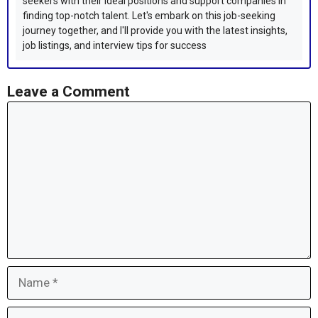
seekers with their ideal positions and support companies in
finding top-notch talent. Let's embark on this job-seeking
journey together, and I'll provide you with the latest insights,
job listings, and interview tips for success
Leave a Comment
Comment
Name
Email