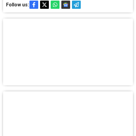
Follow us: