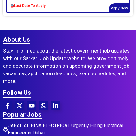
Last Date To Apply:
Apply Now
About Us
Stay informed about the latest government job updates
with our Sarkari Job Update website. We provide timely
and accurate information on upcoming government job
vacancies, application deadlines, exam schedules, and
more.
Follow Us
Popular Jobs
JABAL AL BINA ELECTRICAL Urgently Hiring Electrical
Engineer in Dubai