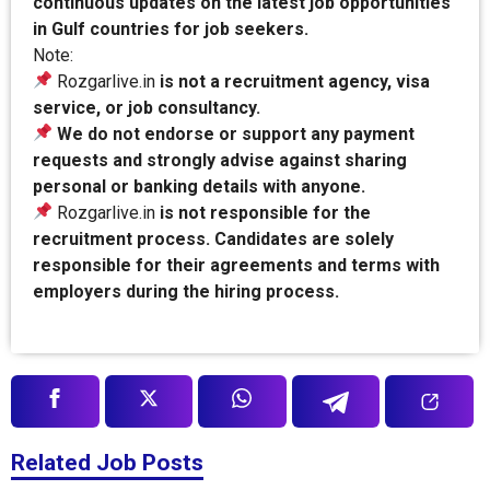
continuous updates on the latest job opportunities
in Gulf countries for job seekers.
Note:
Rozgarlive.in
is not a recruitment agency, visa
service, or job consultancy.
We do not endorse or support any payment
requests and strongly advise against sharing
personal or banking details with anyone.
Rozgarlive.in
is not responsible for the
recruitment process. Candidates are solely
responsible for their agreements and terms with
employers during the hiring process.
Related Job Posts