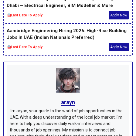
Dhabi – Electrical Engineer, BIM Modeller & More
Last Date To Apply:
Apply Now
Aambridge Engineering Hiring 2026: High-Rise Building
Jobs in UAE (Indian Nationals Preferred)
Last Date To Apply:
Apply Now
arayn
I'm aryan, your guide to the world of job opportunities in the
UAE. With a deep understanding of the local job market, I'm
here to help you discover daily walk-in interviews and
thousands of job openings. My mission is to connect job