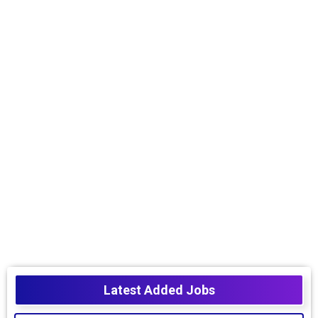
Latest Added Jobs