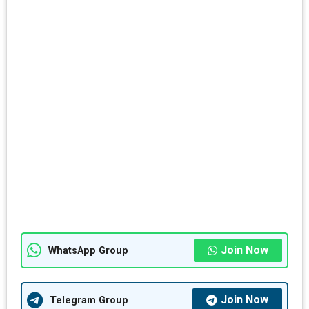
Join Now
WhatsApp Group
Join Now
Telegram Group