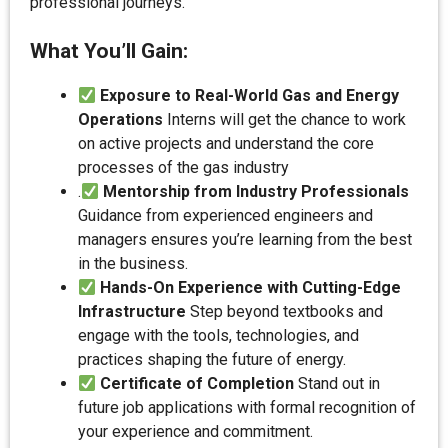
professional journeys.
What You’ll Gain:
Exposure to Real-World Gas and Energy
Operations
Interns will get the chance to work
on active projects and understand the core
processes of the gas industry
.
Mentorship from Industry Professionals
Guidance from experienced engineers and
managers ensures you’re learning from the best
in the business.
Hands-On Experience with Cutting-Edge
Infrastructure
Step beyond textbooks and
engage with the tools, technologies, and
practices shaping the future of energy.
Certificate of Completion
Stand out in
future job applications with formal recognition of
your experience and commitment.