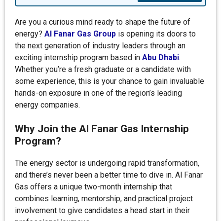
Are you a curious mind ready to shape the future of
energy?
Al Fanar Gas Group
is opening its doors to
the next generation of industry leaders through an
exciting internship program based in
Abu Dhabi
.
Whether you’re a fresh graduate or a candidate with
some experience, this is your chance to gain invaluable
hands-on exposure in one of the region’s leading
energy companies.
Why Join the Al Fanar Gas Internship
Program?
The energy sector is undergoing rapid transformation,
and there’s never been a better time to dive in. Al Fanar
Gas offers a unique two-month internship that
combines learning, mentorship, and practical project
involvement to give candidates a head start in their