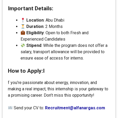
Important Details:
Location
: Abu Dhabi
Duration
: 2 Months
Eligibility
: Open to both Fresh and
Experienced Candidates
Stipend
: While the program does not offer a
salary, transport allowance will be provided to
ensure ease of access for interns.
How to Apply:I
f you’re passionate about energy, innovation, and
making a real impact, this internship is your gateway to
a promising career. Don’t miss this opportunity!
Send your CV to:
Recruitment@alfanargas.com