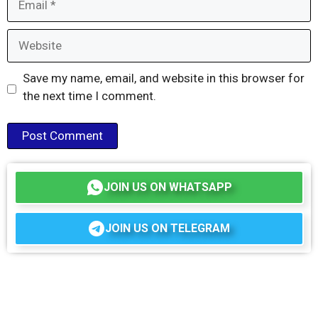
Website
Save my name, email, and website in this browser for
the next time I comment.
JOIN US ON WHATSAPP
JOIN US ON TELEGRAM