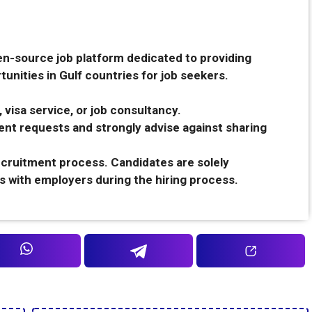
en-source job platform dedicated to providing
unities in Gulf countries for job seekers.
 visa service, or job consultancy.
nt requests and strongly advise against sharing
recruitment process. Candidates are solely
s with employers during the hiring process.