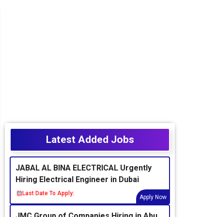
Latest Added Jobs
JABAL AL BINA ELECTRICAL Urgently
Hiring Electrical Engineer in Dubai
Last Date To Apply:
Apply Now
JMC Group of Companies Hiring in Abu