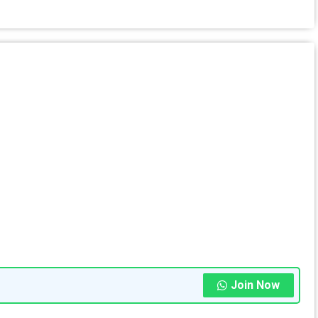
Join Now