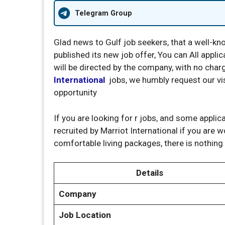
Telegram Group
Glad news to Gulf job seekers, that a well-
published its new job offer, You can All appli
will be directed by the company, with no char
International
jobs, we humbly request our visi
opportunity
If you are looking for r jobs, and some applic
recruited by Marriot International if you are 
comfortable living packages, there is nothing
Details
Company
Job Location