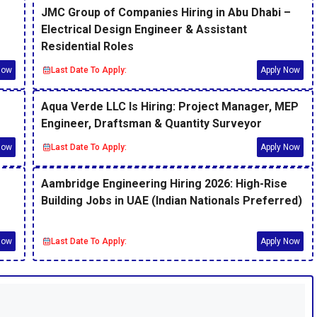
JMC Group of Companies Hiring in Abu Dhabi –
Electrical Design Engineer & Assistant
Residential Roles
Now
Last Date To Apply:
Apply Now
Aqua Verde LLC Is Hiring: Project Manager, MEP
Engineer, Draftsman & Quantity Surveyor
Now
Last Date To Apply:
Apply Now
Aambridge Engineering Hiring 2026: High-Rise
Building Jobs in UAE (Indian Nationals Preferred)
Now
Last Date To Apply:
Apply Now