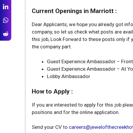
Current Openings in Marriott :
Dear Applicants, we hope you already got inf
company, so let us check what posts are avail
this job, Look Forward to these posts only if 
the company part.
Guest Experience Ambassador – Front
Guest Experience Ambassador – At Yo
Lobby Ambassador
How to Apply :
If you are interested to apply for this job plea
positions and for the online application.
Send your CV to
careers@jewelofthecreekho