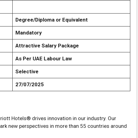
Degree/Diploma or Equivalent
Mandatory
Attractive Salary Package
As Per UAE Labour Law
Selective
27/07/2025
riott Hotels® drives innovation in our industry. Our
spark new perspectives in more than 55 countries around