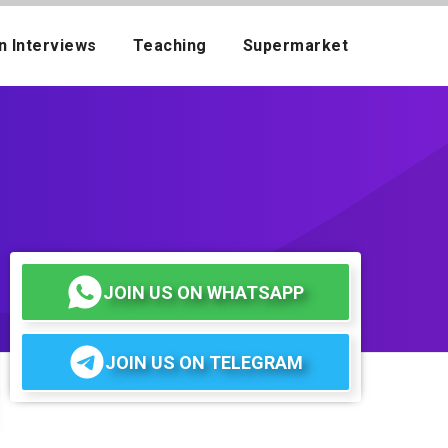
n Interviews
Teaching
Supermarket
JOIN US ON WHATSAPP
JOIN US ON TELEGRAM