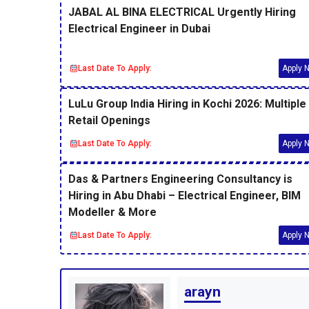
JABAL AL BINA ELECTRICAL Urgently Hiring
Electrical Engineer in Dubai
Last Date To Apply:
Apply 
LuLu Group India Hiring in Kochi 2026: Multiple
Retail Openings
Last Date To Apply:
Apply 
Das & Partners Engineering Consultancy is
Hiring in Abu Dhabi – Electrical Engineer, BIM
Modeller & More
Last Date To Apply:
Apply 
arayn