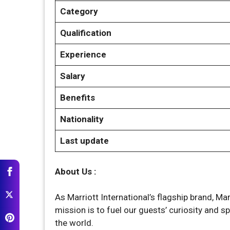
Category
Qualification
Experience
Salary
Benefits
Nationality
Last update
About Us :
As Marriott International’s flagship brand, Mar
mission is to fuel our guests’ curiosity and 
the world.