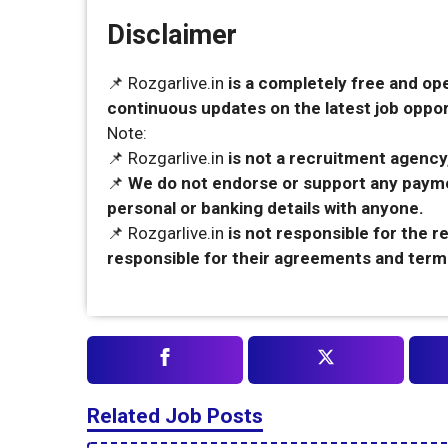
Disclaimer
📌 Rozgarlive.in
is a completely free and op
continuous updates on the latest job opport
Note:
📌 Rozgarlive.in
is not a recruitment agency,
📌
We do not endorse or support any payme
personal or banking details with anyone.
📌 Rozgarlive.in
is not responsible for the 
responsible for their agreements and term
Related Job Posts