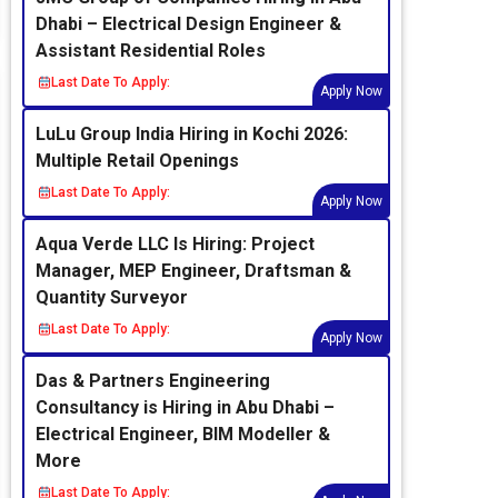
Dhabi – Electrical Design Engineer &
Assistant Residential Roles
Last Date To Apply:
Apply Now
LuLu Group India Hiring in Kochi 2026:
Multiple Retail Openings
Last Date To Apply:
Apply Now
Aqua Verde LLC Is Hiring: Project
Manager, MEP Engineer, Draftsman &
Quantity Surveyor
Last Date To Apply:
Apply Now
Das & Partners Engineering
Consultancy is Hiring in Abu Dhabi –
Electrical Engineer, BIM Modeller &
More
Last Date To Apply: