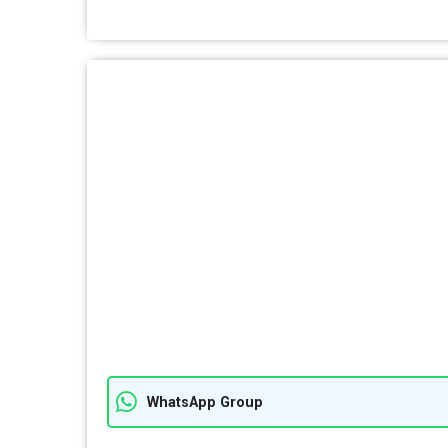
WhatsApp Group