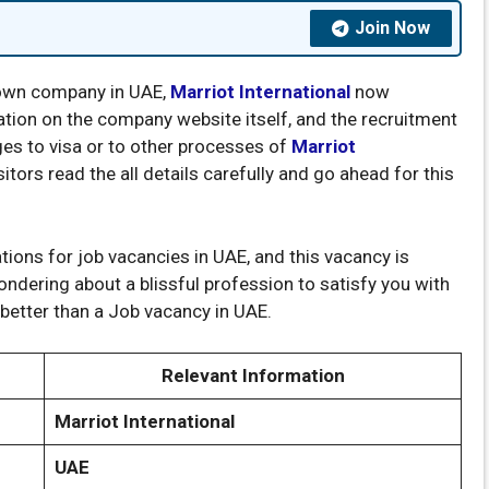
Join Now
known company in UAE,
Marriot International
now
cation on the company website itself, and the recruitment
ges to visa or to other processes of
Marriot
tors read the all details carefully and go ahead for this
ations for job vacancies in UAE, and this vacancy is
wondering about a blissful profession to satisfy you with
 better than a Job vacancy in UAE.
Relevant Information
Marriot International
UAE