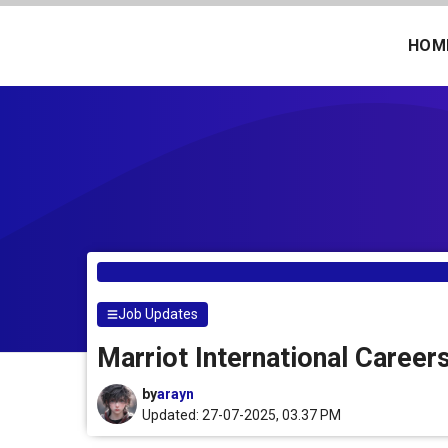
Skip
to
HOM
content
Job Updates
Marriot International Career
by
arayn
Updated: 27-07-2025, 03.37 PM