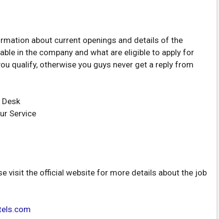
ormation about current openings and details of the
able in the company and what are eligible to apply for
you qualify, otherwise you guys never get a reply from
 Desk
ur Service
se visit the official website for more details about the job
tels.com