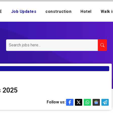
E
Job Updates
construction
Hotel
Walk i
s 2025
Follow us: