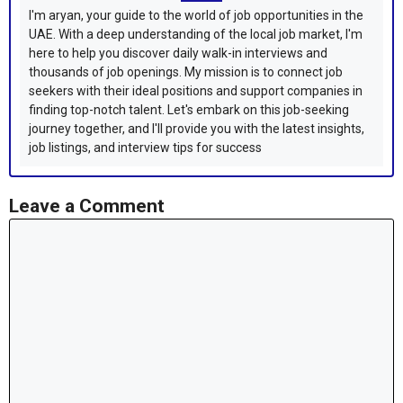
I'm aryan, your guide to the world of job opportunities in the
UAE. With a deep understanding of the local job market, I'm
here to help you discover daily walk-in interviews and
thousands of job openings. My mission is to connect job
seekers with their ideal positions and support companies in
finding top-notch talent. Let's embark on this job-seeking
journey together, and I'll provide you with the latest insights,
job listings, and interview tips for success
Leave a Comment
Comment