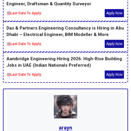
Engineer, Draftsman & Quantity Surveyor
Last Date To Apply:
Apply Now
Das & Partners Engineering Consultancy is Hiring in Abu
Dhabi – Electrical Engineer, BIM Modeller & More
Last Date To Apply:
Apply Now
Aambridge Engineering Hiring 2026: High-Rise Building
Jobs in UAE (Indian Nationals Preferred)
Last Date To Apply:
Apply Now
arayn