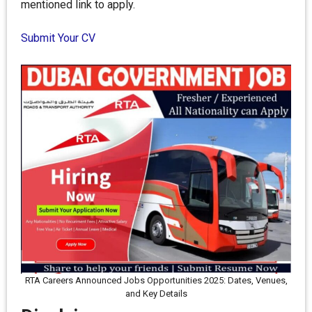
mentioned link to apply.
Submit Your CV
RTA Careers Announced Jobs Opportunities 2025: Dates, Venues,
and Key Details