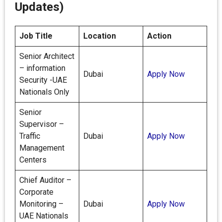
Updates)
Job Title
Location
Action
Senior Architect
– information
Dubai
Apply Now
Security -UAE
Nationals Only
Senior
Supervisor –
Traffic
Dubai
Apply Now
Management
Centers
Chief Auditor –
Corporate
Monitoring –
Dubai
Apply Now
UAE Nationals