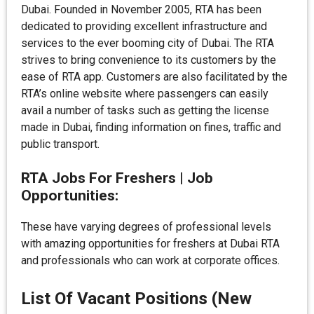
Dubai. Founded in November 2005, RTA has been
dedicated to providing excellent infrastructure and
services to the ever booming city of Dubai. The RTA
strives to bring convenience to its customers by the
ease of RTA app. Customers are also facilitated by the
RTA’s online website where passengers can easily
avail a number of tasks such as getting the license
made in Dubai, finding information on fines, traffic and
public transport.
RTA Jobs For Freshers | Job
Opportunities:
These have varying degrees of professional levels
with amazing opportunities for freshers at Dubai RTA
and professionals who can work at corporate offices.
List Of Vacant Positions (New