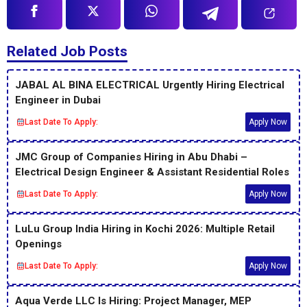
Related Job Posts
JABAL AL BINA ELECTRICAL Urgently Hiring Electrical
Engineer in Dubai
Last Date To Apply:
Apply Now
JMC Group of Companies Hiring in Abu Dhabi –
Electrical Design Engineer & Assistant Residential Roles
Last Date To Apply:
Apply Now
LuLu Group India Hiring in Kochi 2026: Multiple Retail
Openings
Last Date To Apply:
Apply Now
Aqua Verde LLC Is Hiring: Project Manager, MEP