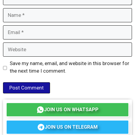
Name
Email
Website
Save my name, email, and website in this browser for
the next time I comment.
JOIN US ON WHATSAPP
JOIN US ON TELEGRAM