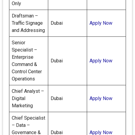
Only
Draftsman –
Traffic Signage
Dubai
Apply Now
and Addressing
Senior
Specialist –
Enterprise
Dubai
Apply Now
Command &
Control Center
Operations
Chief Analyst –
Digital
Dubai
Apply Now
Marketing
Chief Specialist
– Data –
Governance &
Dubai
Apply Now