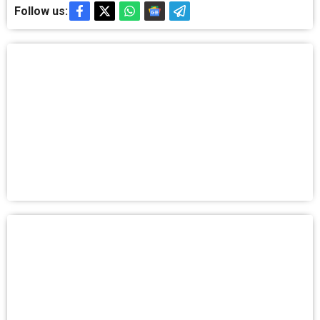
Follow us: