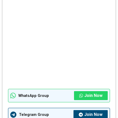
Join Now
WhatsApp Group
Join Now
Telegram Group