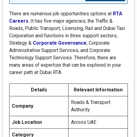
There are numerous job opportunities options at
RTA
Careers
. It has five major agencies; the Traffic &
Roads, Public Transport, Licensing, Rail and Dubai Taxi
Corporation and functions in three support sectors;
Strategy &
Corporate Governance
, Corporate
Administrative Support Services, and Corporate
Technology Support Services. Therefore, there are
many areas of expertise that can be explored in your
career path at Dubai RTA.
Details
Relevant Information
Roads & Transport
Company
Authority
Job Location
Across UAE
Category