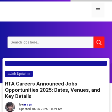
Skip
to
Menu
content
Job Updates
RTA Careers Announced Jobs
Opportunities 2025: Dates, Venues, and
Key Details
by
arayn
Updated: 06-06-2025, 10.59 AM