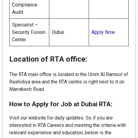
Compliance
Audit
Specialist –
Security Fusion
Dubai
Apply Now
Center
Location of RTA office:
The RTA main office is located in the Umm Al Ramool of
Rashidiya area and the RTA centre is right next to it on
Marrakech Road.
How to Apply for Job at Dubai RTA:
Visit our website for daily updates. So if you are
interested in RTA Careers and meeting the criteria with
relevant experience and education, below is the