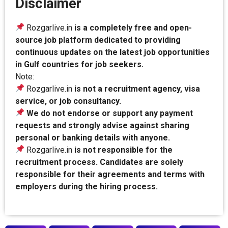
Disclaimer
Rozgarlive.in
is a completely free and open-
source job platform dedicated to providing
continuous updates on the latest job opportunities
in Gulf countries for job seekers.
Note:
Rozgarlive.in
is not a recruitment agency, visa
service, or job consultancy.
We do not endorse or support any payment
requests and strongly advise against sharing
personal or banking details with anyone.
Rozgarlive.in
is not responsible for the
recruitment process. Candidates are solely
responsible for their agreements and terms with
employers during the hiring process.