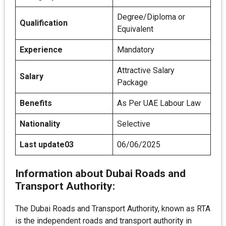
Degree/Diploma or
Qualification
Equivalent
Experience
Mandatory
Attractive Salary
Salary
Package
Benefits
As Per UAE Labour Law
Nationality
Selective
Last update03
06/06/2025
Information about Dubai Roads and
Transport Authority:
The Dubai Roads and Transport Authority, known as RTA
is the independent roads and transport authority in