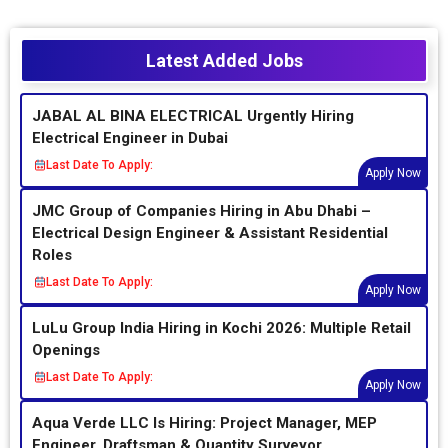
Latest Added Jobs
JABAL AL BINA ELECTRICAL Urgently Hiring
Electrical Engineer in Dubai
Last Date To Apply:
Apply Now
JMC Group of Companies Hiring in Abu Dhabi –
Electrical Design Engineer & Assistant Residential
Roles
Last Date To Apply:
Apply Now
LuLu Group India Hiring in Kochi 2026: Multiple Retail
Openings
Last Date To Apply:
Apply Now
Aqua Verde LLC Is Hiring: Project Manager, MEP
Engineer, Draftsman & Quantity Surveyor