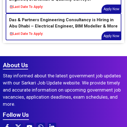
Last Date To Apply:
Apply Now
Das & Partners Engineering Consultancy is Hiring in
Abu Dhabi – Electrical Engineer, BIM Modeller & More
Last Date To Apply:
Apply Now
About Us
Stay informed about the latest government job updates
with our Sarkari Job Update website. We provide timely
and accurate information on upcoming government job
vacancies, application deadlines, exam schedules, and
more.
Follow Us