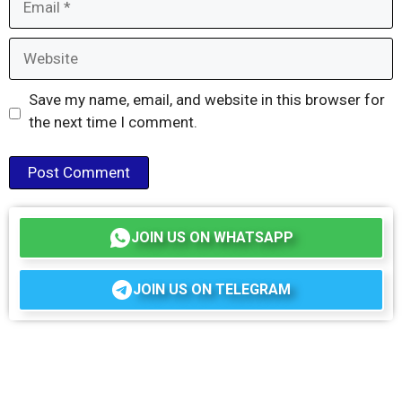
Website
Save my name, email, and website in this browser for
the next time I comment.
JOIN US ON WHATSAPP
JOIN US ON TELEGRAM