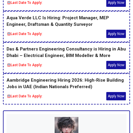
Last Date To Apply:
Apply Now
Aqua Verde LLC Is Hiring: Project Manager, MEP
Engineer, Draftsman & Quantity Surveyor
Last Date To Apply:
Apply Now
Das & Partners Engineering Consultancy is Hiring in Abu
Dhabi – Electrical Engineer, BIM Modeller & More
Last Date To Apply:
Apply Now
Aambridge Engineering Hiring 2026: High-Rise Building
Jobs in UAE (Indian Nationals Preferred)
Last Date To Apply:
Apply Now