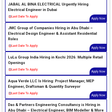
JABAL AL BINA ELECTRICAL Urgently Hiring
Electrical Engineer in Dubai
Last Date To Apply:
Apply Now
JMC Group of Companies Hiring in Abu Dhabi –
Electrical Design Engineer & Assistant Residential
Roles
Last Date To Apply:
Apply Now
LuLu Group India Hiring in Kochi 2026: Multiple Retail
Openings
Last Date To Apply:
Apply Now
Aqua Verde LLC Is Hiring: Project Manager, MEP
Engineer, Draftsman & Quantity Surveyor
Last Date To Apply:
Apply Now
Das & Partners Engineering Consultancy is Hiring in
Abu Dhabi – Electrical Engineer, BIM Modeller & More