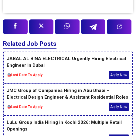
Related Job Posts
JABAL AL BINA ELECTRICAL Urgently Hiring Electrical
Engineer in Dubai
Last Date To Apply:
Apply Now
JMC Group of Companies Hiring in Abu Dhabi –
Electrical Design Engineer & Assistant Residential Roles
Last Date To Apply:
Apply Now
LuLu Group India Hiring in Kochi 2026: Multiple Retail
Openings