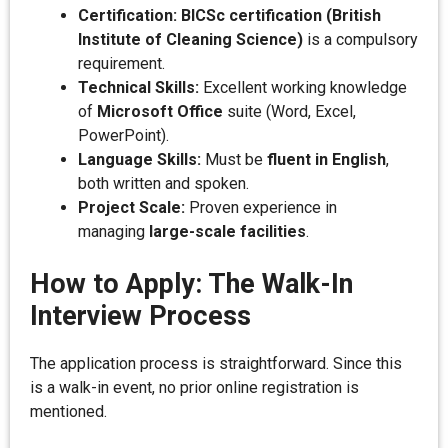
Certification:
BICSc certification (British
Institute of Cleaning Science)
is a compulsory
requirement.
Technical Skills:
Excellent working knowledge
of
Microsoft Office
suite (Word, Excel,
PowerPoint).
Language Skills:
Must be
fluent in English
,
both written and spoken.
Project Scale:
Proven experience in
managing
large-scale facilities
.
How to Apply: The Walk-In
Interview Process
The application process is straightforward. Since this
is a walk-in event, no prior online registration is
mentioned.