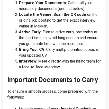
Prepare Your Documents:
Gather all your
necessary documents (see list below).
Locate the Venue:
Scan the QR code
on the
original job posting to get the exact interview
venue in Makkah.
Arrive Early:
Plan to arrive early, preferably at
the start time, to avoid long queues and ensure
you get ample time with the recruiters.
Bring Your CV:
Carry multiple printed copies of
your updated CV.
Interview:
Meet directly with the hiring team for
a face-to-face interview.
Important Documents to Carry
To ensure a smooth process, come prepared with the
following:
Multiple copies of your
Updated Curriculum