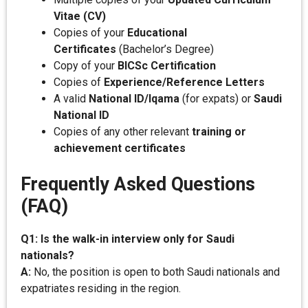
Vitae (CV)
Copies of your
Educational
Certificates
(Bachelor’s Degree)
Copy of your
BICSc Certification
Copies of
Experience/Reference Letters
A valid
National ID/Iqama
(for expats) or
Saudi
National ID
Copies of any other relevant
training or
achievement certificates
Frequently Asked Questions
(FAQ)
Q1: Is the walk-in interview only for Saudi
nationals?
A:
No, the position is open to both Saudi nationals and
expatriates residing in the region.