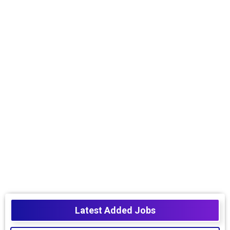
Latest Added Jobs