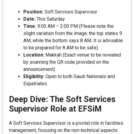
Position:
Soft Services Supervisor
Date:
This Saturday
Time:
9:00 AM – 2:00 PM (Please note the
slight variation from the image; the top states 9
AM, while the bottom says 8 AM. It is advisable
to be prepared for 8 AM to be safe).
Location:
Makkah (Exact venue to be revealed
by scanning the QR code provided on the
announcement)
Eligibility:
Open to both Saudi Nationals and
Expatriates
Deep Dive: The Soft Services
Supervisor Role at EFSiM
A Soft Services Supervisor is a pivotal role in facilities
management, focusing on the non-technical aspects