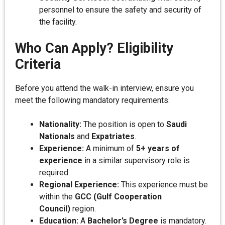
personnel to ensure the safety and security of
the facility.
Who Can Apply? Eligibility
Criteria
Before you attend the walk-in interview, ensure you
meet the following mandatory requirements:
Nationality:
The position is open to
Saudi
Nationals
and
Expatriates
.
Experience:
A minimum of
5+ years of
experience
in a similar supervisory role is
required.
Regional Experience:
This experience must be
within the
GCC (Gulf Cooperation
Council)
region.
Education:
A
Bachelor’s Degree
is mandatory.