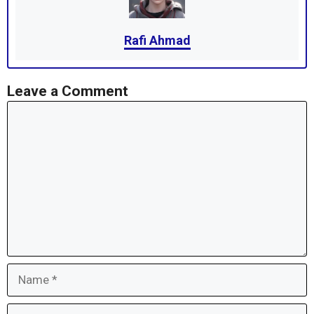
Rafi Ahmad
Leave a Comment
Comment
Name
Email