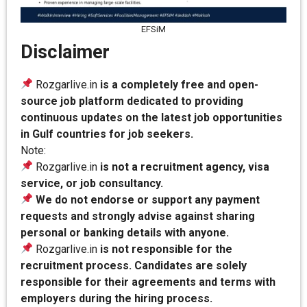
EFSiM
Disclaimer
Rozgarlive.in
is a completely free and open-
source job platform dedicated to providing
continuous updates on the latest job opportunities
in Gulf countries for job seekers.
Note:
Rozgarlive.in
is not a recruitment agency, visa
service, or job consultancy.
We do not endorse or support any payment
requests and strongly advise against sharing
personal or banking details with anyone.
Rozgarlive.in
is not responsible for the
recruitment process. Candidates are solely
responsible for their agreements and terms with
employers during the hiring process.