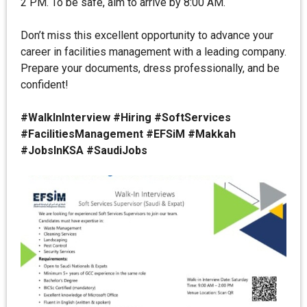
2 PM. To be safe, aim to arrive by 8:00 AM.
Don’t miss this excellent opportunity to advance your
career in facilities management with a leading company.
Prepare your documents, dress professionally, and be
confident!
#WalkInInterview #Hiring #SoftServices
#FacilitiesManagement #EFSiM #Makkah
#JobsInKSA #SaudiJobs