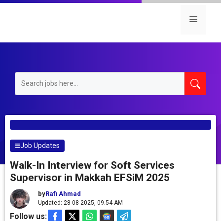
Skip
to
Menu
content
Job Updates
Walk-In Interview for Soft Services
Supervisor in Makkah EFSiM 2025
by
Rafi Ahmad
Updated: 28-08-2025, 09.54 AM
Follow us: