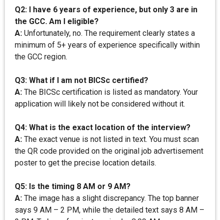
Q2: I have 6 years of experience, but only 3 are in
the GCC. Am I eligible?
A:
Unfortunately, no. The requirement clearly states a
minimum of 5+ years of experience specifically within
the GCC region.
Q3: What if I am not BICSc certified?
A:
The BICSc certification is listed as mandatory. Your
application will likely not be considered without it.
Q4: What is the exact location of the interview?
A:
The exact venue is not listed in text. You must scan
the QR code provided on the original job advertisement
poster to get the precise location details.
Q5: Is the timing 8 AM or 9 AM?
A:
The image has a slight discrepancy. The top banner
says 9 AM – 2 PM, while the detailed text says 8 AM –