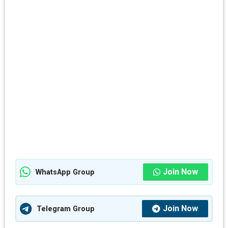
Join Now
WhatsApp Group
Join Now
Telegram Group