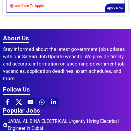
Last Date To Apply:
Apply Now
About Us
Stay informed about the latest government job updates
with our Sarkari Job Update website. We provide timely
and accurate information on upcoming government job
vacancies, application deadlines, exam schedules, and
more.
Follow Us
Popular Jobs
JABAL AL BINA ELECTRICAL Urgently Hiring Electrical
Engineer in Dubai