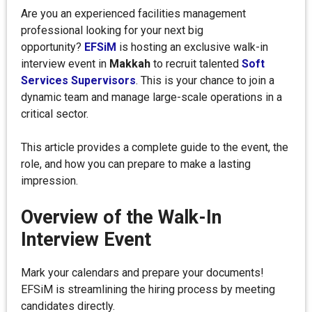
Are you an experienced facilities management
professional looking for your next big
opportunity?
EFSiM
is hosting an exclusive walk-in
interview event in
Makkah
to recruit talented
Soft
Services Supervisors
. This is your chance to join a
dynamic team and manage large-scale operations in a
critical sector.
This article provides a complete guide to the event, the
role, and how you can prepare to make a lasting
impression.
Overview of the Walk-In
Interview Event
Mark your calendars and prepare your documents!
EFSiM is streamlining the hiring process by meeting
candidates directly.