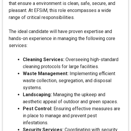
that ensure a environment is clean, safe, secure, and
pleasant. At EFSiM, this role encompasses a wide
range of critical responsibilities.
The ideal candidate will have proven expertise and
hands-on experience in managing the following core
services:
Cleaning Services:
Overseeing high-standard
cleaning protocols for large facilities.
Waste Management:
Implementing efficient
waste collection, segregation, and disposal
systems.
Landscaping:
Managing the upkeep and
aesthetic appeal of outdoor and green spaces.
Pest Control:
Ensuring effective measures are
in place to manage and prevent pest
infestations.
Security Services:
Coordinating with security